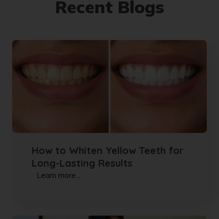
Recent Blogs
How to Whiten Yellow Teeth for
Long-Lasting Results
Learn more...