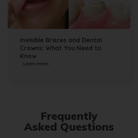
Invisible Braces and Dental
Crowns: What You Need to
Know
Learn more...
Frequently
Asked Questions