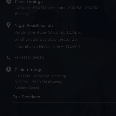
Clinic timings :
10:30 AM- 8:30 PM (Mon- sat) 12:00 PM – 6:30 PM
(Sunday)
Nigdi Pradhikaran
Kundan Heritage, Shop no. 12,Opp.
Sindhunagar Bus Stop, Sector 25,
Pradhikaran Nigdi, Pune – 411044
+91-99604 09050
Clinic timings :
10:00 AM – 02:00 PM (Morning)
5:00 PM – 08:30 PM (Evening)
Sunday Closed
Our Services