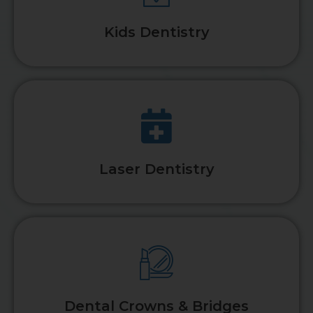
Kids Dentistry
Laser Dentistry
Dental Crowns & Bridges