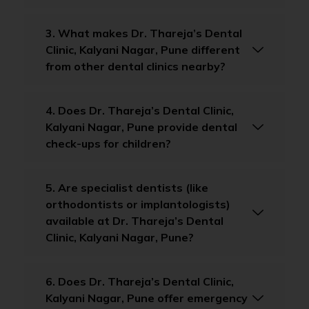
3. What makes Dr. Thareja’s Dental
Clinic, Kalyani Nagar, Pune different
from other dental clinics nearby?
4. Does Dr. Thareja’s Dental Clinic,
Kalyani Nagar, Pune provide dental
check-ups for children?
5. Are specialist dentists (like
orthodontists or implantologists)
available at Dr. Thareja’s Dental
Clinic, Kalyani Nagar, Pune?
6. Does Dr. Thareja’s Dental Clinic,
Kalyani Nagar, Pune offer emergency