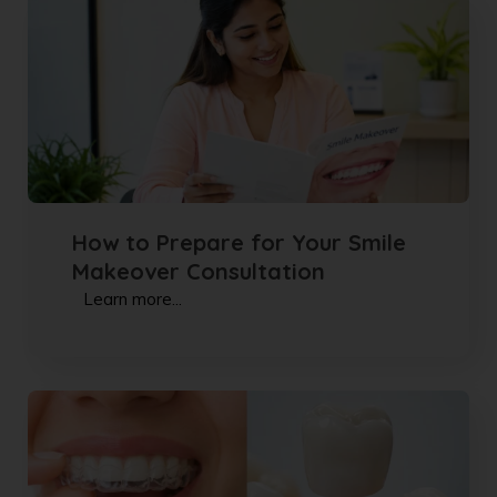
How to Prepare for Your Smile
Makeover Consultation
Learn more...