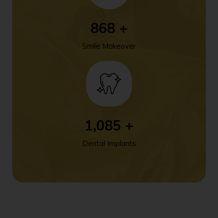
1,138
+
Smile Makeover
1,423
+
Dental Implants