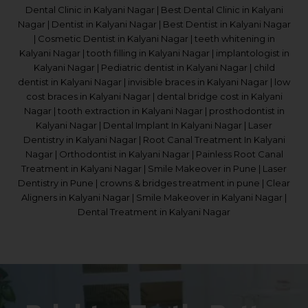
Dental Clinic in Kalyani Nagar | Best Dental Clinic in Kalyani
Nagar | Dentist in Kalyani Nagar | Best Dentist in Kalyani Nagar
| Cosmetic Dentist in Kalyani Nagar | teeth whitening in
Kalyani Nagar | tooth filling in Kalyani Nagar | implantologist in
Kalyani Nagar | Pediatric dentist in Kalyani Nagar | child
dentist in Kalyani Nagar | invisible braces in Kalyani Nagar | low
cost braces in Kalyani Nagar | dental bridge cost in Kalyani
Nagar | tooth extraction in Kalyani Nagar | prosthodontist in
Kalyani Nagar | Dental Implant In Kalyani Nagar | Laser
Dentistry in Kalyani Nagar | Root Canal Treatment In Kalyani
Nagar | Orthodontist in Kalyani Nagar | Painless Root Canal
Treatment in Kalyani Nagar | Smile Makeover in Pune | Laser
Dentistry in Pune | crowns & bridges treatment in pune | Clear
Aligners in Kalyani Nagar | Smile Makeover in Kalyani Nagar |
Dental Treatment in Kalyani Nagar