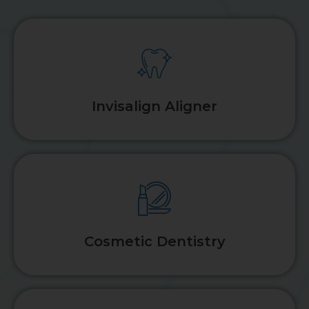
Invisalign Aligner
Cosmetic Dentistry