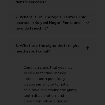
dental services?
7. Where is Dr. Thareja’s Dental Clinic
located in Kalyani Nagar, Pune, and
how do I reach it?
8. What are the signs that I might
need a root canal?
Common signs that you may
need a root canal include
intense tooth pain, long-
lasting sensitivity to hot or
cold, swelling around the gums,
tooth discoloration, and
discomfort while biting or