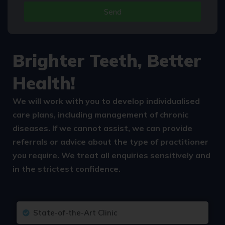
Send
Alternative:
Brighter Teeth, Better
Health!
We will work with you to develop individualised
care plans, including management of chronic
diseases. If we cannot assist, we can provide
referrals or advice about the type of practitioner
you require. We treat all enquiries sensitively and
in the strictest confidence.
State-of-the-Art Clinic