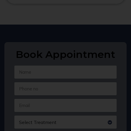
Book Appointment
Select Treatment