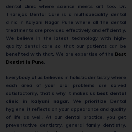
dental clinic where science meets art too. Dr.
Tharejas Dental Care is a multispeciality dental
clinic in Kalyani Nagar Pune where all the dental
treatments are provided effectively and efficiently.
We believe in the latest technology with high-
quality dental care so that our patients can be
benefited with that. We are expertise of the
Best
Dentist in Pune
.
Everybody of us believes in holistic dentistry where
each area of your oral problems are solved
satisfactorily, that’s why it makes us
best dental
clinic in kalyani nagar
. We prioritize Dental
hygiene, it reflects on your appearance and quality
of life as well. At our dental practice, you get
preventative dentistry, general family dentistry,