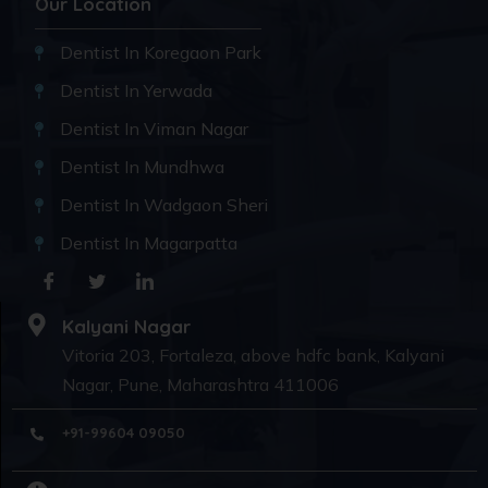
Our Location
Dentist In Koregaon Park
Dentist In Yerwada
Dentist In Viman Nagar
Dentist In Mundhwa
Dentist In Wadgaon Sheri
Dentist In Magarpatta
Kalyani Nagar
Vitoria 203, Fortaleza, above hdfc bank, Kalyani
Nagar, Pune, Maharashtra 411006
+91-99604 09050