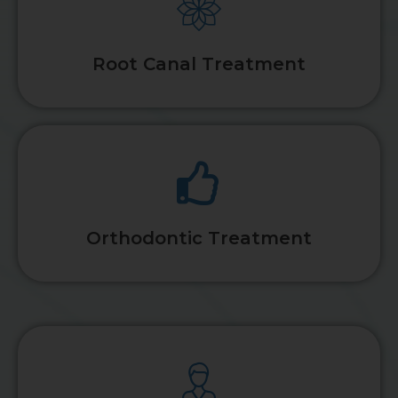
Root Canal Treatment
Orthodontic Treatment