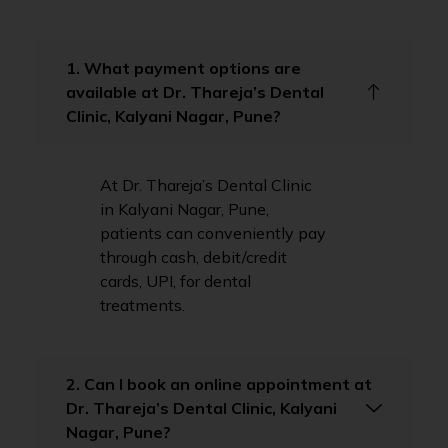
1. What payment options are
available at Dr. Thareja’s Dental
Clinic, Kalyani Nagar, Pune?
At Dr. Thareja’s Dental Clinic
in Kalyani Nagar, Pune,
patients can conveniently pay
through cash, debit/credit
cards, UPI, for dental
treatments.
2. Can I book an online appointment at
Dr. Thareja’s Dental Clinic, Kalyani
Nagar, Pune?