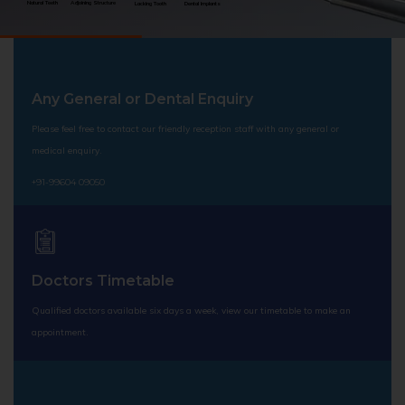
Natural Teeth
Adjoining Structure
Lacking Tooth
Dental Implants
Any General or Dental Enquiry
Please feel free to contact our friendly reception staff with any general or
medical enquiry.
+91-99604 09050
Doctors Timetable
Qualified doctors available six days a week, view our timetable to make an
appointment.