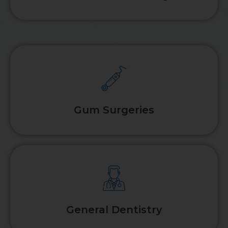
Gum Surgeries
General Dentistry