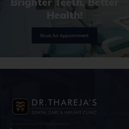
Brighter Teeth, Better
Health!
Book An Appointment