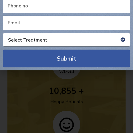
14
+
Select Treatment
Years Of Experience
Submit
Alternative:
14,231
+
Happy Patients