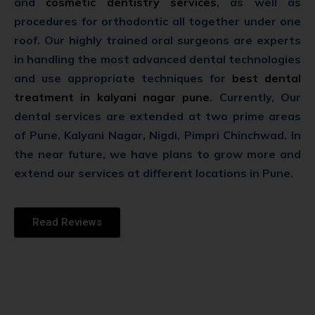
and
cosmetic dentistry services
, as well as
procedures for orthodontic all together under one
roof. Our highly trained oral surgeons are experts
in handling the most advanced dental technologies
and use appropriate techniques for
best dental
treatment in kalyani nagar pune
. Currently, Our
dental services are extended at two prime areas
of Pune, Kalyani Nagar, Nigdi, Pimpri Chinchwad. In
the near future, we have plans to grow more and
extend our services at different locations in Pune.
Read Reviews