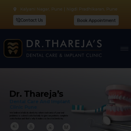
Kalyani Nagar, Pune | Nigdi Pradhikaran, Pune
Contact Us
Book Appointment
Dr. Thareja’s
Dental Care And Implant
Clinic Pune
We believe in holistic dentistry where each area of your oral
problems is solved satisfactorily to give our patients complete
satisfaction and that’s why it makes us best in Dentistry.