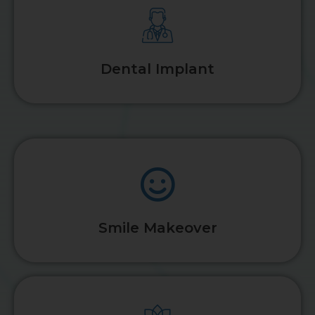
Dental Implant
Smile Makeover