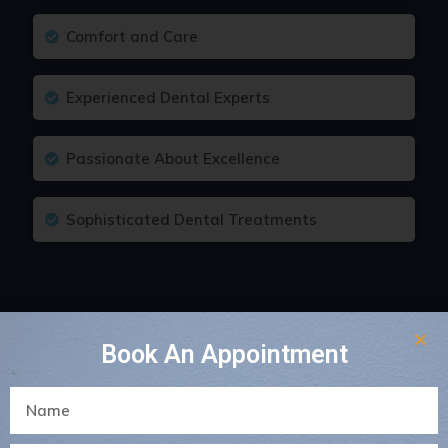
Comfort and Care
Experienced Dental Experts
Passionate About Excellence
Sophisticated Dental Treatments
Book An Appointment