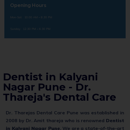
Opening Hours
Mon-Sat 10.00 AM – 8.30 PM
Sunday 12.30 PM – 6.30 PM
Dentist in Kalyani
Nagar Pune - Dr.
Thareja's Dental Care
Dr. Tharejas Dental Care Pune was established in
2008 by Dr. Amit thareja who is renowned
Dentist
in Kalyani Nagar Pune
. We are a state-of-the-art