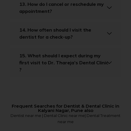
13. How do I cancel or reschedule my
appointment?
14. How often should I visit the
dentist for a check-up?
15. What should I expect during my
first visit to Dr. Thareja’s Dental Clinic
?
Frequent Searches for Dentist & Dental Clinic in
Kalyani Nagar, Pune also
Dentist near me | Dental Clinic near me| Dental Treatment
near me