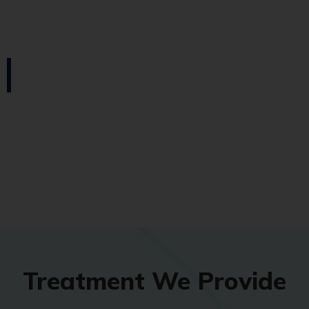
Treatment We Provide