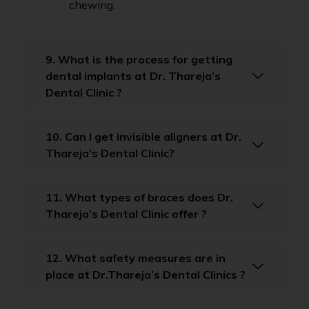
chewing.
9. What is the process for getting
dental implants at Dr. Thareja’s
Dental Clinic ?
10. Can I get invisible aligners at Dr.
Thareja’s Dental Clinic?
11. What types of braces does Dr.
Thareja’s Dental Clinic offer ?
12. What safety measures are in
place at Dr.Thareja’s Dental Clinics ?