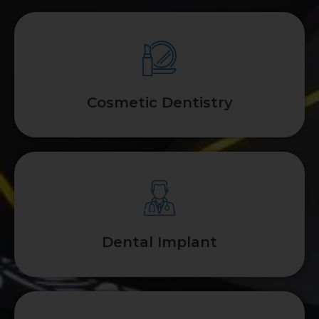
Cosmetic Dentistry
Dental Implant