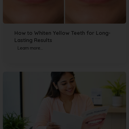
How to Whiten Yellow Teeth for Long-
Lasting Results
Learn more...