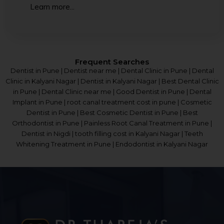
Learn more...
Frequent Searches
Dentist in Pune | Dentist near me | Dental Clinic in Pune | Dental
Clinic in Kalyani Nagar | Dentist in Kalyani Nagar | Best Dental Clinic
in Pune | Dental Clinic near me | Good Dentist in Pune | Dental
Implant in Pune | root canal treatment cost in pune | Cosmetic
Dentist in Pune | Best Cosmetic Dentist in Pune | Best
Orthodontist in Pune | Painless Root Canal Treatment in Pune |
Dentist in Nigdi | tooth filling cost in Kalyani Nagar | Teeth
Whitening Treatment in Pune | Endodontist in Kalyani Nagar