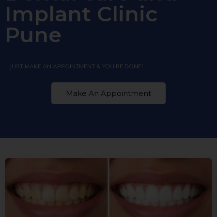
Implant Clinic
Pune
JUST MAKE AN APPOINTMENT & YOU’RE DONE!
Make An Appointment