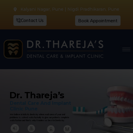
Kalyani Nagar, Pune | Nigdi Pradhikaran, Pune
Contact Us
Book Appointment
Dr. Thareja’s
Dental Care And Implant
Clinic Pune
We believe in holistic dentistry where each area of your oral
problems is solved satisfactorily to give our patients complete
satisfaction and that’s why it makes us best in Dentistry.