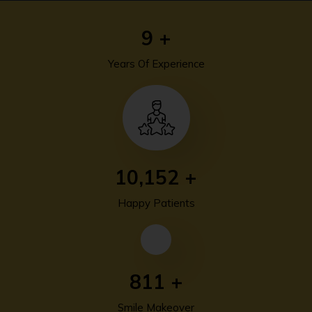
13
+
Years Of Experience
13,940
+
Happy Patients
1,115
+
Smile Makeover