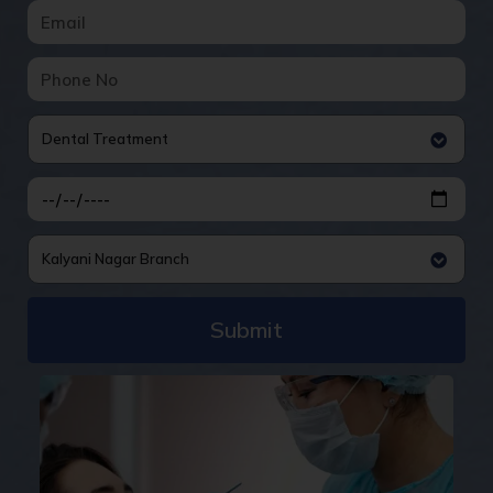
Dental Treatment
Kalyani Nagar Branch
Submit
Alternative: