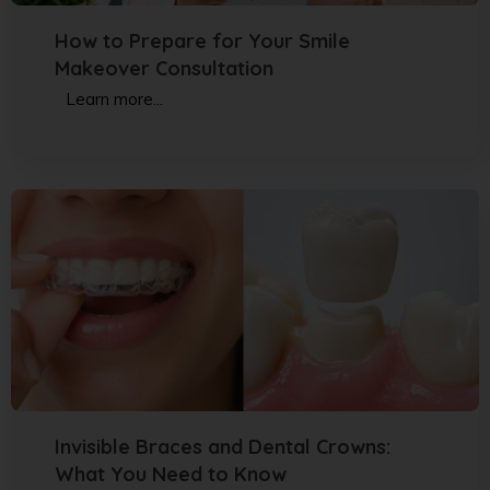
How to Prepare for Your Smile
Makeover Consultation
Learn more...
Invisible Braces and Dental Crowns:
What You Need to Know