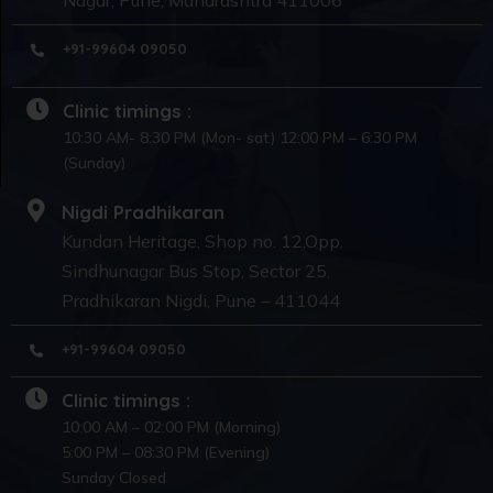
+91-99604 09050
Clinic timings :
10:30 AM- 8:30 PM (Mon- sat) 12:00 PM – 6:30 PM
(Sunday)
Nigdi Pradhikaran
Kundan Heritage, Shop no. 12,Opp.
Sindhunagar Bus Stop, Sector 25,
Pradhikaran Nigdi, Pune – 411044
+91-99604 09050
Clinic timings :
10:00 AM – 02:00 PM (Morning)
5:00 PM – 08:30 PM (Evening)
Sunday Closed