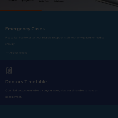
Natural Teeth
Adjoining Structure
Lacking Tooth
Dental Implants
Emergency Cases
Please feel free to contact our friendly reception staff with any general or medical
enquiry.
+91-99604 09050
Doctors Timetable
Qualified doctors available six days a week, view our timetable to make an
appointment.