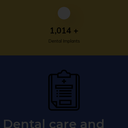
1,393
+
Dental Implants
Dental care and