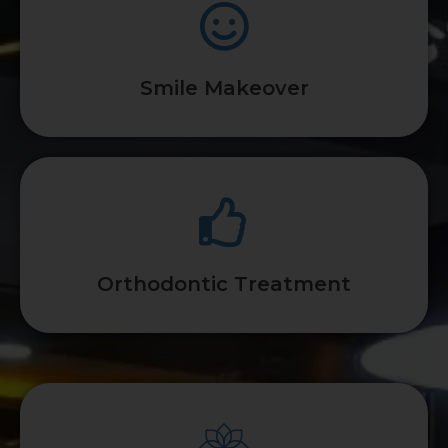
Smile Makeover
Orthodontic Treatment