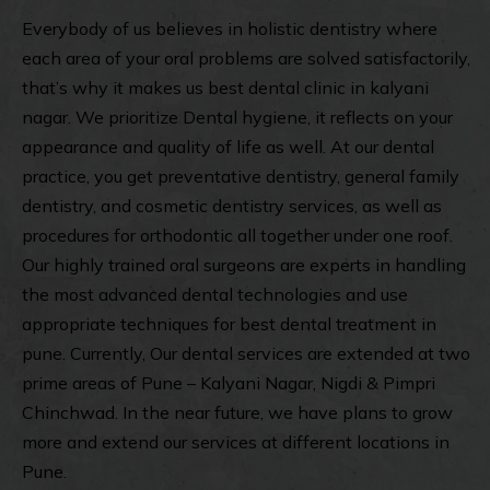
Everybody of us believes in holistic dentistry where
each area of your oral problems are solved satisfactorily,
that’s why it makes us best
dental clinic in kalyani
nagar
. We prioritize Dental hygiene, it reflects on your
appearance and quality of life as well. At our dental
practice, you get preventative dentistry, general family
dentistry, and cosmetic dentistry services, as well as
procedures for orthodontic all together under one roof.
Our highly trained oral surgeons are experts in handling
the most advanced dental technologies and use
appropriate techniques for best dental treatment in
pune. Currently, Our dental services are extended at two
prime areas of Pune – Kalyani Nagar, Nigdi & Pimpri
Chinchwad. In the near future, we have plans to grow
more and extend our services at different locations in
Pune.