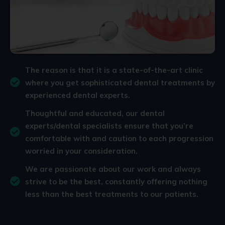
The reason is that it is a state-of-the-art clinic
where you get sophisticated dental treatments by
experienced dental experts.
Thoughtful and educated, our dental
experts/dental specialists ensure that you’re
comfortable with and caution to each progression
worried in your consideration.
We are passionate about our work and always
strive to be the best, constantly offering nothing
less than the best treatments to our patients.