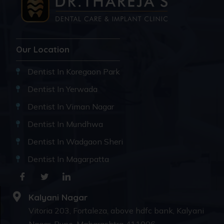
Our Location
Dentist In Koregaon Park
Dentist In Yerwada
Dentist In Viman Nagar
Dentist In Mundhwa
Dentist In Wadgaon Sheri
Dentist In Magarpatta
Kalyani Nagar
Vitoria 203, Fortaleza, above hdfc bank, Kalyani
Nagar, Pune, Maharashtra 411006