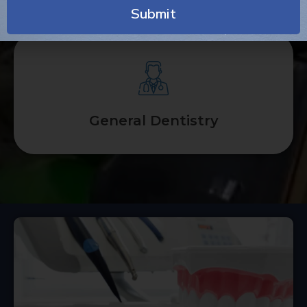
Submit
Alternative:
General Dentistry