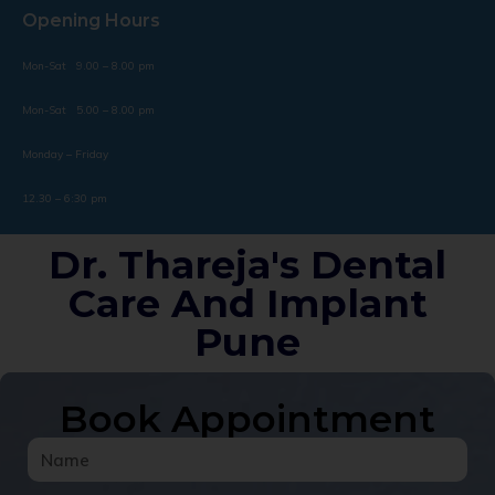
Opening Hours
Mon-Sat 9.00 – 8.00 pm
Mon-Sat 5.00 – 8.00 pm
Monday – Friday
12.30 – 6:30 pm
Dr. Thareja's Dental
Care And Implant
Pune
Book Appointment