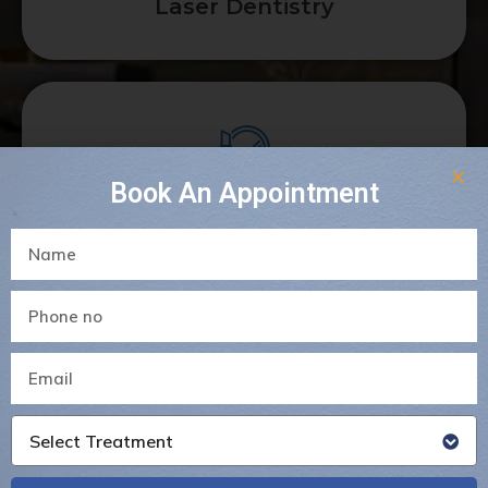
Laser Dentistry
Book An Appointment
Dental Crowns & Bridges
Select Treatment
Gum Surgeries