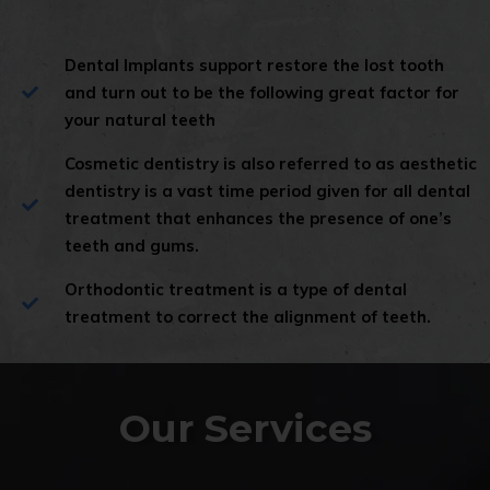
Dental Implants support restore the lost tooth
and turn out to be the following great factor for
your natural teeth
Cosmetic dentistry is also referred to as aesthetic
dentistry is a vast time period given for all dental
treatment that enhances the presence of one’s
teeth and gums.
Orthodontic treatment is a type of dental
treatment to correct the alignment of teeth.
Our Services