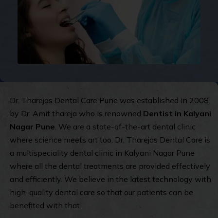
Dr. Tharejas Dental Care Pune was established in 2008
by Dr. Amit thareja who is renowned
Dentist in Kalyani
Nagar Pune
. We are a state-of-the-art dental clinic
where science meets art too. Dr. Tharejas Dental Care is
a multispeciality dental clinic in Kalyani Nagar Pune
where all the dental treatments are provided effectively
and efficiently. We believe in the latest technology with
high-quality dental care so that our patients can be
benefited with that.