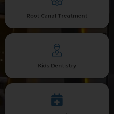
Root Canal Treatment
Kids Dentistry