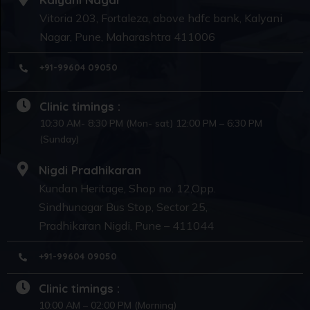
Vitoria 203, Fortaleza, above hdfc bank, Kalyani
Nagar, Pune, Maharashtra 411006
+91-99604 09050
Clinic timings :
10:30 AM- 8:30 PM (Mon- sat) 12:00 PM – 6:30 PM
(Sunday)
Nigdi Pradhikaran
Kundan Heritage, Shop no. 12,Opp.
Sindhunagar Bus Stop, Sector 25,
Pradhikaran Nigdi, Pune – 411044
+91-99604 09050
Clinic timings :
10:00 AM – 02:00 PM (Morning)