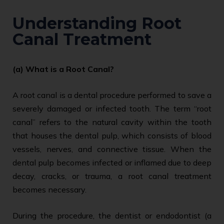
Understanding Root
Canal Treatment
(a) What is a Root Canal?
A root canal is a dental procedure performed to save a
severely damaged or infected tooth. The term “root
canal” refers to the natural cavity within the tooth
that houses the dental pulp, which consists of blood
vessels, nerves, and connective tissue. When the
dental pulp becomes infected or inflamed due to deep
decay, cracks, or trauma, a root canal treatment
becomes necessary.
During the procedure, the dentist or endodontist (a