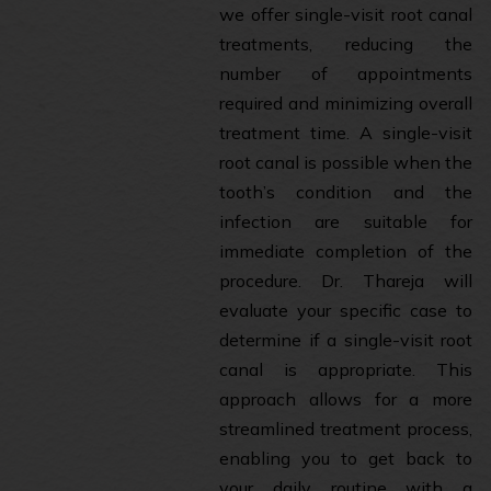
we offer single-visit root canal
treatments, reducing the
number of appointments
required and minimizing overall
treatment time. A single-visit
root canal is possible when the
tooth’s condition and the
infection are suitable for
immediate completion of the
procedure. Dr. Thareja will
evaluate your specific case to
determine if a single-visit root
canal is appropriate. This
approach allows for a more
streamlined treatment process,
enabling you to get back to
your daily routine with a