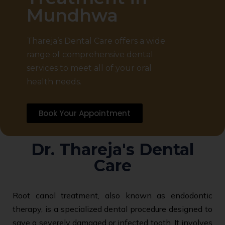
Mundhwa
Thareja’s Dental Care offers a wide
range of comprehensive dental
services to meet all of your oral
health needs.
Book Your Appointment
Dr. Thareja's Dental
Care
Root canal treatment, also known as endodontic
therapy, is a specialized dental procedure designed to
save a severely damaged or infected tooth. It involves