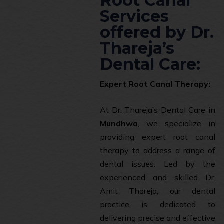
Root Canal
Services
offered by Dr.
Thareja’s
Dental Care:
Expert Root Canal Therapy:
At Dr. Thareja’s Dental Care in
Mundhwa
, we specialize in
providing expert root canal
therapy to address a range of
dental issues. Led by the
experienced and skilled Dr.
Amit Thareja, our dental
practice is dedicated to
delivering precise and effective