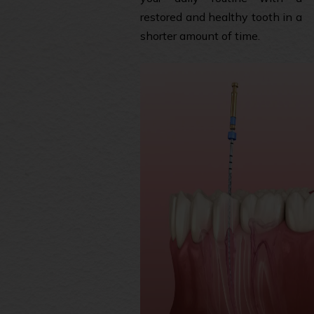
restored and healthy tooth in a
shorter amount of time.