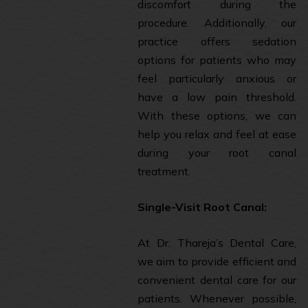
discomfort during the
procedure. Additionally, our
practice offers sedation
options for patients who may
feel particularly anxious or
have a low pain threshold.
With these options, we can
help you relax and feel at ease
during your root canal
treatment.
Single-Visit Root Canal:
At Dr. Thareja’s Dental Care,
we aim to provide efficient and
convenient dental care for our
patients. Whenever possible,