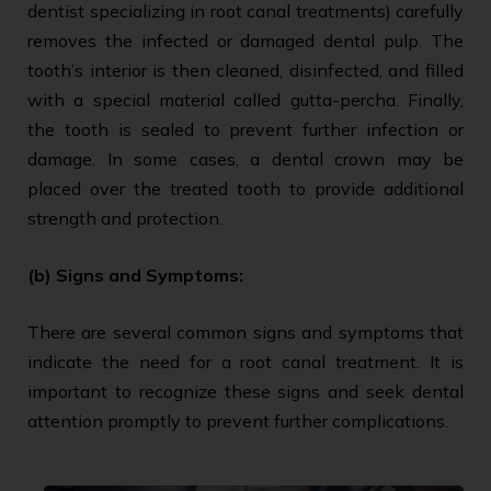
dentist specializing in root canal treatments) carefully
removes the infected or damaged dental pulp. The
tooth’s interior is then cleaned, disinfected, and filled
with a special material called gutta-percha. Finally,
the tooth is sealed to prevent further infection or
damage. In some cases, a dental crown may be
placed over the treated tooth to provide additional
strength and protection.
(b) Signs and Symptoms:
There are several common signs and symptoms that
indicate the need for a root canal treatment. It is
important to recognize these signs and seek dental
attention promptly to prevent further complications.