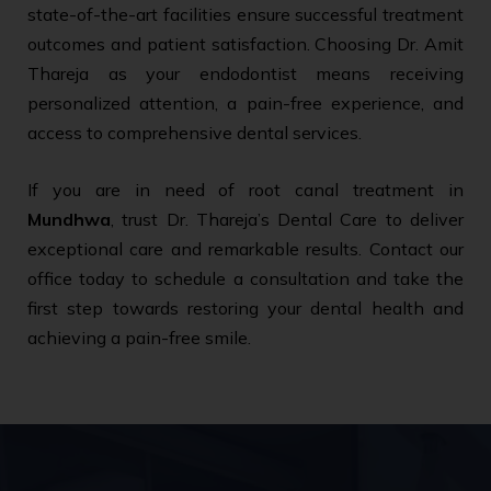
state-of-the-art facilities ensure successful treatment
outcomes and patient satisfaction. Choosing Dr. Amit
Thareja as your endodontist means receiving
personalized attention, a pain-free experience, and
access to comprehensive dental services.
If you are in need of root canal treatment in
Mundhwa
, trust Dr. Thareja’s Dental Care to deliver
exceptional care and remarkable results. Contact our
office today to schedule a consultation and take the
first step towards restoring your dental health and
achieving a pain-free smile.