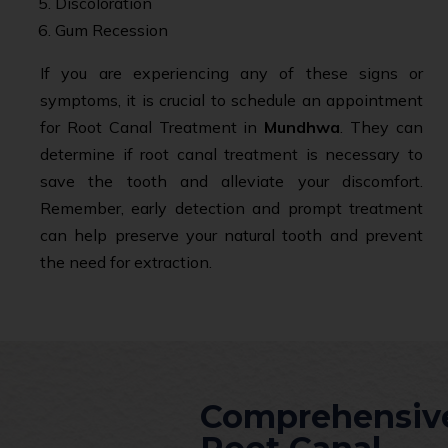
Discoloration
Gum Recession
If you are experiencing any of these signs or
symptoms, it is crucial to schedule an appointment
for Root Canal Treatment in
Mundhwa
. They can
determine if root canal treatment is necessary to
save the tooth and alleviate your discomfort.
Remember, early detection and prompt treatment
can help preserve your natural tooth and prevent
the need for extraction.
Comprehensiv