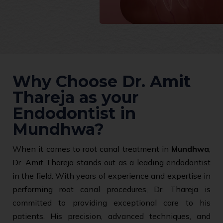
Why Choose Dr. Amit
Thareja as your
Endodontist in
Mundhwa?
When it comes to root canal treatment in
Mundhwa
,
Dr. Amit Thareja stands out as a leading endodontist
in the field. With years of experience and expertise in
performing root canal procedures, Dr. Thareja is
committed to providing exceptional care to his
patients. His precision, advanced techniques, and