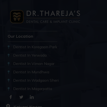
Our Location
Dentist In Koregaon Park
Dentist In Yerwada
Dentist In Viman Nagar
Dentist In Mundhwa
Dentist In Wadgaon Sheri
Dentist In Magarpatta
Kalyani Nagar