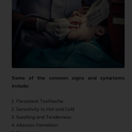
Some of the common signs and symptoms
include:
Persistent Toothache
Sensitivity to Hot and Cold
Swelling and Tenderness
Abscess Formation