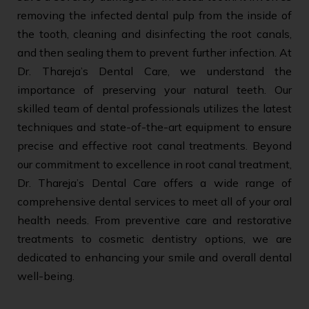
removing the infected dental pulp from the inside of
the tooth, cleaning and disinfecting the root canals,
and then sealing them to prevent further infection. At
Dr. Thareja’s Dental Care, we understand the
importance of preserving your natural teeth. Our
skilled team of dental professionals utilizes the latest
techniques and state-of-the-art equipment to ensure
precise and effective root canal treatments. Beyond
our commitment to excellence in root canal treatment,
Dr. Thareja’s Dental Care offers a wide range of
comprehensive dental services to meet all of your oral
health needs. From preventive care and restorative
treatments to cosmetic dentistry options, we are
dedicated to enhancing your smile and overall dental
well-being.