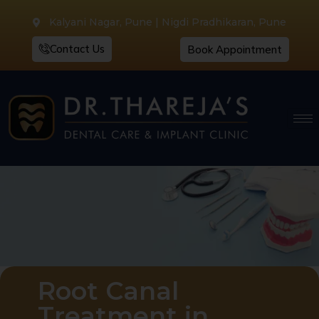
Kalyani Nagar, Pune | Nigdi Pradhikaran, Pune
Contact Us
Book Appointment
Root Canal
Treatment in