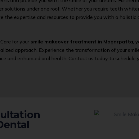
erns and provide you with the smile of your dreams. Furthermo
 solutions under one roof. Whether you require teeth whiten
e the expertise and resources to provide you with a holisti
Care for your
smile makeover treatment in Magarpatta
, 
ized approach. Experience the transformation of your smile 
e and enhanced oral health. Contact us today to schedule yo
ultation
Dental