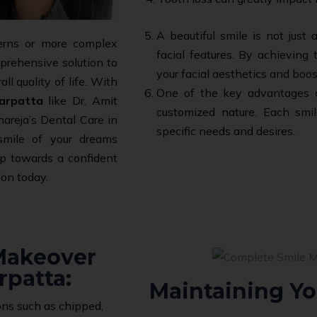
A beautiful smile is not just
erns or more complex
facial features. By achieving
mprehensive solution to
your facial aesthetics and boos
l quality of life. With
One of the key advantages of
arpatta
like Dr. Amit
customized nature. Each smil
areja’s Dental Care in
specific needs and desires.
smile of your dreams
ep towards a confident
ion today.
 Makeover
rpatta:
Maintaining Yo
ns such as chipped,