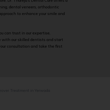
re, Dr. Thareja’s Dental Care offers a
ing, dental veneers, orthodontic
c approach to enhance your smile and
you can trust in our expertise,
with our skilled dentists and start
ur consultation and take the first