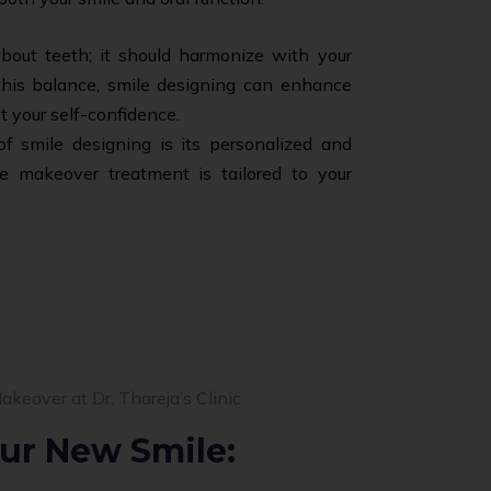
 about teeth; it should harmonize with your
 this balance, smile designing can enhance
t your self-confidence.
 smile designing is its personalized and
e makeover treatment is tailored to your
ur New Smile: