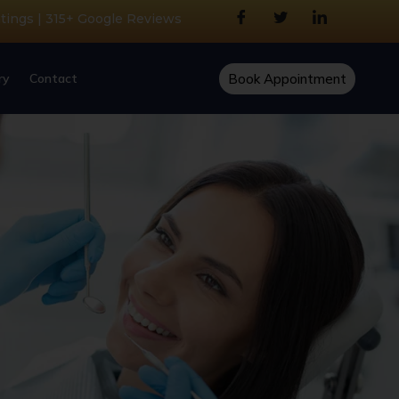
atings | 315+ Google Reviews
ry
Contact
Book Appointment