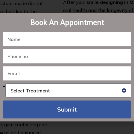
After your
smile designing in 
 custom-made dental
oral health and the longevity of
are bonded to the
provide you with personalized o
a natural-looking and
Book An Appointment
recommendations for regular ch
your smile healthy and vibrant f
n misaligned teeth
tic treatments. We
onal braces, clear
ou achieve a perfectly
th and restore your
ants. These titanium
Select Treatment
viding a stable
ook and function like
Submit
en gum line or
Alternative:
e, gum contouring can
nious and balanced