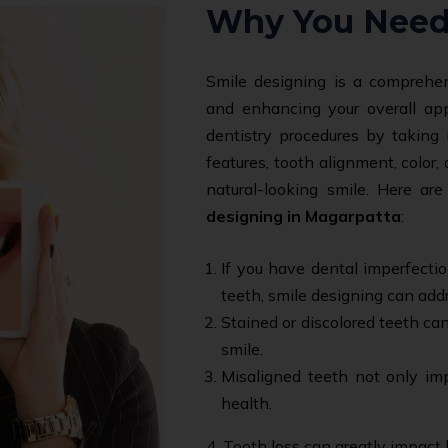
Why You Need
Smile designing is a comprehen
and enhancing your overall ap
dentistry procedures by taking 
features, tooth alignment, color
natural-looking smile. Here 
designing in Magarpatta
:
If you have dental imperfecti
teeth, smile designing can add
Stained or discolored teeth can
smile.
Misaligned teeth not only imp
health.
4. Tooth loss can greatly impact 