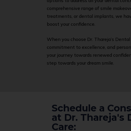
options to address all your dental conc
comprehensive range of smile makeover
treatments, or dental implants, we hav
boost your confidence.
When you choose Dr. Thareja’s Dental 
commitment to excellence, and personal
your journey towards renewed confidenc
step towards your dream smile.
Schedule a Cons
at Dr. Thareja's 
Care: