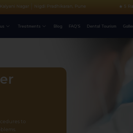
 Kalyani Nagar
Nigdi Pradhikaran, Pune
5 R
us
Treatments
Blog
FAQ’S
Dental Tourism
Galle
er
ocedures to
oblems.