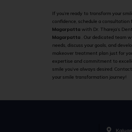
If you’re ready to transform your smi
confidence, schedule a consultation f
Magarpatta
with Dr. Thareja’s Dent
Magarpatta
. Our dedicated team wi
needs, discuss your goals, and devel
makeover treatment plan just for you.
expertise and commitment to excell
smile you’ve always desired. Contact
your smile transformation journey!
Kalyan