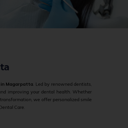
ta
 in Magarpatta
. Led by renowned dentists,
 and improving your dental health. Whether
e transformation, we offer personalized smile
Dental Care.