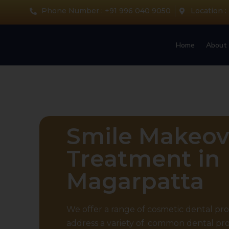
Phone Number : +91 996 040 9050
Location :
Home
About 
Smile Makeov
Treatment in
Magarpatta
We offer a range of cosmetic dental pr
address a variety of. common dental pr