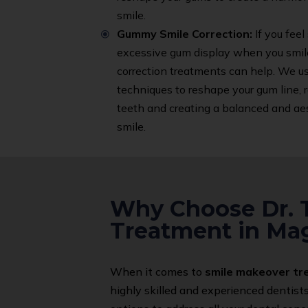
smile.
Gummy Smile Correction:
If you feel
excessive gum display when you smil
correction treatments can help. We 
techniques to reshape your gum line, 
teeth and creating a balanced and aes
smile.
Why Choose Dr. T
Treatment in Ma
When it comes to
smile makeover t
highly skilled and experienced dentist