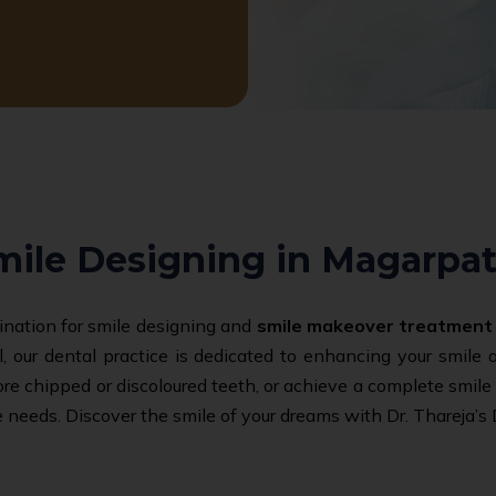
mile Designing in Magarpat
tination for smile designing and
smile makeover treatment
, our dental practice is dedicated to enhancing your smile
tore chipped or discoloured teeth, or achieve a complete smil
 needs. Discover the smile of your dreams with Dr. Thareja’s 