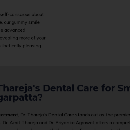
 self-conscious about
e, our gummy smile
use advanced
revealing more of your
thetically pleasing
hareja's Dental Care for S
garpatta?
reatment
, Dr. Thareja’s Dental Care stands out as the premier
s, Dr. Amit Thareja and Dr. Priyanka Agrawal, offers a comp