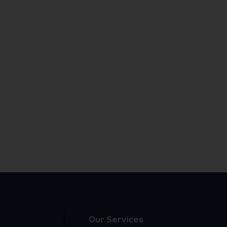
Our Services