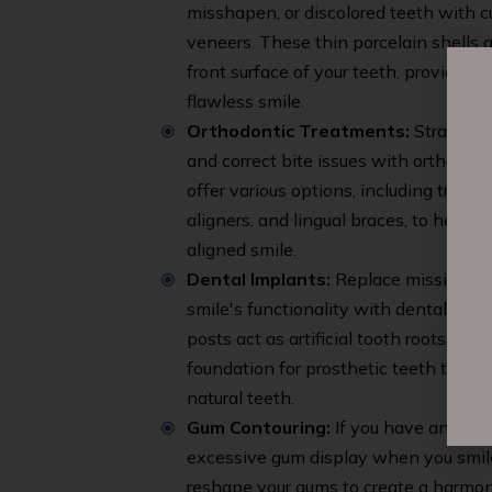
misshapen, or discolored teeth with
veneers. These thin porcelain shells 
front surface of your teeth, providing 
flawless smile.
Orthodontic Treatments:
Straighte
and correct bite issues with orthodon
offer various options, including traditi
aligners, and lingual braces, to help y
aligned smile.
Dental Implants:
Replace missing tee
smile's functionality with dental impl
posts act as artificial tooth roots, pro
foundation for prosthetic teeth that l
natural teeth.
Gum Contouring:
If you have an unev
excessive gum display when you smil
reshape your gums to create a harmo