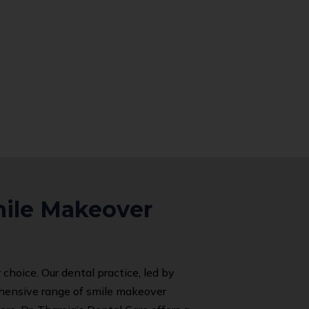
mile Makeover
 choice. Our dental practice, led by
rehensive range of smile makeover