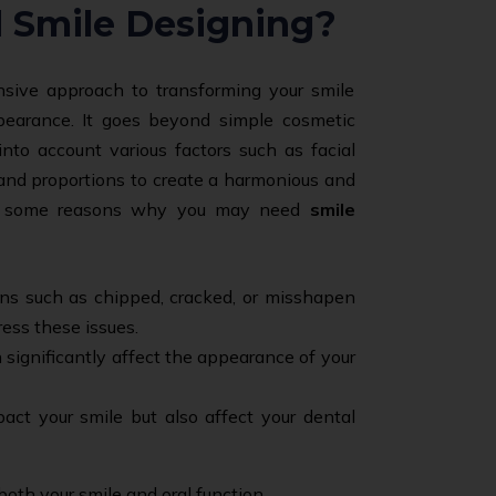
 Smile Designing?
sive approach to transforming your smile
pearance. It goes beyond simple cosmetic
into account various factors such as facial
, and proportions to create a harmonious and
are some reasons why you may need
smile
ons such as chipped, cracked, or misshapen
ress these issues.
 significantly affect the appearance of your
act your smile but also affect your dental
both your smile and oral function.