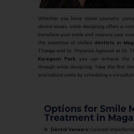
Whether you have minor cosmetic conc
dental issues, smile designing offers a co
transform your smile and improve your overal
the expertise of skilled
dentists in Mag
Thareja and Dr. Priyanka Agrawal at Dr. Th
Koregaon Park
, you can achieve the 
through smile designing. Take the first st
and radiant smile by scheduling a consultat
Options for Smile
Treatment in Maga
Dental Veneers:
Conceal imperfectio