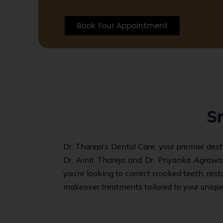
Book Your Appointment
S
Dr. Thareja’s Dental Care, your premier des
Dr. Amit Thareja and Dr. Priyanka Agrawal
you’re looking to correct crooked teeth, res
makeover treatments tailored to your unique