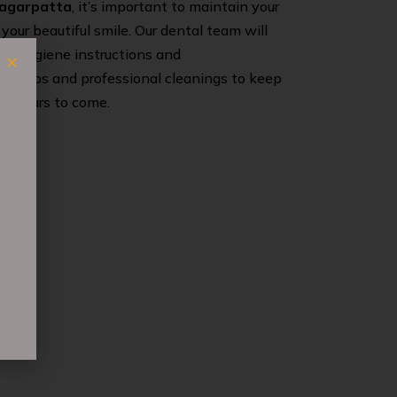
Magarpatta
, it’s important to maintain your
 your beautiful smile. Our dental team will
ral hygiene instructions and
eck-ups and professional cleanings to keep
or years to come.