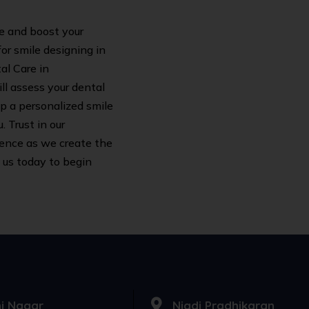
le and boost your
or smile designing in
al Care in
ll assess your dental
op a personalized smile
 Trust in our
ence as we create the
 us today to begin
i Nagar
Nigdi Pradhikaran