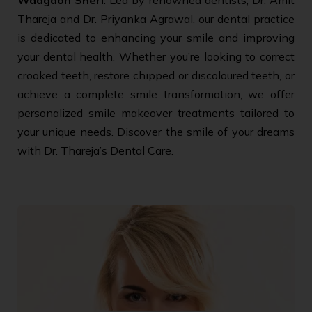
Thareja and Dr. Priyanka Agrawal, our dental practice
is dedicated to enhancing your smile and improving
your dental health. Whether you’re looking to correct
crooked teeth, restore chipped or discoloured teeth, or
achieve a complete smile transformation, we offer
personalized smile makeover treatments tailored to
your unique needs. Discover the smile of your dreams
with Dr. Thareja’s Dental Care.