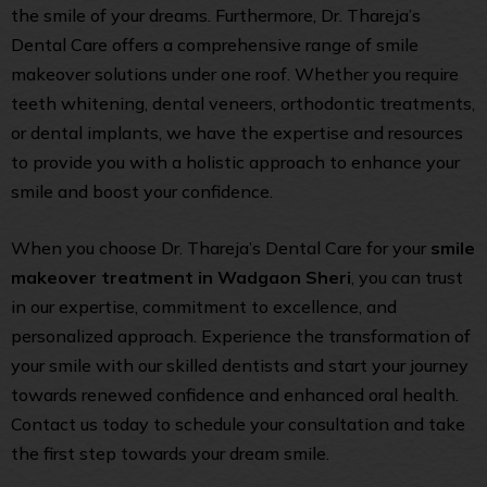
the smile of your dreams. Furthermore, Dr. Thareja’s
Dental Care offers a comprehensive range of smile
makeover solutions under one roof. Whether you require
teeth whitening, dental veneers, orthodontic treatments,
or dental implants, we have the expertise and resources
to provide you with a holistic approach to enhance your
smile and boost your confidence.
When you choose Dr. Thareja’s Dental Care for your
smile
makeover treatment in Wadgaon Sheri
, you can trust
in our expertise, commitment to excellence, and
personalized approach. Experience the transformation of
your smile with our skilled dentists and start your journey
towards renewed confidence and enhanced oral health.
Contact us today to schedule your consultation and take
the first step towards your dream smile.