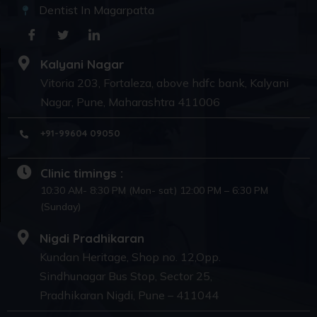
Dentist In Magarpatta
Kalyani Nagar
Vitoria 203, Fortaleza, above hdfc bank, Kalyani
Nagar, Pune, Maharashtra 411006
+91-99604 09050
Clinic timings :
10:30 AM- 8:30 PM (Mon- sat) 12:00 PM – 6:30 PM
(Sunday)
Nigdi Pradhikaran
Kundan Heritage, Shop no. 12,Opp.
Sindhunagar Bus Stop, Sector 25,
Pradhikaran Nigdi, Pune – 411044