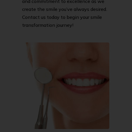
and commitment to excellence as we
create the smile you’ve always desired.
Contact us today to begin your smile
transformation journey!