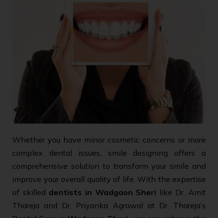
Whether you have minor cosmetic concerns or more
complex dental issues, smile designing offers a
comprehensive solution to transform your smile and
improve your overall quality of life. With the expertise
of skilled
dentists in Wadgaon Sheri
like Dr. Amit
Thareja and Dr. Priyanka Agrawal at Dr. Thareja’s