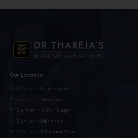
Our Location
Dentist In Koregaon Park
Dentist In Yerwada
Dentist In Viman Nagar
Dentist In Mundhwa
Dentist In Wadgaon Sheri