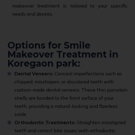
makeover treatment is tailored to your specific
needs and desires.
Options for Smile
Makeover Treatment in
Koregaon park:
Dental Veneers:
Conceal imperfections such as
chipped, misshapen, or discolored teeth with
custom-made dental veneers. These thin porcelain
shells are bonded to the front surface of your
teeth, providing a natural-looking and flawless
smile.
Orthodontic Treatments:
Straighten misaligned
teeth and correct bite issues with orthodontic