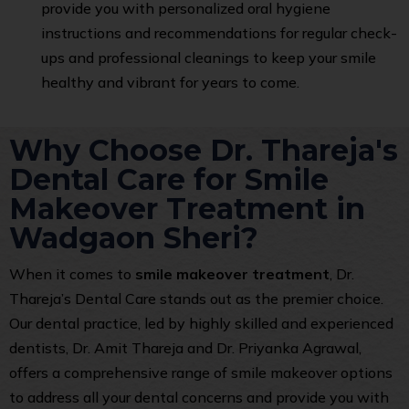
provide you with personalized oral hygiene
instructions and recommendations for regular check-
ups and professional cleanings to keep your smile
healthy and vibrant for years to come.
Why Choose Dr. Thareja's
Dental Care for Smile
Makeover Treatment in
Wadgaon Sheri?
When it comes to
smile makeover treatment
, Dr.
Thareja’s Dental Care stands out as the premier choice.
Our dental practice, led by highly skilled and experienced
dentists, Dr. Amit Thareja and Dr. Priyanka Agrawal,
offers a comprehensive range of smile makeover options
to address all your dental concerns and provide you with