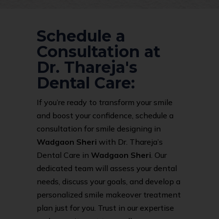
Schedule a
Consultation at
Dr. Thareja's
Dental Care:
If you’re ready to transform your smile
and boost your confidence, schedule a
consultation for smile designing in
Wadgaon Sheri
with Dr. Thareja’s
Dental Care in
Wadgaon Sheri
. Our
dedicated team will assess your dental
needs, discuss your goals, and develop a
personalized smile makeover treatment
plan just for you. Trust in our expertise