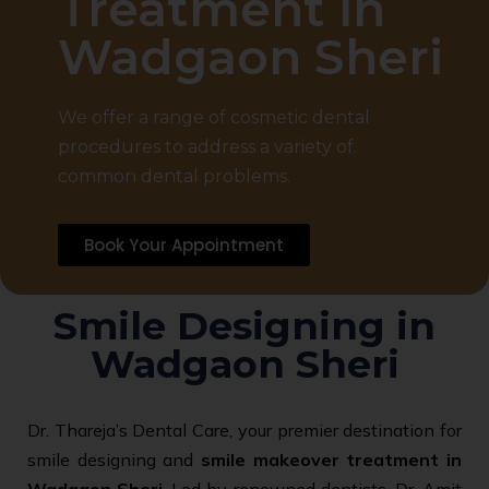
Treatment in
Wadgaon Sheri
We offer a range of cosmetic dental
procedures to address a variety of.
common dental problems.
Book Your Appointment
Smile Designing in
Wadgaon Sheri
Dr. Thareja’s Dental Care, your premier destination for
smile designing and
smile makeover treatment in
Wadgaon Sheri
. Led by renowned dentists, Dr. Amit