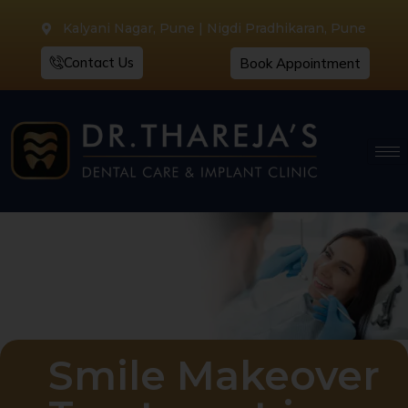
Kalyani Nagar, Pune | Nigdi Pradhikaran, Pune
Contact Us
Book Appointment
Smile Makeover