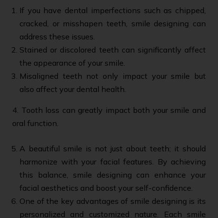
If you have dental imperfections such as chipped,
cracked, or misshapen teeth, smile designing can
address these issues.
Stained or discolored teeth can significantly affect
the appearance of your smile.
Misaligned teeth not only impact your smile but
also affect your dental health.
4. Tooth loss can greatly impact both your smile and
oral function.
A beautiful smile is not just about teeth; it should
harmonize with your facial features. By achieving
this balance, smile designing can enhance your
facial aesthetics and boost your self-confidence.
One of the key advantages of smile designing is its
personalized and customized nature. Each smile