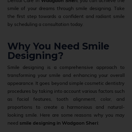
Dental Care in
Wadgaon Sheri
, you can achieve the
smile of your dreams through smile designing. Take
the first step towards a confident and radiant smile
by scheduling a consultation today.
Why You Need Smile
Designing?
Smile designing is a comprehensive approach to
transforming your smile and enhancing your overall
appearance. It goes beyond simple cosmetic dentistry
procedures by taking into account various factors such
as facial features, tooth alignment, color, and
proportions to create a harmonious and natural-
looking smile. Here are some reasons why you may
need
smile designing in Wadgaon Sheri
: