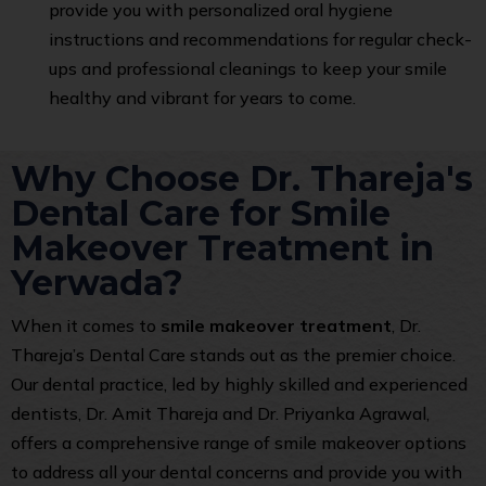
provide you with personalized oral hygiene
instructions and recommendations for regular check-
ups and professional cleanings to keep your smile
healthy and vibrant for years to come.
Why Choose Dr. Thareja's
Dental Care for Smile
Makeover Treatment in
Yerwada?
When it comes to
smile makeover treatment
, Dr.
Thareja’s Dental Care stands out as the premier choice.
Our dental practice, led by highly skilled and experienced
dentists, Dr. Amit Thareja and Dr. Priyanka Agrawal,
offers a comprehensive range of smile makeover options
to address all your dental concerns and provide you with