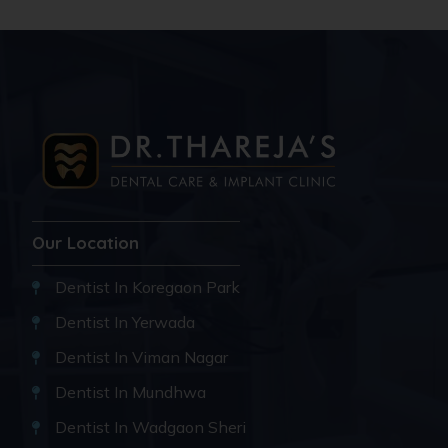
Our Location
Dentist In Koregaon Park
Dentist In Yerwada
Dentist In Viman Nagar
Dentist In Mundhwa
Dentist In Wadgaon Sheri