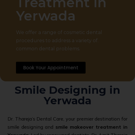
Treatment in
Yerwada
We offer a range of cosmetic dental
procedures to address a variety of.
common dental problems.
Book Your Appointment
Smile Designing in
Yerwada
Dr. Thareja’s Dental Care, your premier destination for
smile designing and
smile makeover treatment in
Yerwada
. Led by renowned dentists, Dr. Amit Thareja