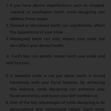
If you have dental imperfections such as chipped,
cracked, or misshapen teeth, smile designing can
address these issues.
Stained or discolored teeth can significantly affect
the appearance of your smile.
Misaligned teeth not only impact your smile but
also affect your dental health.
4. Tooth loss can greatly impact both your smile and
oral function.
A beautiful smile is not just about teeth; it should
harmonize with your facial features. By achieving
this balance, smile designing can enhance your
facial aesthetics and boost your self-confidence.
One of the key advantages of smile designing is its
personalized and customized nature. Each smile