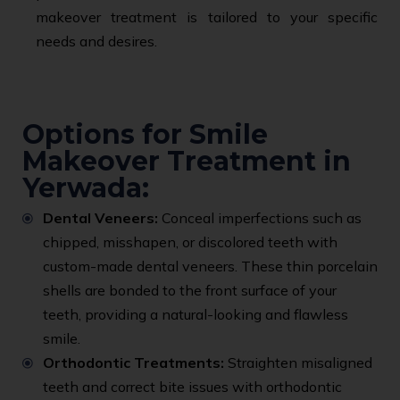
makeover treatment is tailored to your specific
needs and desires.
Options for Smile
Makeover Treatment in
Yerwada:
Dental Veneers:
Conceal imperfections such as
chipped, misshapen, or discolored teeth with
custom-made dental veneers. These thin porcelain
shells are bonded to the front surface of your
teeth, providing a natural-looking and flawless
smile.
Orthodontic Treatments:
Straighten misaligned
teeth and correct bite issues with orthodontic