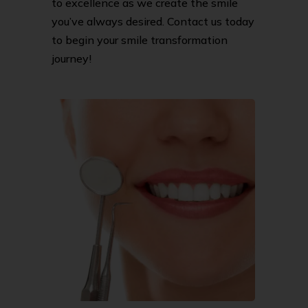
to excellence as we create the smile
you’ve always desired. Contact us today
to begin your smile transformation
journey!