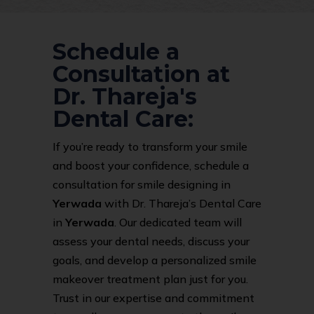
Schedule a
Consultation at
Dr. Thareja's
Dental Care:
If you’re ready to transform your smile
and boost your confidence, schedule a
consultation for smile designing in
Yerwada
with Dr. Thareja’s Dental Care
in
Yerwada
. Our dedicated team will
assess your dental needs, discuss your
goals, and develop a personalized smile
makeover treatment plan just for you.
Trust in our expertise and commitment