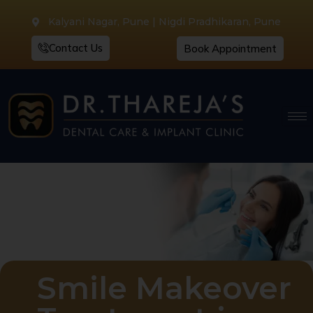
Kalyani Nagar, Pune | Nigdi Pradhikaran, Pune
Contact Us
Book Appointment
Smile Makeover