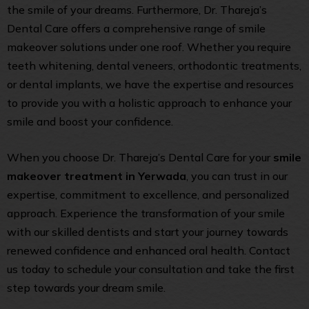
the smile of your dreams. Furthermore, Dr. Thareja’s
Dental Care offers a comprehensive range of smile
makeover solutions under one roof. Whether you require
teeth whitening, dental veneers, orthodontic treatments,
or dental implants, we have the expertise and resources
to provide you with a holistic approach to enhance your
smile and boost your confidence.
When you choose Dr. Thareja’s Dental Care for your
smile
makeover treatment in Yerwada
, you can trust in our
expertise, commitment to excellence, and personalized
approach. Experience the transformation of your smile
with our skilled dentists and start your journey towards
renewed confidence and enhanced oral health. Contact
us today to schedule your consultation and take the first
step towards your dream smile.