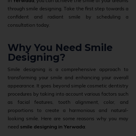
in
Yerwada
, you can achieve the smile of your dreams
through smile designing. Take the first step towards a
confident and radiant smile by scheduling a
consultation today.
Why You Need Smile
Designing?
Smile designing is a comprehensive approach to
transforming your smile and enhancing your overall
appearance. It goes beyond simple cosmetic dentistry
procedures by taking into account various factors such
as facial features, tooth alignment, color, and
proportions to create a harmonious and natural-
looking smile. Here are some reasons why you may
need
smile designing in Yerwada
: