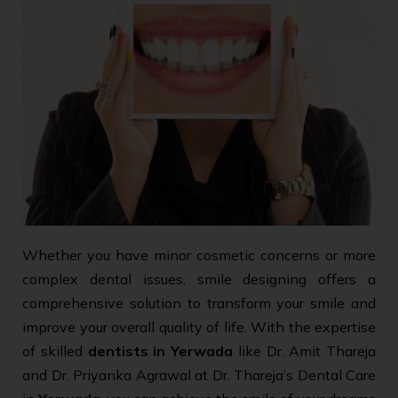
Whether you have minor cosmetic concerns or more
complex dental issues, smile designing offers a
comprehensive solution to transform your smile and
improve your overall quality of life. With the expertise
of skilled
dentists in Yerwada
like Dr. Amit Thareja
and Dr. Priyanka Agrawal at Dr. Thareja’s Dental Care