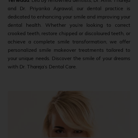
and Dr. Priyanka Agrawal, our dental practice is
dedicated to enhancing your smile and improving your
dental health. Whether you’re looking to correct
crooked teeth, restore chipped or discoloured teeth, or
achieve a complete smile transformation, we offer
personalized smile makeover treatments tailored to
your unique needs. Discover the smile of your dreams
with Dr. Thareja’s Dental Care.