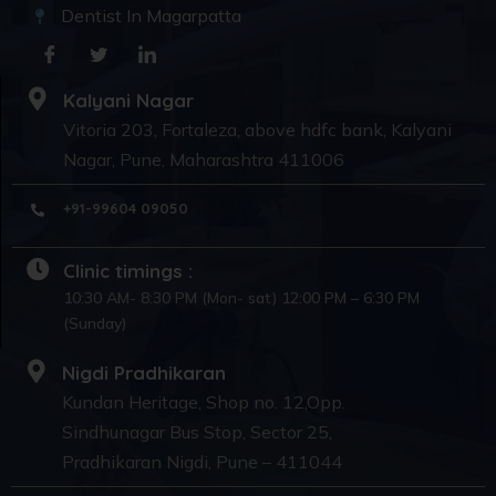
Dentist In Magarpatta
Kalyani Nagar
Vitoria 203, Fortaleza, above hdfc bank, Kalyani
Nagar, Pune, Maharashtra 411006
+91-99604 09050
Clinic timings :
10:30 AM- 8:30 PM (Mon- sat) 12:00 PM – 6:30 PM
(Sunday)
Nigdi Pradhikaran
Kundan Heritage, Shop no. 12,Opp.
Sindhunagar Bus Stop, Sector 25,
Pradhikaran Nigdi, Pune – 411044