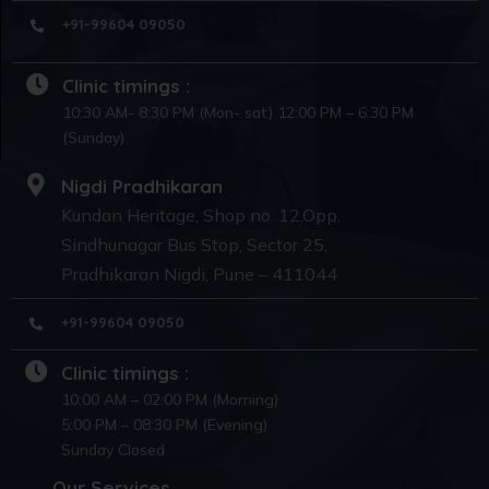
+91-99604 09050
Clinic timings :
10:30 AM- 8:30 PM (Mon- sat) 12:00 PM – 6:30 PM
(Sunday)
Nigdi Pradhikaran
Kundan Heritage, Shop no. 12,Opp.
Sindhunagar Bus Stop, Sector 25,
Pradhikaran Nigdi, Pune – 411044
+91-99604 09050
Clinic timings :
10:00 AM – 02:00 PM (Morning)
5:00 PM – 08:30 PM (Evening)
Sunday Closed
Our Services