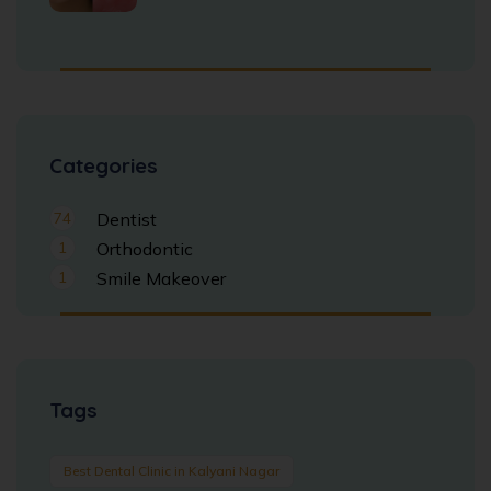
Categories
74
Dentist
1
Orthodontic
1
Smile Makeover
Tags
Best Dental Clinic in Kalyani Nagar