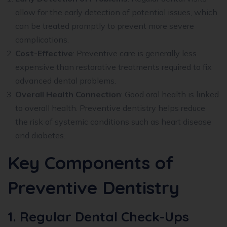
allow for the early detection of potential issues, which
can be treated promptly to prevent more severe
complications.
Cost-Effective
: Preventive care is generally less
expensive than restorative treatments required to fix
advanced dental problems.
Overall Health Connection
: Good oral health is linked
to overall health. Preventive dentistry helps reduce
the risk of systemic conditions such as heart disease
and diabetes.
Key Components of
Preventive Dentistry
1. Regular Dental Check-Ups