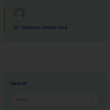
Dr. Thareja’s Dental Care
Search