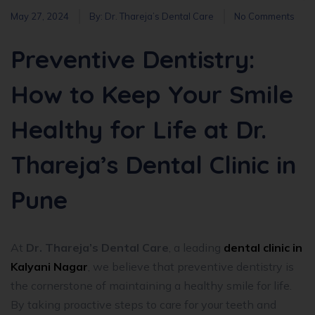
May 27, 2024
By:
Dr. Thareja’s Dental Care
No Comments
Preventive Dentistry:
How to Keep Your Smile
Healthy for Life at Dr.
Thareja’s Dental Clinic in
Pune
At
Dr. Thareja’s Dental Care
, a leading
dental clinic in
Kalyani Nagar
, we believe that preventive dentistry is
the cornerstone of maintaining a healthy smile for life.
By taking proactive steps to care for your teeth and