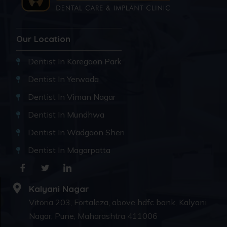
Our Location
Dentist In Koregaon Park
Dentist In Yerwada
Dentist In Viman Nagar
Dentist In Mundhwa
Dentist In Wadgaon Sheri
Dentist In Magarpatta
Kalyani Nagar
Vitoria 203, Fortaleza, above hdfc bank, Kalyani
Nagar, Pune, Maharashtra 411006