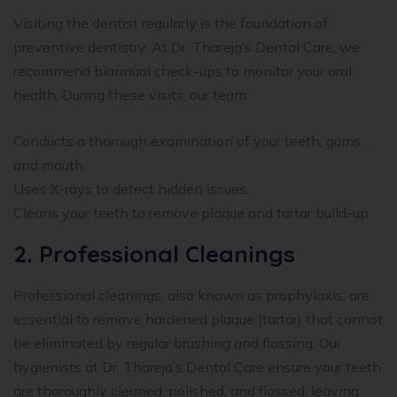
Visiting the dentist regularly is the foundation of
preventive dentistry. At Dr. Thareja’s Dental Care, we
recommend biannual check-ups to monitor your oral
health. During these visits, our team:
Conducts a thorough examination of your teeth, gums,
and mouth.
Uses X-rays to detect hidden issues.
Cleans your teeth to remove plaque and tartar build-up.
2. Professional Cleanings
Professional cleanings, also known as prophylaxis, are
essential to remove hardened plaque (tartar) that cannot
be eliminated by regular brushing and flossing. Our
hygienists at Dr. Thareja’s Dental Care ensure your teeth
are thoroughly cleaned, polished, and flossed, leaving