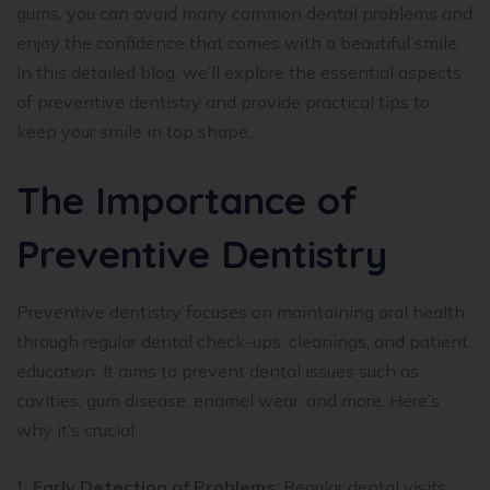
gums, you can avoid many common dental problems and
enjoy the confidence that comes with a beautiful smile.
In this detailed blog, we’ll explore the essential aspects
of preventive dentistry and provide practical tips to
keep your smile in top shape.
The Importance of
Preventive Dentistry
Preventive dentistry focuses on maintaining oral health
through regular dental check-ups, cleanings, and patient
education. It aims to prevent dental issues such as
cavities, gum disease, enamel wear, and more. Here’s
why it’s crucial:
Early Detection of Problems
: Regular dental visits