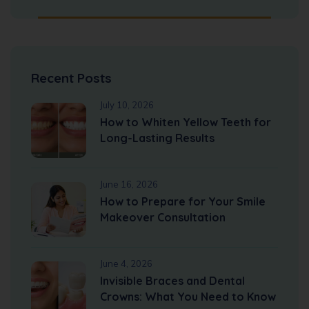
Recent Posts
July 10, 2026
How to Whiten Yellow Teeth for
Long-Lasting Results
June 16, 2026
How to Prepare for Your Smile
Makeover Consultation
June 4, 2026
Invisible Braces and Dental
Crowns: What You Need to Know