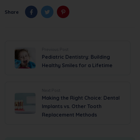
Share
Previous Post
Pediatric Dentistry: Building
Healthy Smiles for a Lifetime
Next Post
Making the Right Choice: Dental
Implants vs. Other Tooth
Replacement Methods