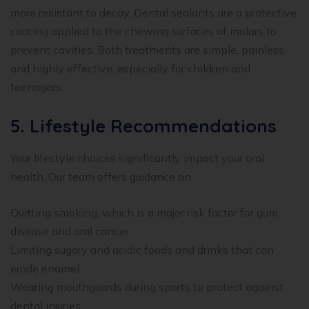
more resistant to decay. Dental sealants are a protective
coating applied to the chewing surfaces of molars to
prevent cavities. Both treatments are simple, painless,
and highly effective, especially for children and
teenagers.
5. Lifestyle Recommendations
Your lifestyle choices significantly impact your oral
health. Our team offers guidance on:
Quitting smoking, which is a major risk factor for gum
disease and oral cancer.
Limiting sugary and acidic foods and drinks that can
erode enamel.
Wearing mouthguards during sports to protect against
dental injuries.