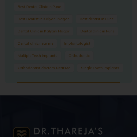
Best Dental Clinic In Pune
Best Dentist in Kalyani Nagar
Best dentist in Pune
Dental Clinic in Kalyani Nagar
Dental clinic in Pune
Dental clinic near me
Implantologist
Multiple Teeth Implants
Orthodontic
Orthodontist doctors Near Me
Single Tooth Implants