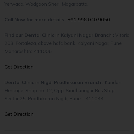
Yerwada, Wadgaon Sheri, Magarpatta.
Call Now for more details
:
+91 996 040 9050
Find our Dental Clinic in Kalyani Nagar Branch :
Vitoria
203, Fortaleza, above hdfc bank, Kalyani Nagar, Pune,
Maharashtra 411006
Get Direction
Dental Clinic in Nigdi Pradhikaran Branch :
Kundan
Heritage, Shop no. 12, Opp. Sindhunagar Bus Stop,
Sector 25, Pradhikaran Nigdi, Pune – 411044
Get Direction