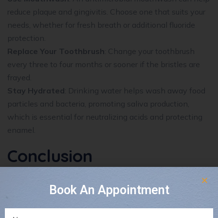
reduce plaque and gingivitis. Choose one that suits your
needs, whether for fresh breath or additional fluoride
protection.
Replace Your Toothbrush
: Change your toothbrush
every three to four months or sooner if the bristles are
frayed.
Stay Hydrated
: Drinking water helps wash away food
particles and bacteria, promoting saliva production,
which is essential for neutralizing acids and protecting
enamel.
Conclusion
Preventive dentistry is your best defense against dental
Book An Appointment
problems. By incorporating regular dental visits,
professional cleanings, and proper home care, you can