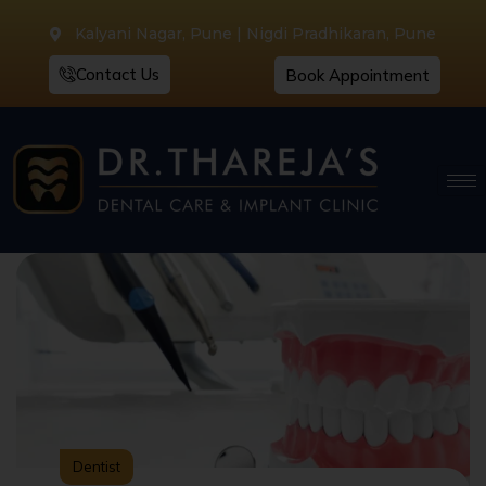
Kalyani Nagar, Pune | Nigdi Pradhikaran, Pune
Contact Us
Book Appointment
Dentist