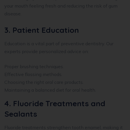
your mouth feeling fresh and reducing the risk of gum
disease.
3. Patient Education
Education is a vital part of preventive dentistry. Our
experts provide personalized advice on:
Proper brushing techniques.
Effective flossing methods.
Choosing the right oral care products.
Maintaining a balanced diet for oral health.
4. Fluoride Treatments and
Sealants
Fluoride treatments strengthen tooth enamel, making it