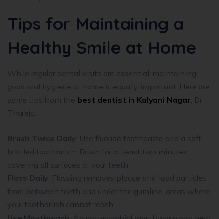
Tips for Maintaining a
Healthy Smile at Home
While regular dental visits are essential, maintaining
good oral hygiene at home is equally important. Here are
some tips from the
best dentist in Kalyani Nagar
, Dr.
Thareja:
Brush Twice Daily
: Use fluoride toothpaste and a soft-
bristled toothbrush. Brush for at least two minutes,
covering all surfaces of your teeth.
Floss Daily
: Flossing removes plaque and food particles
from between teeth and under the gumline, areas where
your toothbrush cannot reach.
Use Mouthwash
: An antimicrobial mouthwash can help