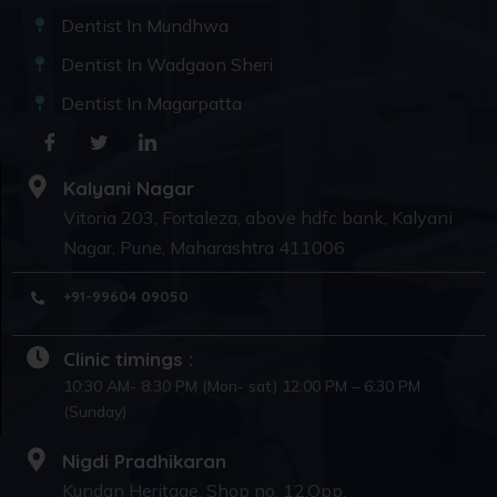
Dentist In Mundhwa
Dentist In Wadgaon Sheri
Dentist In Magarpatta
Kalyani Nagar
Vitoria 203, Fortaleza, above hdfc bank, Kalyani
Nagar, Pune, Maharashtra 411006
+91-99604 09050
Clinic timings :
10:30 AM- 8:30 PM (Mon- sat) 12:00 PM – 6:30 PM
(Sunday)
Nigdi Pradhikaran
Kundan Heritage, Shop no. 12,Opp.