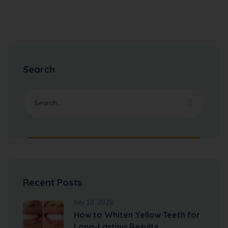
Search
Recent Posts
July 10, 2026
How to Whiten Yellow Teeth for
Long-Lasting Results