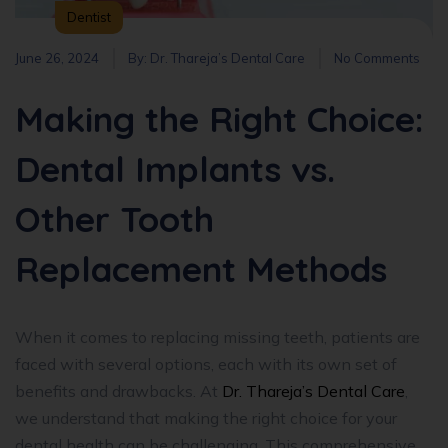
Dentist
June 26, 2024
By:
Dr. Thareja’s Dental Care
No Comments
Making the Right Choice:
Dental Implants vs.
Other Tooth
Replacement Methods
When it comes to replacing missing teeth, patients are
faced with several options, each with its own set of
benefits and drawbacks. At
Dr. Thareja’s Dental Care
,
we understand that making the right choice for your
dental health can be challenging. This comprehensive