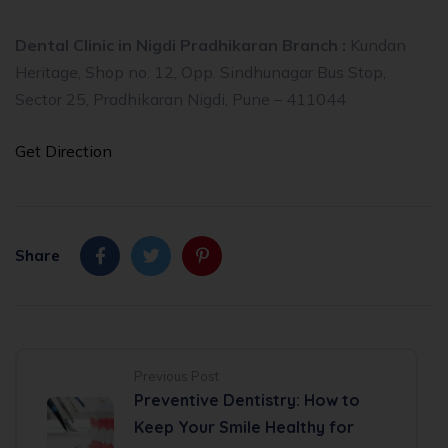
Dental Clinic in Nigdi Pradhikaran Branch :
Kundan
Heritage, Shop no. 12, Opp. Sindhunagar Bus Stop,
Sector 25, Pradhikaran Nigdi, Pune – 411044
Get Direction
Share
Previous Post
Preventive Dentistry: How to
Keep Your Smile Healthy for