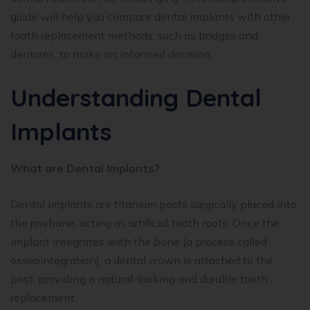
guide will help you compare dental implants with other
tooth replacement methods, such as bridges and
dentures, to make an informed decision.
Understanding Dental
Implants
What are Dental Implants?
Dental implants are titanium posts surgically placed into
the jawbone, acting as artificial tooth roots. Once the
implant integrates with the bone (a process called
osseointegration), a dental crown is attached to the
post, providing a natural-looking and durable tooth
replacement.