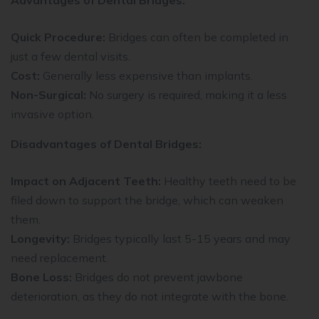
Quick Procedure:
Bridges can often be completed in
just a few dental visits.
Cost:
Generally less expensive than implants.
Non-Surgical:
No surgery is required, making it a less
invasive option.
Disadvantages of Dental Bridges:
Impact on Adjacent Teeth:
Healthy teeth need to be
filed down to support the bridge, which can weaken
them.
Longevity:
Bridges typically last 5-15 years and may
need replacement.
Bone Loss:
Bridges do not prevent jawbone
deterioration, as they do not integrate with the bone.