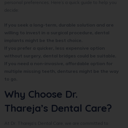
personal preferences. Here’s a quick guide to help you
decide:
If you seek a long-term, durable solution and are
willing to invest in a surgical procedure, dental
implants might be the best choice.
If you prefer a quicker, less expensive option
without surgery, dental bridges could be suitable.
If you need a non-invasive, affordable option for
multiple missing teeth, dentures might be the way
to go.
Why Choose Dr.
Thareja’s Dental Care?
At Dr. Thareja’s Dental Care, we are committed to