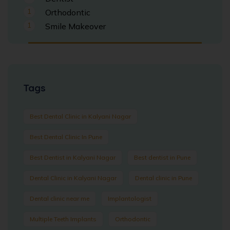
1
Orthodontic
1
Smile Makeover
Tags
Best Dental Clinic in Kalyani Nagar
Best Dental Clinic In Pune
Best Dentist in Kalyani Nagar
Best dentist in Pune
Dental Clinic in Kalyani Nagar
Dental clinic in Pune
Dental clinic near me
Implantologist
Multiple Teeth Implants
Orthodontic