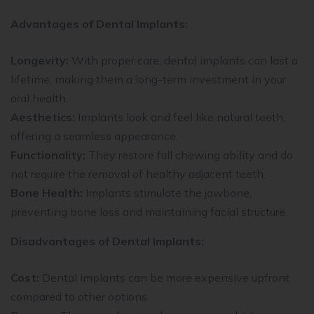
Advantages of Dental Implants:
Longevity:
With proper care, dental implants can last a
lifetime, making them a long-term investment in your
oral health.
Aesthetics:
Implants look and feel like natural teeth,
offering a seamless appearance.
Functionality:
They restore full chewing ability and do
not require the removal of healthy adjacent teeth.
Bone Health:
Implants stimulate the jawbone,
preventing bone loss and maintaining facial structure.
Disadvantages of Dental Implants:
Cost:
Dental implants can be more expensive upfront
compared to other options.