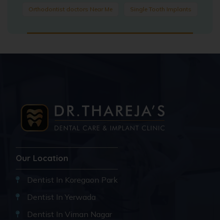
Orthodontist doctors Near Me
Single Tooth Implants
Our Location
Dentist In Koregaon Park
Dentist In Yerwada
Dentist In Viman Nagar