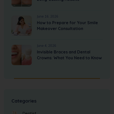
June 16, 2026
How to Prepare for Your Smile
Makeover Consultation
June 4, 2026
Invisible Braces and Dental
Crowns: What You Need to Know
Categories
74
Dentist