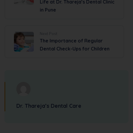
Life at Dr. Thareja’s Dental Clinic
in Pune
Next Post
The Importance of Regular
Dental Check-Ups for Children
Dr. Thareja’s Dental Care