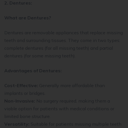
2. Dentures:
What are Dentures?
Dentures are removable appliances that replace missing
teeth and surrounding tissues. They come in two types:
complete dentures (for all missing teeth) and partial
dentures (for some missing teeth).
Advantages of Dentures:
Cost-Effective:
Generally more affordable than
implants or bridges.
Non-Invasive:
No surgery required, making them a
viable option for patients with medical conditions or
limited bone structure.
Versatility:
Suitable for patients missing multiple teeth