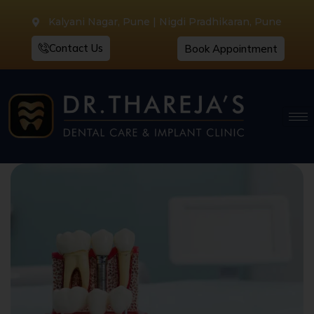
Kalyani Nagar, Pune | Nigdi Pradhikaran, Pune
Contact Us
Book Appointment