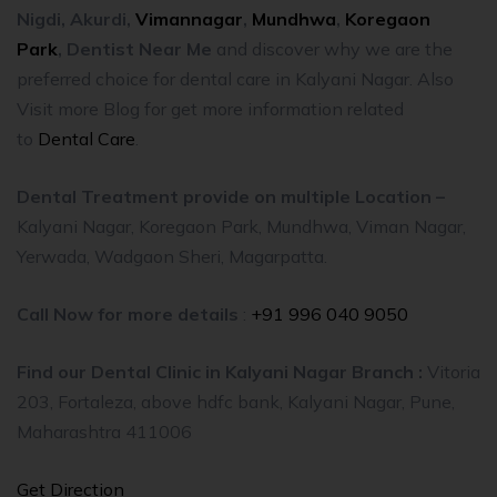
Nigdi,
Akurdi,
Vimannagar
,
Mundhwa
,
Koregaon
Park
,
Dentist Near Me
and discover why we are the
preferred choice for dental care in Kalyani Nagar. Also
Visit more Blog for get more information related
to
Dental Care
.
Dental Treatment provide on multiple Location –
Kalyani Nagar, Koregaon Park, Mundhwa, Viman Nagar,
Yerwada, Wadgaon Sheri, Magarpatta.
Call Now for more details
:
+91 996 040 9050
Find our Dental Clinic in Kalyani Nagar Branch :
Vitoria
203, Fortaleza, above hdfc bank, Kalyani Nagar, Pune,
Maharashtra 411006
Get Direction