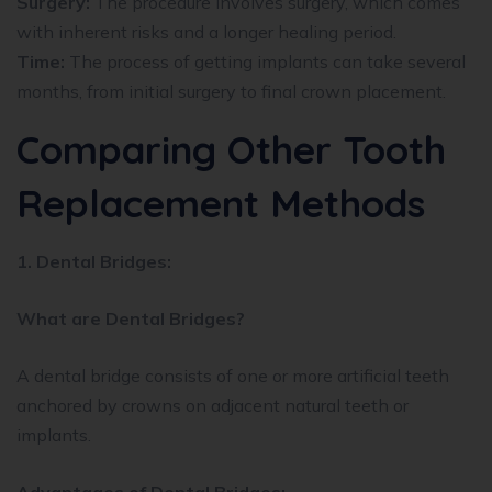
Surgery:
The procedure involves surgery, which comes
with inherent risks and a longer healing period.
Time:
The process of getting implants can take several
months, from initial surgery to final crown placement.
Comparing Other Tooth
Replacement Methods
1. Dental Bridges:
What are Dental Bridges?
A dental bridge consists of one or more artificial teeth
anchored by crowns on adjacent natural teeth or
implants.
Advantages of Dental Bridges: