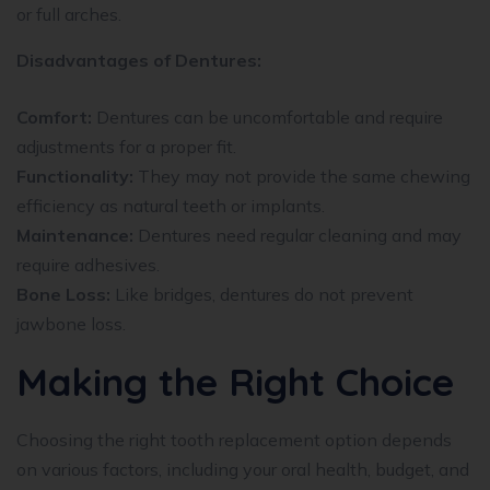
or full arches.
Disadvantages of Dentures:
Comfort:
Dentures can be uncomfortable and require
adjustments for a proper fit.
Functionality:
They may not provide the same chewing
efficiency as natural teeth or implants.
Maintenance:
Dentures need regular cleaning and may
require adhesives.
Bone Loss:
Like bridges, dentures do not prevent
jawbone loss.
Making the Right Choice
Choosing the right tooth replacement option depends
on various factors, including your oral health, budget, and