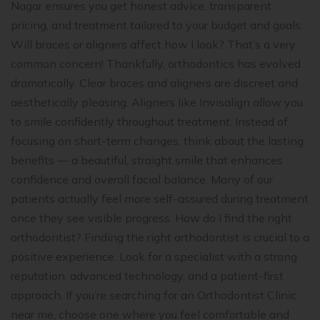
Nagar ensures you get honest advice, transparent
pricing, and treatment tailored to your budget and goals.
Will braces or aligners affect how I look? That’s a very
common concern! Thankfully, orthodontics has evolved
dramatically. Clear braces and aligners are discreet and
aesthetically pleasing. Aligners like Invisalign allow you
to smile confidently throughout treatment. Instead of
focusing on short-term changes, think about the lasting
benefits — a beautiful, straight smile that enhances
confidence and overall facial balance. Many of our
patients actually feel more self-assured during treatment
once they see visible progress. How do I find the right
orthodontist? Finding the right orthodontist is crucial to a
positive experience. Look for a specialist with a strong
reputation, advanced technology, and a patient-first
approach. If you’re searching for an Orthodontist Clinic
near me, choose one where you feel comfortable and