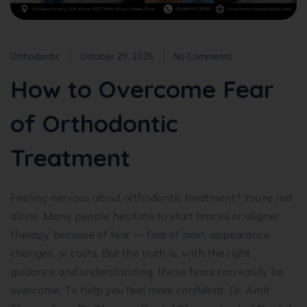
Orthodontic
October 29, 2025
No Comments
How to Overcome Fear
of Orthodontic
Treatment
Feeling nervous about orthodontic treatment? You’re not
alone. Many people hesitate to start braces or aligner
therapy because of fear — fear of pain, appearance
changes, or costs. But the truth is, with the right
guidance and understanding, these fears can easily be
overcome. To help you feel more confident, Dr. Amit