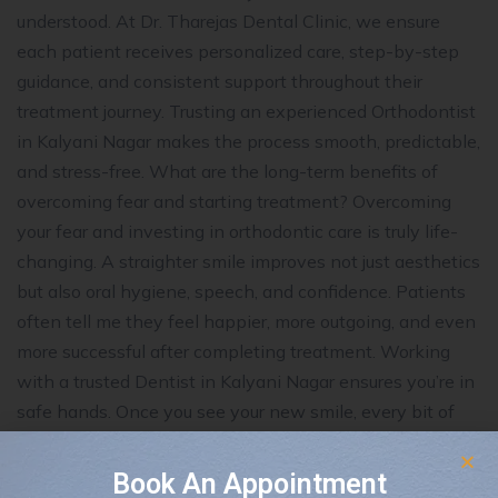
understood. At Dr. Tharejas Dental Clinic, we ensure
each patient receives personalized care, step-by-step
guidance, and consistent support throughout their
treatment journey. Trusting an experienced Orthodontist
in Kalyani Nagar makes the process smooth, predictable,
and stress-free. What are the long-term benefits of
overcoming fear and starting treatment? Overcoming
your fear and investing in orthodontic care is truly life-
changing. A straighter smile improves not just aesthetics
but also oral hygiene, speech, and confidence. Patients
often tell me they feel happier, more outgoing, and even
more successful after completing treatment. Working
with a trusted Dentist in Kalyani Nagar ensures you’re in
safe hands. Once you see your new smile, every bit of
initial hesitation feels worthwhile. How can I stay
relaxed during my orthodontic journey? Staying calm
Book An Appointment