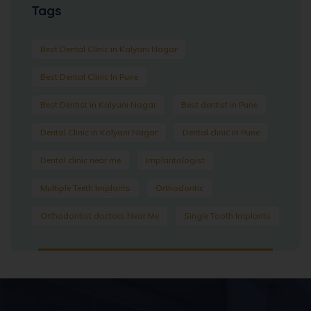
Tags
Best Dental Clinic in Kalyani Nagar
Best Dental Clinic In Pune
Best Dentist in Kalyani Nagar
Best dentist in Pune
Dental Clinic in Kalyani Nagar
Dental clinic in Pune
Dental clinic near me
Implantologist
Multiple Teeth Implants
Orthodontic
Orthodontist doctors Near Me
Single Tooth Implants