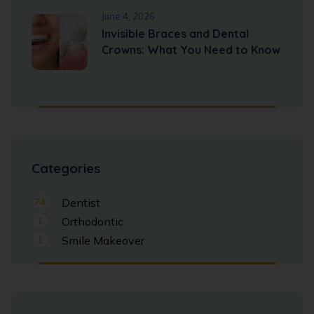
June 4, 2026
Invisible Braces and Dental
Crowns: What You Need to Know
Categories
74
Dentist
1
Orthodontic
1
Smile Makeover