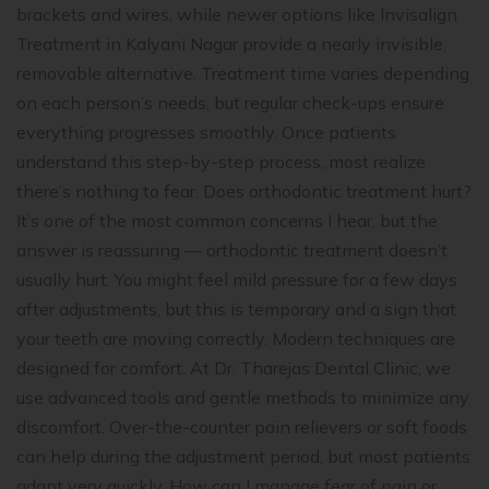
brackets and wires, while newer options like Invisalign
Treatment in Kalyani Nagar provide a nearly invisible,
removable alternative. Treatment time varies depending
on each person’s needs, but regular check-ups ensure
everything progresses smoothly. Once patients
understand this step-by-step process, most realize
there’s nothing to fear. Does orthodontic treatment hurt?
It’s one of the most common concerns I hear, but the
answer is reassuring — orthodontic treatment doesn’t
usually hurt. You might feel mild pressure for a few days
after adjustments, but this is temporary and a sign that
your teeth are moving correctly. Modern techniques are
designed for comfort. At Dr. Tharejas Dental Clinic, we
use advanced tools and gentle methods to minimize any
discomfort. Over-the-counter pain relievers or soft foods
can help during the adjustment period, but most patients
adapt very quickly. How can I manage fear of pain or