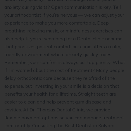
anxiety during visits? Open communication is key. Tell
your orthodontist if you’re nervous — we can adjust your
experience to make you more comfortable. Deep
breathing, relaxing music, or mindfulness exercises can
also help. If you’re searching for a Dental clinic near me
that prioritizes patient comfort, our clinic offers a calm,
friendly environment where anxiety quickly fades.
Remember, your comfort is always our top priority. What
if I’m worried about the cost of treatment? Many people
delay orthodontic care because they’re afraid of the
expense, but investing in your smile is a decision that
benefits your health for a lifetime. Straight teeth are
easier to clean and help prevent gum disease and
cavities. At Dr. Tharejas Dental Clinic, we provide
flexible payment options so you can manage treatment
comfortably. Consulting the Best Dentist in Kalyani