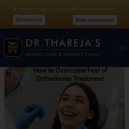
Kalyani Nagar, Pune | Nigdi Pradhikaran, Pune
Contact Us
Book Appointment