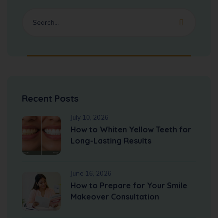
Recent Posts
July 10, 2026
How to Whiten Yellow Teeth for
Long-Lasting Results
June 16, 2026
How to Prepare for Your Smile
Makeover Consultation