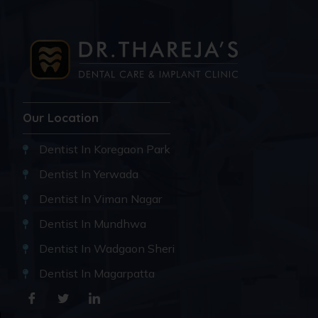
Our Location
Dentist In Koregaon Park
Dentist In Yerwada
Dentist In Viman Nagar
Dentist In Mundhwa
Dentist In Wadgaon Sheri
Dentist In Magarpatta