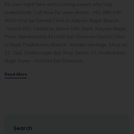
for you—right here with a caring expert who truly
understands. Call Now for more details : +91 996 040
9050 Find our Dental Clinic in Kalyani Nagar Branch
: Vitoria 203, Fortaleza, above hdfc bank, Kalyani Nagar,
Pune, Maharashtra 411006 Get Direction Dental Clinic
in Nigdi Pradhikaran Branch : Kundan Heritage, Shop no.
12, Opp. Sindhunagar Bus Stop, Sector 25, Pradhikaran
Nigdi, Pune – 411044 Get Direction
Read More
Search