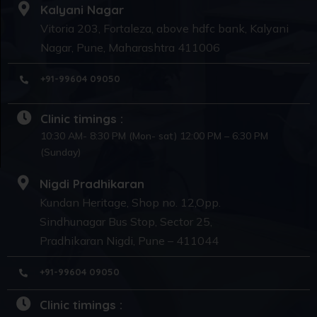
Kalyani Nagar
Vitoria 203, Fortaleza, above hdfc bank, Kalyani
Nagar, Pune, Maharashtra 411006
+91-99604 09050
Clinic timings :
10:30 AM- 8:30 PM (Mon- sat) 12:00 PM – 6:30 PM
(Sunday)
Nigdi Pradhikaran
Kundan Heritage, Shop no. 12,Opp.
Sindhunagar Bus Stop, Sector 25,
Pradhikaran Nigdi, Pune – 411044
+91-99604 09050
Clinic timings :