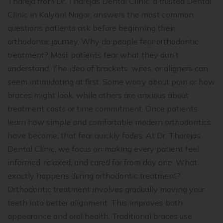
Thareja from Dr. Tharejas Dental Clinic, a trusted Dental
Clinic in Kalyani Nagar, answers the most common
questions patients ask before beginning their
orthodontic journey. Why do people fear orthodontic
treatment? Most patients fear what they don’t
understand. The idea of brackets, wires, or aligners can
seem intimidating at first. Some worry about pain or how
braces might look, while others are anxious about
treatment costs or time commitment. Once patients
learn how simple and comfortable modern orthodontics
have become, that fear quickly fades. At Dr. Tharejas
Dental Clinic, we focus on making every patient feel
informed, relaxed, and cared for from day one. What
exactly happens during orthodontic treatment?
Orthodontic treatment involves gradually moving your
teeth into better alignment. This improves both
appearance and oral health. Traditional braces use