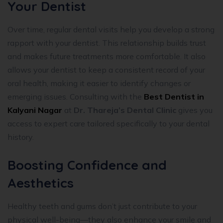
Your Dentist
Over time, regular dental visits help you develop a strong
rapport with your dentist. This relationship builds trust
and makes future treatments more comfortable. It also
allows your dentist to keep a consistent record of your
oral health, making it easier to identify changes or
emerging issues. Consulting with the
Best Dentist in
Kalyani Nagar
at
Dr. Thareja’s Dental Clinic
gives you
access to expert care tailored specifically to your dental
history.
Boosting Confidence and
Aesthetics
Healthy teeth and gums don’t just contribute to your
physical well-being—they also enhance your smile and