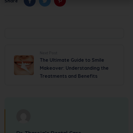
Alternative:
Share
Next Post
The Ultimate Guide to Smile
Makeover: Understanding the
Treatments and Benefits