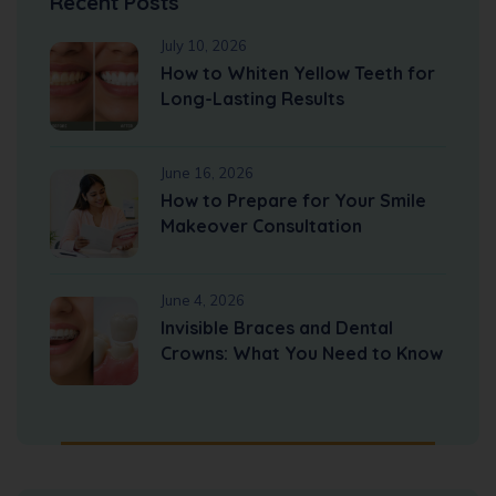
Recent Posts
July 10, 2026
How to Whiten Yellow Teeth for
Long-Lasting Results
June 16, 2026
How to Prepare for Your Smile
Makeover Consultation
June 4, 2026
Invisible Braces and Dental
Crowns: What You Need to Know