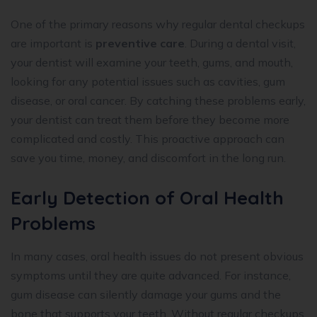
One of the primary reasons why regular dental checkups
are important is
preventive care
. During a dental visit,
your dentist will examine your teeth, gums, and mouth,
looking for any potential issues such as cavities, gum
disease, or oral cancer. By catching these problems early,
your dentist can treat them before they become more
complicated and costly. This proactive approach can
save you time, money, and discomfort in the long run.
Early Detection of Oral Health
Problems
In many cases, oral health issues do not present obvious
symptoms until they are quite advanced. For instance,
gum disease can silently damage your gums and the
bone that supports your teeth. Without regular checkups,