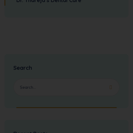
Dr. Thareja’s Dental Care
Search