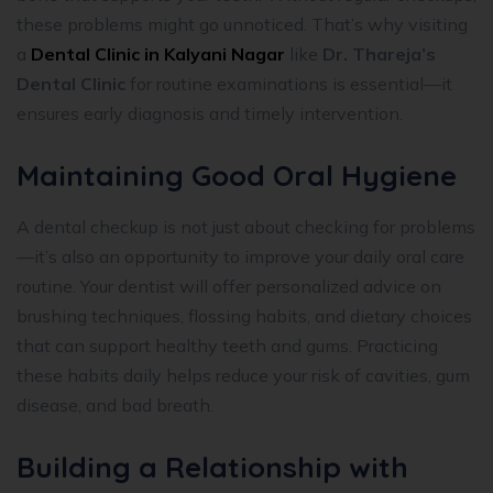
these problems might go unnoticed. That’s why visiting
a
Dental Clinic in Kalyani Nagar
like
Dr. Thareja’s
Dental Clinic
for routine examinations is essential—it
ensures early diagnosis and timely intervention.
Maintaining Good Oral Hygiene
A dental checkup is not just about checking for problems
—it’s also an opportunity to improve your daily oral care
routine. Your dentist will offer personalized advice on
brushing techniques, flossing habits, and dietary choices
that can support healthy teeth and gums. Practicing
these habits daily helps reduce your risk of cavities, gum
disease, and bad breath.
Building a Relationship with