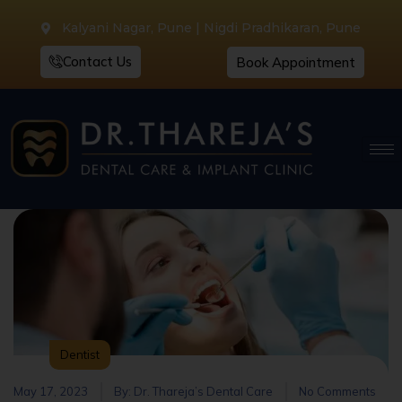
Kalyani Nagar, Pune | Nigdi Pradhikaran, Pune
Contact Us
Book Appointment
Dentist
May 17, 2023
By:
Dr. Thareja’s Dental Care
No Comments