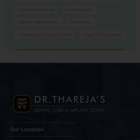
Dental clinic near me
Implantologist
Multiple Teeth Implants
Orthodontic
Orthodontist doctors Near Me
Single Tooth Implants
Our Location