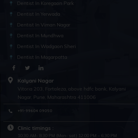
Dentist In Koregaon Park
Dentist In Yerwada
Dentist In Viman Nagar
Dentist In Mundhwa
Dentist In Wadgaon Sheri
Dentist In Magarpatta
Kalyani Nagar
Vitoria 203, Fortaleza, above hdfc bank, Kalyani
Nagar, Pune, Maharashtra 411006
+91-99604 09050
Clinic timings :
10:30 AM- 8:30 PM (Mon- sat) 12:00 PM – 6:30 PM