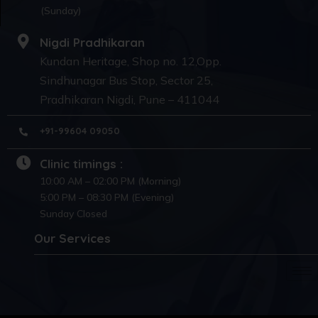
(Sunday)
Nigdi Pradhikaran
Kundan Heritage, Shop no. 12,Opp.
Sindhunagar Bus Stop, Sector 25,
Pradhikaran Nigdi, Pune – 411044
+91-99604 09050
Clinic timings :
10:00 AM – 02:00 PM (Morning)
5:00 PM – 08:30 PM (Evening)
Sunday Closed
Our Services