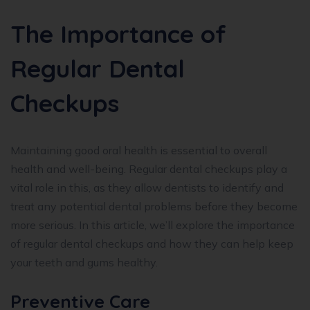
The Importance of
Regular Dental
Checkups
Maintaining good oral health is essential to overall
health and well-being. Regular dental checkups play a
vital role in this, as they allow dentists to identify and
treat any potential dental problems before they become
more serious. In this article, we’ll explore the importance
of regular dental checkups and how they can help keep
your teeth and gums healthy.
Preventive Care