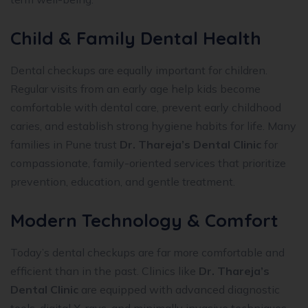
Child & Family Dental Health
Dental checkups are equally important for children.
Regular visits from an early age help kids become
comfortable with dental care, prevent early childhood
caries, and establish strong hygiene habits for life. Many
families in Pune trust
Dr. Thareja’s Dental Clinic
for
compassionate, family-oriented services that prioritize
prevention, education, and gentle treatment.
Modern Technology & Comfort
Today’s dental checkups are far more comfortable and
efficient than in the past. Clinics like
Dr. Thareja’s
Dental Clinic
are equipped with advanced diagnostic