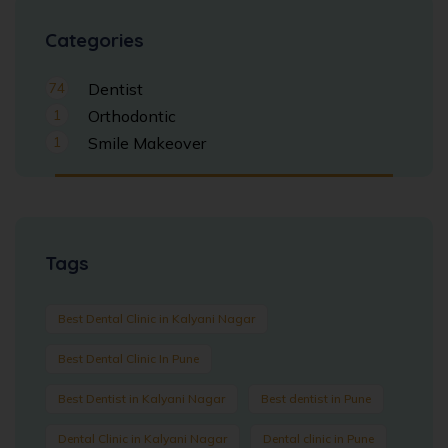
Categories
74
Dentist
1
Orthodontic
1
Smile Makeover
Tags
Best Dental Clinic in Kalyani Nagar
Best Dental Clinic In Pune
Best Dentist in Kalyani Nagar
Best dentist in Pune
Dental Clinic in Kalyani Nagar
Dental clinic in Pune