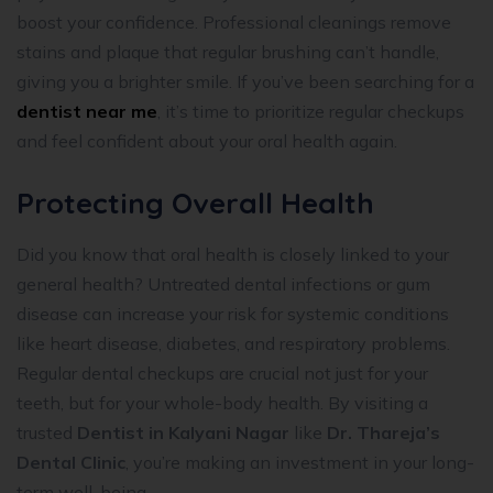
boost your confidence. Professional cleanings remove
stains and plaque that regular brushing can’t handle,
giving you a brighter smile. If you’ve been searching for a
dentist near me
, it’s time to prioritize regular checkups
and feel confident about your oral health again.
Protecting Overall Health
Did you know that oral health is closely linked to your
general health? Untreated dental infections or gum
disease can increase your risk for systemic conditions
like heart disease, diabetes, and respiratory problems.
Regular dental checkups are crucial not just for your
teeth, but for your whole-body health. By visiting a
trusted
Dentist in Kalyani Nagar
like
Dr. Thareja’s
Dental Clinic
, you’re making an investment in your long-
term well-being.