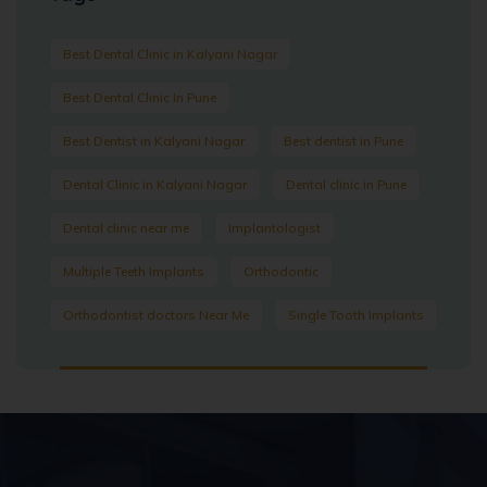
Best Dental Clinic in Kalyani Nagar
Best Dental Clinic In Pune
Best Dentist in Kalyani Nagar
Best dentist in Pune
Dental Clinic in Kalyani Nagar
Dental clinic in Pune
Dental clinic near me
Implantologist
Multiple Teeth Implants
Orthodontic
Orthodontist doctors Near Me
Single Tooth Implants