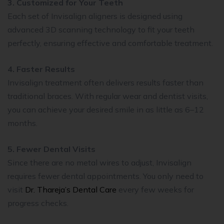
3. Customized for Your Teeth
Each set of Invisalign aligners is designed using
advanced 3D scanning technology to fit your teeth
perfectly, ensuring effective and comfortable treatment.
4. Faster Results
Invisalign treatment often delivers results faster than
traditional braces. With regular wear and dentist visits,
you can achieve your desired smile in as little as 6–12
months.
5. Fewer Dental Visits
Since there are no metal wires to adjust, Invisalign
requires fewer dental appointments. You only need to
visit
Dr. Thareja’s Dental Care
every few weeks for
progress checks.