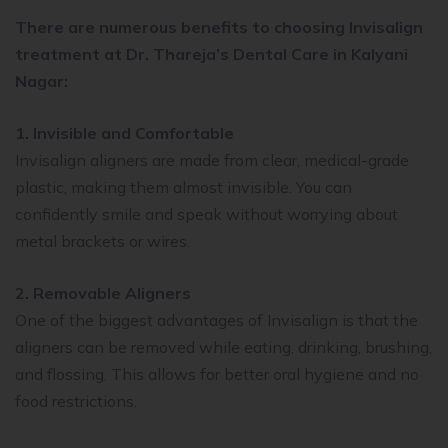
There are numerous benefits to choosing Invisalign
treatment at Dr. Thareja’s Dental Care in Kalyani
Nagar:
1. Invisible and Comfortable
Invisalign aligners are made from clear, medical-grade
plastic, making them almost invisible. You can
confidently smile and speak without worrying about
metal brackets or wires.
2. Removable Aligners
One of the biggest advantages of Invisalign is that the
aligners can be removed while eating, drinking, brushing,
and flossing. This allows for better oral hygiene and no
food restrictions.