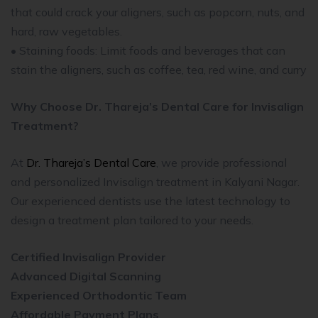
that could crack your aligners, such as popcorn, nuts, and
hard, raw vegetables.
• Staining foods: Limit foods and beverages that can
stain the aligners, such as coffee, tea, red wine, and curry
Why Choose Dr. Thareja’s Dental Care for Invisalign
Treatment?
At
Dr. Thareja’s Dental Care
, we provide professional
and personalized Invisalign treatment in Kalyani Nagar.
Our experienced dentists use the latest technology to
design a treatment plan tailored to your needs.
Certified Invisalign Provider
Advanced Digital Scanning
Experienced Orthodontic Team
Affordable Payment Plans