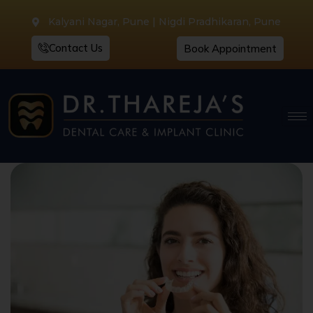
Kalyani Nagar, Pune | Nigdi Pradhikaran, Pune
Contact Us
Book Appointment