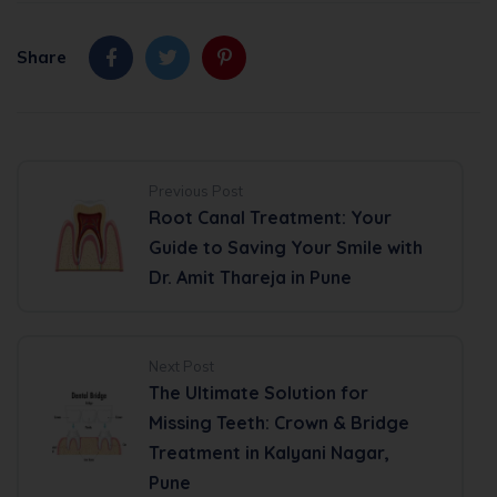
Share
Previous Post
Root Canal Treatment: Your
Guide to Saving Your Smile with
Dr. Amit Thareja in Pune
Next Post
The Ultimate Solution for
Missing Teeth: Crown & Bridge
Treatment in Kalyani Nagar,
Pune