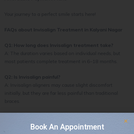
Your journey to a perfect smile starts here!
FAQs about Invisalign Treatment in Kalyani Nagar
Q1: How long does Invisalign treatment take?
A: The duration varies based on individual needs, but
most patients complete treatment in 6–18 months.
Q2: Is Invisalign painful?
A: Invisalign aligners may cause slight discomfort
initially, but they are far less painful than traditional
braces.
Q3: Can I eat normally with Invisalign?
A: Yes! Since the aligners are removable, you can eat
Book An Appointment
whatever you like without restrictions.