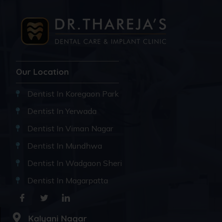
Our Location
Dentist In Koregaon Park
Dentist In Yerwada
Dentist In Viman Nagar
Dentist In Mundhwa
Dentist In Wadgaon Sheri
Dentist In Magarpatta
Kalyani Nagar