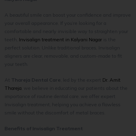
A beautiful smile can boost your confidence and improve
your overall appearance. If you’re looking for a
comfortable and nearly invisible way to straighten your
teeth,
Invisalign treatment in Kalyani Nagar
is the
perfect solution. Unlike traditional braces, Invisalign
aligners are clear, removable, and custom-made to fit
your teeth.
At
Thareja Dental Care
, led by the expert
Dr. Amit
Thareja
, we believe in educating our patients about the
importance of routine dental care. we offer expert
Invisalign treatment, helping you achieve a flawless
smile without the discomfort of metal braces.
Benefits of Invisalign Treatment