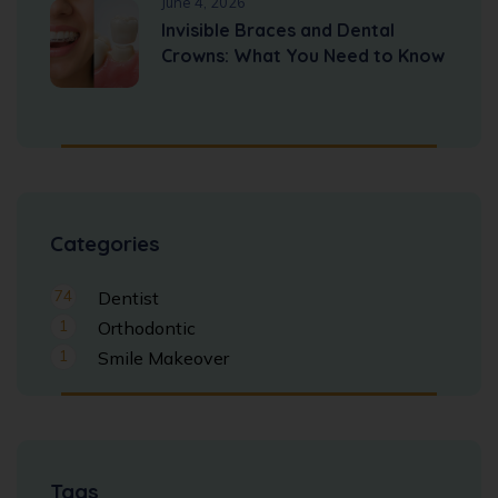
June 4, 2026
Invisible Braces and Dental
Crowns: What You Need to Know
Categories
74
Dentist
1
Orthodontic
1
Smile Makeover
Tags