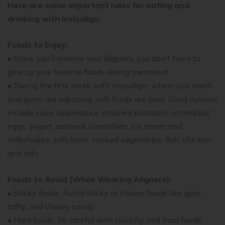
Here are some important rules for eating and
drinking with Invisalign:
Foods to Enjoy:
• Since you’ll remove your aligners, you don’t have to
give up your favorite foods during treatment.
• During the first week with Invisalign, when your teeth
and gums are adjusting, soft foods are best. Good options
include soup, applesauce, mashed potatoes, scrambled
eggs, yogurt, oatmeal, smoothies, ice cream and
milkshakes, soft fruits, cooked vegetables, fish, chicken,
and tofu.
Foods to Avoid (While Wearing Aligners):
• Sticky foods: Avoid sticky or chewy foods like gum,
taffy, and chewy candy.
• Hard foods: Be careful with crunchy and hard foods