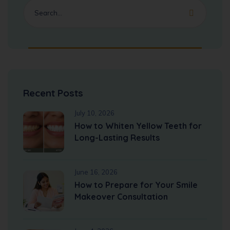
Recent Posts
July 10, 2026
How to Whiten Yellow Teeth for
Long-Lasting Results
June 16, 2026
How to Prepare for Your Smile
Makeover Consultation