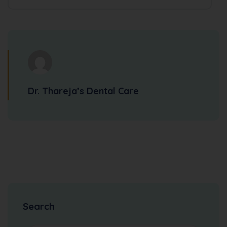
Dr. Thareja’s Dental Care
Search