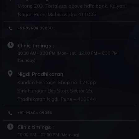
Vitoria 203, Fortaleza, above hdfc bank, Kalyani
Nagar, Pune, Maharashtra 411006
+91-99604 09050
Clinic timings :
10:30 AM- 8:30 PM (Mon- sat) 12:00 PM – 6:30 PM
(Sunday)
Nigdi Pradhikaran
Kundan Heritage, Shop no. 12,Opp.
Sindhunagar Bus Stop, Sector 25,
Pradhikaran Nigdi, Pune – 411044
+91-99604 09050
Clinic timings :
10:00 AM – 02:00 PM (Morning)