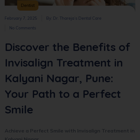
Dentist
February 7, 2025
By:
Dr. Thareja’s Dental Care
No Comments
Discover the Benefits of
Invisalign Treatment in
Kalyani Nagar, Pune:
Your Path to a Perfect
Smile
Achieve a Perfect Smile with Invisalign Treatment in
Kalyani Nagar