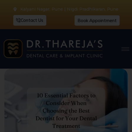
Kalyani Nagar, Pune | Nigdi Pradhikaran, Pune
Contact Us
Book Appointment