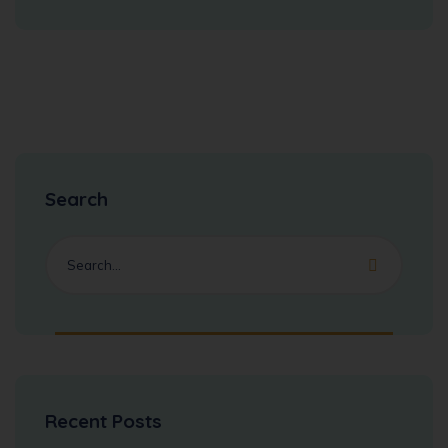
Search
Recent Posts