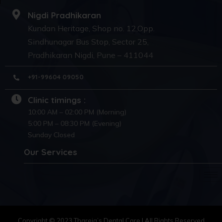
Nigdi Pradhikaran
Kundan Heritage, Shop no. 12,Opp.
Sindhunagar Bus Stop, Sector 25,
Pradhikaran Nigdi, Pune – 411044
+91-99604 09050
Clinic timings :
10:00 AM – 02:00 PM (Morning)
5:00 PM – 08:30 PM (Evening)
Sunday Closed
Our Services
Copyright © 2023 Thareja’s Dental Care | All Rights Reserved