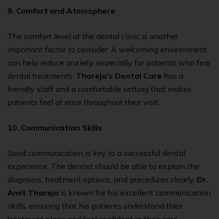
9. Comfort and Atmosphere
The comfort level at the
dental clinic
is another
important factor to consider. A welcoming environment
can help reduce anxiety, especially for patients who fear
dental treatments.
Thareja’s Dental Care
has a
friendly staff and a comfortable setting that makes
patients feel at ease throughout their visit.
10. Communication Skills
Good communication is key to a successful dental
experience. The dentist should be able to explain the
diagnosis, treatment options, and procedures clearly.
Dr.
Amit Thareja
is known for his excellent communication
skills, ensuring that his patients understand their