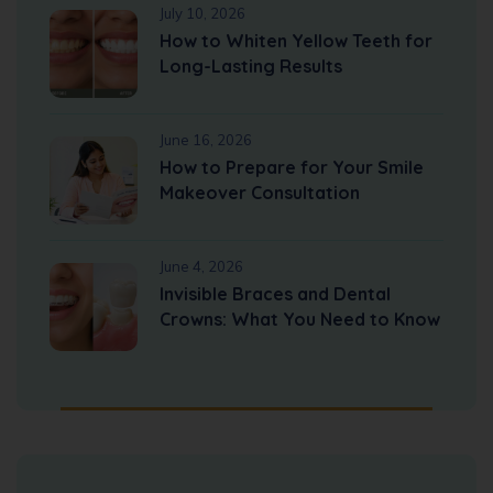
July 10, 2026
How to Whiten Yellow Teeth for
Long-Lasting Results
June 16, 2026
How to Prepare for Your Smile
Makeover Consultation
June 4, 2026
Invisible Braces and Dental
Crowns: What You Need to Know