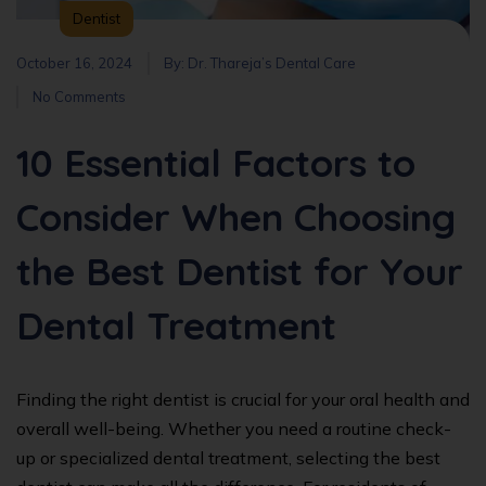
Dentist
October 16, 2024
By:
Dr. Thareja’s Dental Care
No Comments
10 Essential Factors to
Consider When Choosing
the Best Dentist for Your
Dental Treatment
Finding the right dentist is crucial for your oral health and
overall well-being. Whether you need a routine check-
up or specialized dental treatment, selecting the best