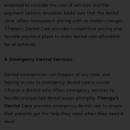
essential to consider the cost of services and the
payment options available. Make sure that the dental
clinic offers transparent pricing with no hidden charges.
Thareja’s Dental Care provides competitive pricing and
flexible payment plans to make dental care affordable
for all patients.
8. Emergency Dental Services
Dental emergencies can happen at any time, and
having access to emergency dental care is crucial.
Choose a dentist who offers emergency services to
handle unexpected dental issues promptly.
Thareja’s
Dental Care
provides emergency dental care to ensure
that patients get the help they need when they need it
most.