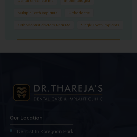
Dental clinic near me
Implantologist
Multiple Teeth Implants
Orthodontic
Orthodontist doctors Near Me
Single Tooth Implants
Our Location
Dentist In Koregaon Park