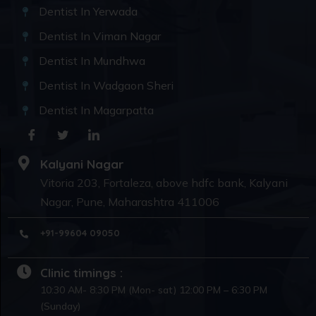
Dentist In Yerwada
Dentist In Viman Nagar
Dentist In Mundhwa
Dentist In Wadgaon Sheri
Dentist In Magarpatta
Kalyani Nagar
Vitoria 203, Fortaleza, above hdfc bank, Kalyani
Nagar, Pune, Maharashtra 411006
+91-99604 09050
Clinic timings :
10:30 AM- 8:30 PM (Mon- sat) 12:00 PM – 6:30 PM
(Sunday)