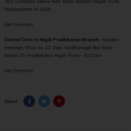
203, Fortaleza, above hdfc bank, Kalyani Nagar, Pune,
Maharashtra 411006
Get Direction
Dental Clinic in Nigdi Pradhikaran Branch :
Kundan
Heritage, Shop no. 12, Opp. Sindhunagar Bus Stop,
Sector 25, Pradhikaran Nigdi, Pune – 411044
Get Direction
Share