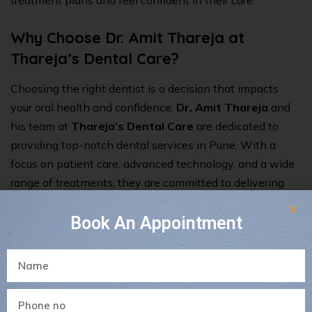
treatment plans and feel confident in their care.
Why Choose Dr. Amit Thareja at
Thareja’s Dental Care?
Choosing the right dentist is a decision that impacts
your oral health and confidence.
Dr. Amit Thareja
and
his team at
Thareja’s Dental Care
are dedicated to
providing
top-notch dental services in Pune
. With a
focus on patient care, advanced technology, and a wide
range of treatments, they are committed to delivering
the best dental care possible.
Book An Appointment
When it comes to your dental health, making the right
choice is crucial. By considering these ten factors, you
can find a dentist who meets your needs and ensures
that your smile stays healthy and beautiful. If you’re