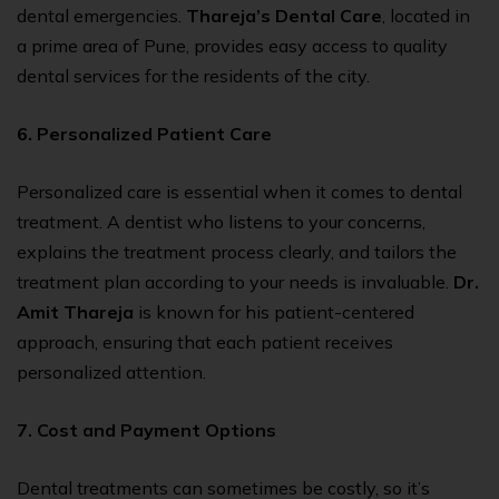
dental emergencies.
Thareja’s Dental Care
, located in
a prime area of Pune, provides easy access to quality
dental services for the residents of the city.
6. Personalized Patient Care
Personalized care is essential when it comes to dental
treatment. A dentist who listens to your concerns,
explains the treatment process clearly, and tailors the
treatment plan according to your needs is invaluable.
Dr.
Amit Thareja
is known for his patient-centered
approach, ensuring that each patient receives
personalized attention.
7. Cost and Payment Options
Dental treatments can sometimes be costly, so it’s