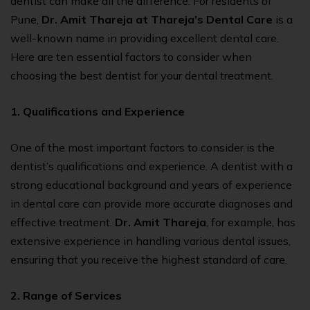
dentist can make all the difference. For residents of
Pune,
Dr. Amit Thareja at Thareja’s Dental Care
is a
well-known name in providing excellent dental care.
Here are ten essential factors to consider when
choosing the best dentist for your dental treatment.
1. Qualifications and Experience
One of the most important factors to consider is the
dentist’s qualifications and experience. A dentist with a
strong educational background and years of experience
in dental care can provide more accurate diagnoses and
effective treatment.
Dr. Amit Thareja
, for example, has
extensive experience in handling various dental issues,
ensuring that you receive the highest standard of care.
2. Range of Services