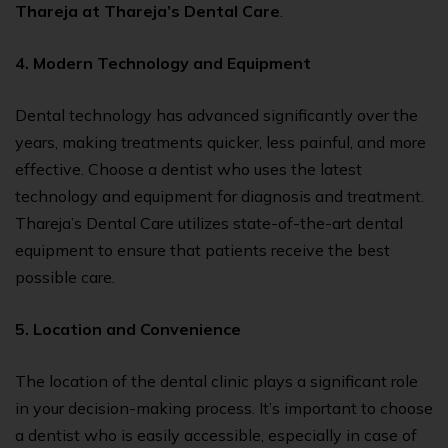
Thareja at Thareja’s Dental Care
.
4.
Modern Technology and Equipment
Dental technology has advanced significantly over the
years, making treatments quicker, less painful, and more
effective. Choose a dentist who uses the latest
technology and equipment for diagnosis and treatment.
Thareja’s Dental Care utilizes state-of-the-art dental
equipment to ensure that patients receive the best
possible care.
5. Location and Convenience
The location of the dental clinic plays a significant role
in your decision-making process. It’s important to choose
a dentist who is easily accessible, especially in case of