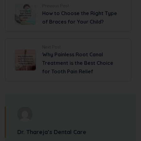
Previous Post
How to Choose the Right Type
of Braces for Your Child?
Next Post
Why Painless Root Canal
Treatment is the Best Choice
for Tooth Pain Relief
Dr. Thareja’s Dental Care