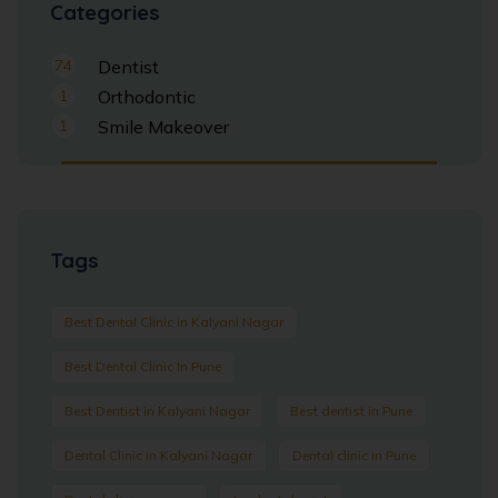
Categories
74
Dentist
1
Orthodontic
1
Smile Makeover
Tags
Best Dental Clinic in Kalyani Nagar
Best Dental Clinic In Pune
Best Dentist in Kalyani Nagar
Best dentist in Pune
Dental Clinic in Kalyani Nagar
Dental clinic in Pune