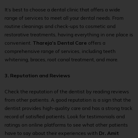
It’s best to choose a dental clinic that offers a wide
range of services to meet all your dental needs. From
routine cleanings and check-ups to cosmetic and
restorative treatments, having everything in one place is
convenient.
Thareja’s Dental Care
offers a
comprehensive range of services, including teeth
whitening, braces,
root canal treatment
, and more.
3. Reputation and Reviews
Check the reputation of the dentist by reading reviews
from other patients. A good reputation is a sign that the
dentist provides high-quality care and has a strong track
record of satisfied patients. Look for testimonials and
ratings on online platforms to see what other patients
have to say about their experiences with
Dr. Amit