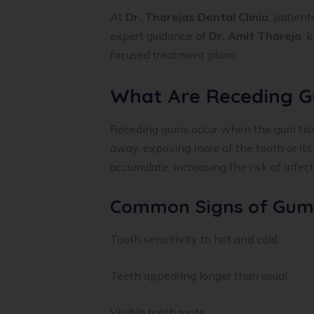
At
Dr. Tharejas Dental Clinia
, patient
expert guidance of
Dr. Amit Thareja
, 
focused treatment plans.
What Are Receding 
Receding gums occur when the gum tissu
away, exposing more of the tooth or its
accumulate, increasing the risk of infec
Common Signs of Gum
Tooth sensitivity to hot and cold
Teeth appearing longer than usual
Visible tooth roots