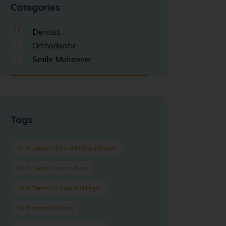
Categories
74
Dentist
1
Orthodontic
1
Smile Makeover
Tags
Best Dental Clinic in Kalyani Nagar
Best Dental Clinic In Pune
Best Dentist in Kalyani Nagar
Best dentist in Pune