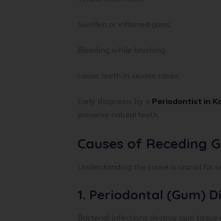
Swollen or inflamed gums
Bleeding while brushing
Loose teeth in severe cases
Early diagnosis by a
Periodontist in K
preserve natural teeth.
Causes of Receding 
Understanding the cause is crucial for s
1. Periodontal (Gum) D
Bacterial infections destroy gum tissue