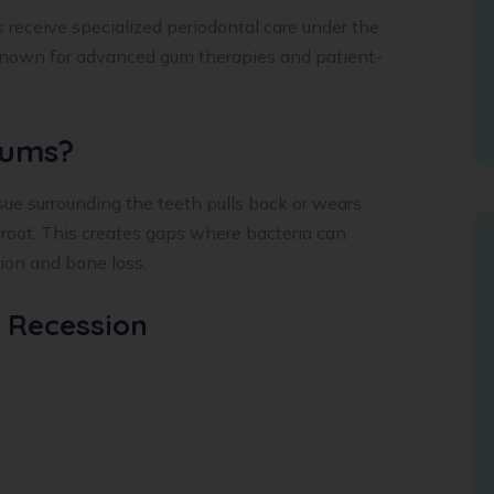
s receive specialized periodontal care under the
known for advanced gum therapies and patient-
Gums?
e surrounding the teeth pulls back or wears
 root. This creates gaps where bacteria can
tion and bone loss.
 Recession