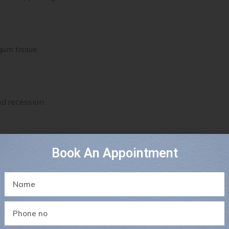
um tissue.
d recession.
Book An Appointment
ms more sensitive.
thinner gum tissues.