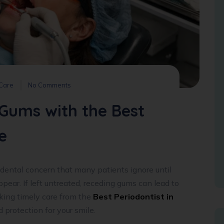
 Care
No Comments
Gums with the Best
e
dental concern that many patients ignore until
appear. If left untreated, receding gums can lead to
king timely care from the
Best Periodontist in
protection for your smile.