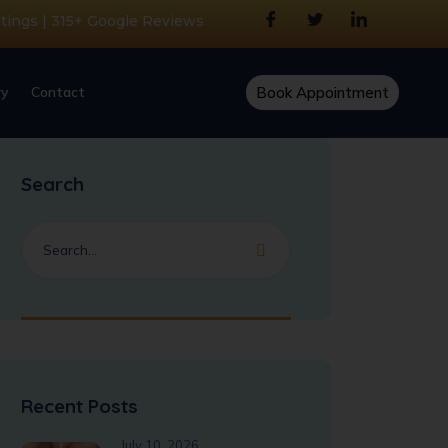
atings | 315+ Google Reviews
ry
Contact
Book Appointment
Search
Recent Posts
July 10, 2026