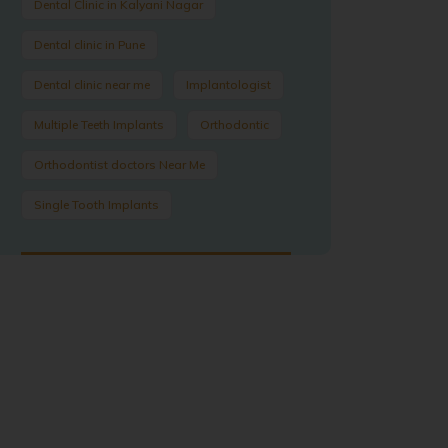
Dental Clinic in Kalyani Nagar
Dental clinic in Pune
Dental clinic near me
Implantologist
Multiple Teeth Implants
Orthodontic
Orthodontist doctors Near Me
Single Tooth Implants