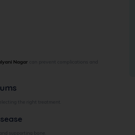
alyani Nagar
can prevent complications and
Gums
electing the right treatment.
isease
 and supporting bone.