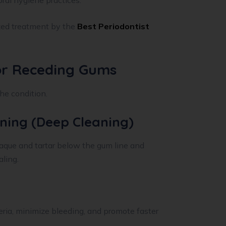
oral hygiene practices.
zed treatment by the
Best Periodontist
or Receding Gums
he condition.
aning (Deep Cleaning)
aque and tartar below the gum line and
ling.
ria, minimize bleeding, and promote faster