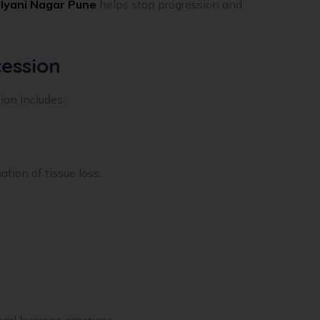
lyani Nagar Pune
helps stop progression and
ession
on includes:
ion of tissue loss.