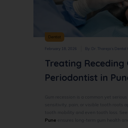
Dentist
February 18, 2026
By:
Dr. Thareja’s Dental
Treating Receding 
Periodontist in Pun
Gum recession is a common yet serious 
sensitivity, pain, or visible tooth roots 
tooth mobility and even tooth loss. See
Pune
ensures long-term gum health and 