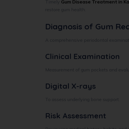
Timely
Gum Disease Treatment in Ka
restore gum health.
Diagnosis of Gum Rec
A comprehensive periodontal examinati
Clinical Examination
Measurement of gum pockets and evaluat
Digital X-rays
To assess underlying bone support.
Risk Assessment