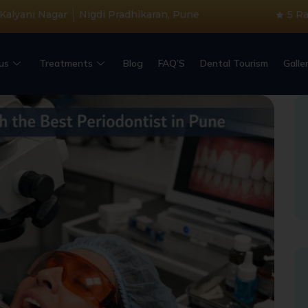
 Kalyani Nagar
Nigdi Pradhikaran, Pune
5 R
us
Treatments
Blog
FAQ’S
Dental Tourism
Galle