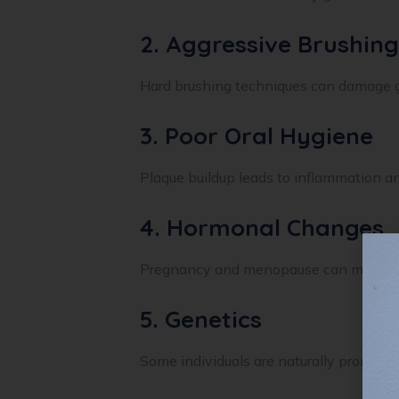
2. Aggressive Brushing
Hard brushing techniques can damage g
3. Poor Oral Hygiene
Plaque buildup leads to inflammation an
4. Hormonal Changes
Pregnancy and menopause can make gu
5. Genetics
Some individuals are naturally prone to 