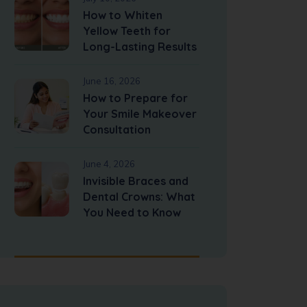
How to Whiten
Yellow Teeth for
Long-Lasting Results
June 16, 2026
How to Prepare for
Your Smile Makeover
Consultation
June 4, 2026
Invisible Braces and
Dental Crowns: What
You Need to Know