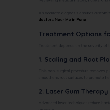
Reviewing medical history, habits, and 
An accurate diagnosis ensures customi
doctors Near Me in Pune
.
Treatment Options f
Treatment depends on the severity of t
1. Scaling and Root Pl
This non-surgical procedure removes pl
smoothens root surfaces to promote hea
2. Laser Gum Therapy
Advanced laser techniques reduce bacte
recovery.