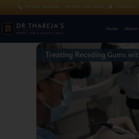
Phone Number : +91 996 040 9050
Location :
Home
About 