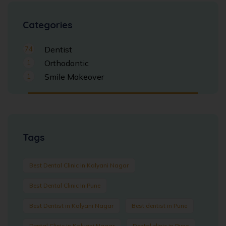
Categories
74
Dentist
1
Orthodontic
1
Smile Makeover
Tags
Best Dental Clinic in Kalyani Nagar
Best Dental Clinic In Pune
Best Dentist in Kalyani Nagar
Best dentist in Pune
Dental Clinic in Kalyani Nagar
Dental clinic in Pune