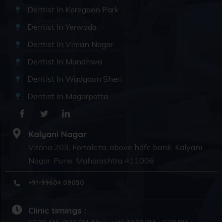
Dentist In Koregaon Park
Dentist In Yerwada
Dentist In Viman Nagar
Dentist In Mundhwa
Dentist In Wadgaon Sheri
Dentist In Magarpatta
Kalyani Nagar
Vitoria 203, Fortaleza, above hdfc bank, Kalyani
Nagar, Pune, Maharashtra 411006
+91-99604 09050
Clinic timings :