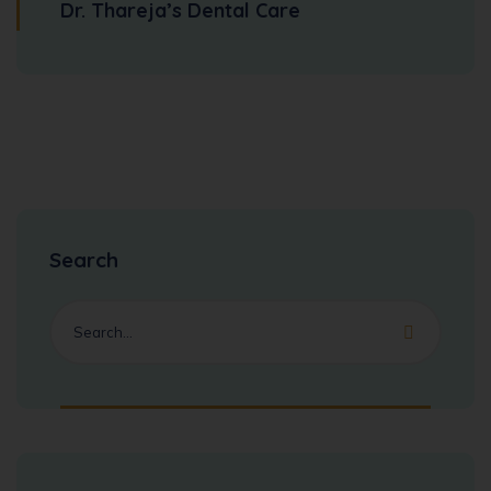
Dr. Thareja’s Dental Care
Search