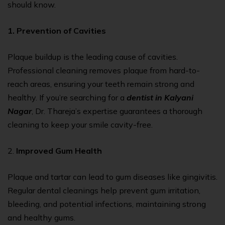
should know.
1. Prevention of Cavities
Plaque buildup is the leading cause of cavities.
Professional cleaning removes plaque from hard-to-
reach areas, ensuring your teeth remain strong and
healthy. If you’re searching for a
dentist in Kalyani
Nagar
, Dr. Thareja’s expertise guarantees a thorough
cleaning to keep your smile cavity-free.
2.
Improved Gum Health
Plaque and tartar can lead to gum diseases like gingivitis.
Regular dental cleanings help prevent gum irritation,
bleeding, and potential infections, maintaining strong
and healthy gums.