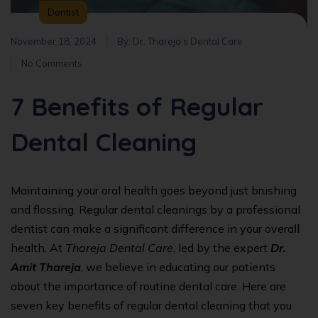
Dentist
November 18, 2024
By:
Dr. Thareja’s Dental Care
No Comments
7 Benefits of Regular
Dental Cleaning
Maintaining your oral health goes beyond just brushing
and flossing. Regular dental cleanings by a professional
dentist can make a significant difference in your overall
health. At
Thareja Dental Care
, led by the expert
Dr.
Amit Thareja
, we believe in educating our patients
about the importance of routine dental care. Here are
seven key benefits of regular dental cleaning that you