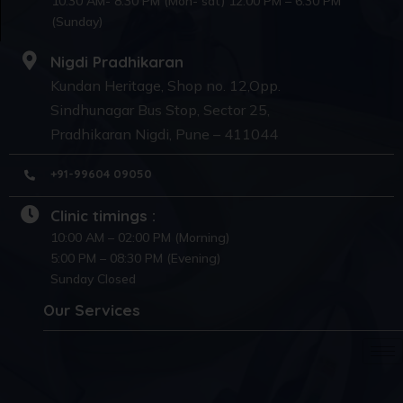
10:30 AM- 8:30 PM (Mon- sat) 12:00 PM – 6:30 PM
(Sunday)
Nigdi Pradhikaran
Kundan Heritage, Shop no. 12,Opp.
Sindhunagar Bus Stop, Sector 25,
Pradhikaran Nigdi, Pune – 411044
+91-99604 09050
Clinic timings :
10:00 AM – 02:00 PM (Morning)
5:00 PM – 08:30 PM (Evening)
Sunday Closed
Our Services