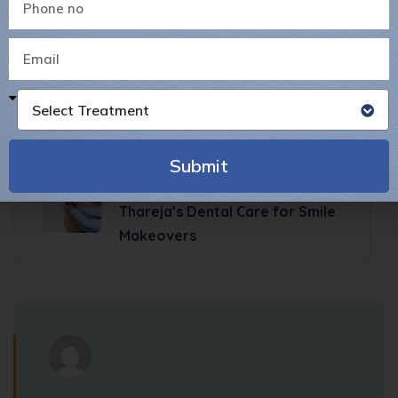
Previous Post
Why Painless Root Canal
Treatment is the Best Choice
for Tooth Pain Relief
Select Treatment
Submit
Next Post
Cosmetic Dentistry in Pune: Dr.
Alternative:
Thareja’s Dental Care for Smile
Makeovers