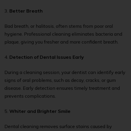
3.
Better Breath
Bad breath, or halitosis, often stems from poor oral
hygiene. Professional cleaning eliminates bacteria and
plaque, giving you fresher and more confident breath.
4.
Detection of Dental Issues Early
During a cleaning session, your dentist can identify early
signs of oral problems, such as decay, cracks, or gum
disease. Early detection ensures timely treatment and
prevents complications.
5.
Whiter and Brighter Smile
Dental cleaning removes surface stains caused by