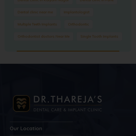
Dental clinic near me
Implantologist
Multiple Teeth Implants
Orthodontic
Orthodontist doctors Near Me
Single Tooth Implants
Our Location