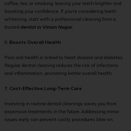
coffee, tea, or smoking, leaving your teeth brighter and
boosting your confidence. If you’re considering teeth
whitening, start with a professional cleaning from a
trusted
dentist in Viman Nagar
.
6.
Boosts Overall Health
Poor oral health is linked to heart disease and diabetes.
Regular dental cleaning reduces the risk of infections
and inflammation, promoting better overall health.
7. Cost-Effective Long-Term Care
Investing in routine dental cleanings saves you from
expensive treatments in the future. Addressing minor
issues early can prevent costly procedures later on.