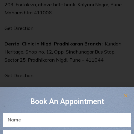
203, Fortaleza, above hdfc bank, Kalyani Nagar, Pune,
Maharashtra 411006
Get Direction
Dental Clinic in Nigdi Pradhikaran Branch :
Kundan
Heritage, Shop no. 12, Opp. Sindhunagar Bus Stop,
Sector 25, Pradhikaran Nigdi, Pune – 411044
Get Direction
Book An Appointment
Share