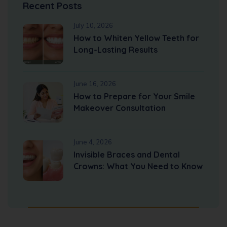
Recent Posts
July 10, 2026
How to Whiten Yellow Teeth for
Long-Lasting Results
June 16, 2026
How to Prepare for Your Smile
Makeover Consultation
June 4, 2026
Invisible Braces and Dental
Crowns: What You Need to Know