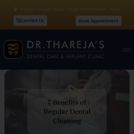
Kalyani Nagar, Pune | Nigdi Pradhikaran, Pune
Contact Us
Book Appointment