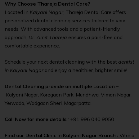
Why Choose Thareja Dental Care?
Located in
Kalyani Nagar
, Thareja Dental Care offers
personalized dental cleaning services tailored to your
needs. With advanced tools and a patient-friendly
approach,
Dr. Amit Thareja
ensures a pain-free and
comfortable experience.
Schedule your next dental cleaning with the best
dentist
in Kalyani Nagar
and enjoy a healthier, brighter smile!
Dental Cleaning provide on multiple Location –
Kalyani Nagar, Koregaon Park, Mundhwa, Viman Nagar,
Yerwada, Wadgaon Sheri, Magarpatta.
Call Now for more details
: +91 996 040 9050
Find our Dental Clinic in Kalyani Nagar Branch :
Vitoria