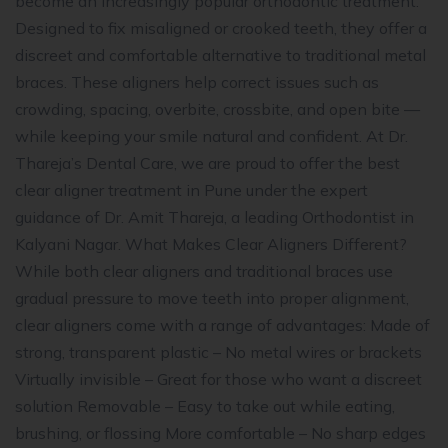
become an increasingly popular orthodontic treatment.
Designed to fix misaligned or crooked teeth, they offer a
discreet and comfortable alternative to traditional metal
braces. These aligners help correct issues such as
crowding, spacing, overbite, crossbite, and open bite —
while keeping your smile natural and confident. At Dr.
Thareja’s Dental Care, we are proud to offer the best
clear aligner treatment in Pune under the expert
guidance of Dr. Amit Thareja, a leading Orthodontist in
Kalyani Nagar. What Makes Clear Aligners Different?
While both clear aligners and traditional braces use
gradual pressure to move teeth into proper alignment,
clear aligners come with a range of advantages: Made of
strong, transparent plastic – No metal wires or brackets
Virtually invisible – Great for those who want a discreet
solution Removable – Easy to take out while eating,
brushing, or flossing More comfortable – No sharp edges