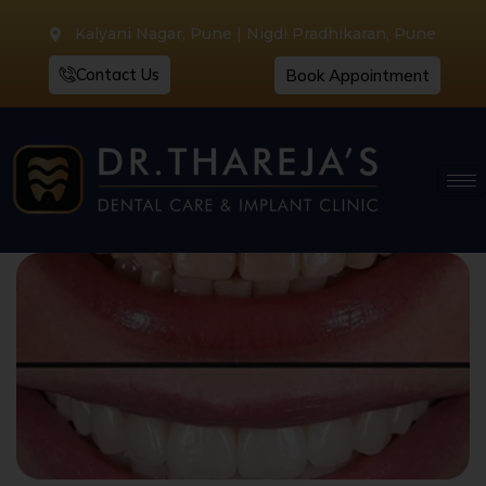
Kalyani Nagar, Pune | Nigdi Pradhikaran, Pune
Contact Us
Book Appointment