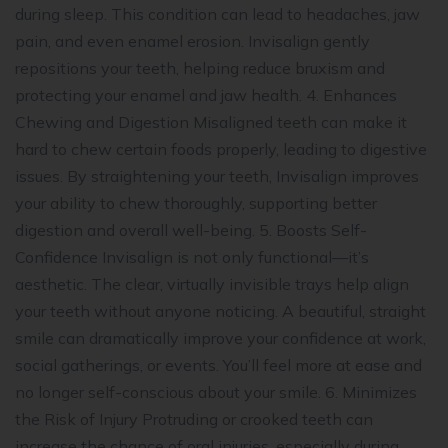
during sleep. This condition can lead to headaches, jaw
pain, and even enamel erosion. Invisalign gently
repositions your teeth, helping reduce bruxism and
protecting your enamel and jaw health. 4. Enhances
Chewing and Digestion Misaligned teeth can make it
hard to chew certain foods properly, leading to digestive
issues. By straightening your teeth, Invisalign improves
your ability to chew thoroughly, supporting better
digestion and overall well-being. 5. Boosts Self-
Confidence Invisalign is not only functional—it’s
aesthetic. The clear, virtually invisible trays help align
your teeth without anyone noticing. A beautiful, straight
smile can dramatically improve your confidence at work,
social gatherings, or events. You’ll feel more at ease and
no longer self-conscious about your smile. 6. Minimizes
the Risk of Injury Protruding or crooked teeth can
increase the chance of oral injuries, especially during