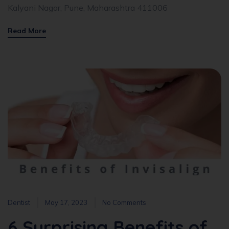
Kalyani Nagar, Pune, Maharashtra 411006
Read More
Dentist
May 17, 2023
No Comments
6 Surprising Benefits of