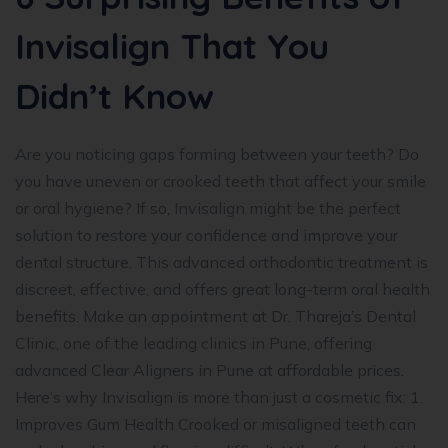
Invisalign That You
Didn’t Know
Are you noticing gaps forming between your teeth? Do
you have uneven or crooked teeth that affect your smile
or oral hygiene? If so, Invisalign might be the perfect
solution to restore your confidence and improve your
dental structure. This advanced orthodontic treatment is
discreet, effective, and offers great long-term oral health
benefits. Make an appointment at Dr. Thareja’s Dental
Clinic, one of the leading clinics in Pune, offering
advanced Clear Aligners in Pune at affordable prices.
Here’s why Invisalign is more than just a cosmetic fix: 1.
Improves Gum Health Crooked or misaligned teeth can