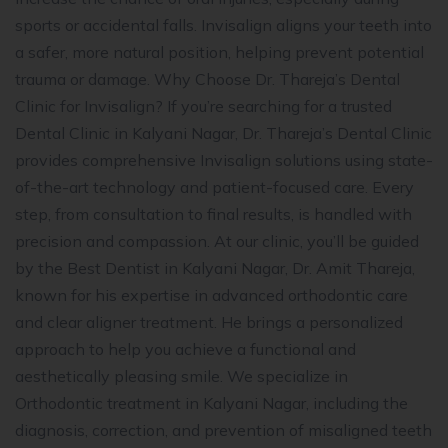
sports or accidental falls. Invisalign aligns your teeth into
a safer, more natural position, helping prevent potential
trauma or damage. Why Choose Dr. Thareja’s Dental
Clinic for Invisalign? If you’re searching for a trusted
Dental Clinic in Kalyani Nagar, Dr. Thareja’s Dental Clinic
provides comprehensive Invisalign solutions using state-
of-the-art technology and patient-focused care. Every
step, from consultation to final results, is handled with
precision and compassion. At our clinic, you’ll be guided
by the Best Dentist in Kalyani Nagar, Dr. Amit Thareja,
known for his expertise in advanced orthodontic care
and clear aligner treatment. He brings a personalized
approach to help you achieve a functional and
aesthetically pleasing smile. We specialize in
Orthodontic treatment in Kalyani Nagar, including the
diagnosis, correction, and prevention of misaligned teeth