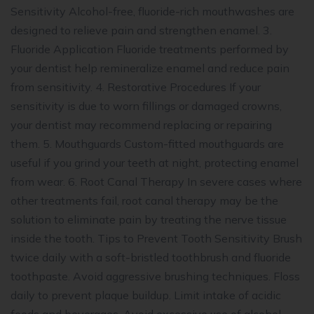
Sensitivity Alcohol-free, fluoride-rich mouthwashes are
designed to relieve pain and strengthen enamel. 3.
Fluoride Application Fluoride treatments performed by
your dentist help remineralize enamel and reduce pain
from sensitivity. 4. Restorative Procedures If your
sensitivity is due to worn fillings or damaged crowns,
your dentist may recommend replacing or repairing
them. 5. Mouthguards Custom-fitted mouthguards are
useful if you grind your teeth at night, protecting enamel
from wear. 6. Root Canal Therapy In severe cases where
other treatments fail, root canal therapy may be the
solution to eliminate pain by treating the nerve tissue
inside the tooth. Tips to Prevent Tooth Sensitivity Brush
twice daily with a soft-bristled toothbrush and fluoride
toothpaste. Avoid aggressive brushing techniques. Floss
daily to prevent plaque buildup. Limit intake of acidic