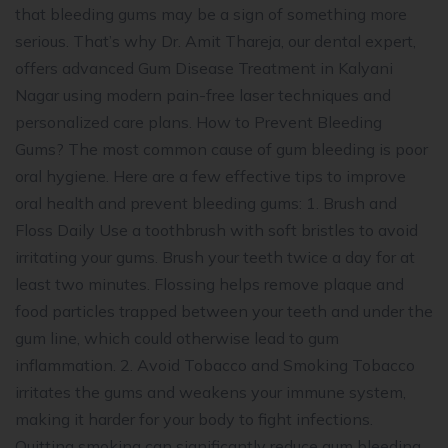
that bleeding gums may be a sign of something more
serious. That’s why Dr. Amit Thareja, our dental expert,
offers advanced Gum Disease Treatment in Kalyani
Nagar using modern pain-free laser techniques and
personalized care plans. How to Prevent Bleeding
Gums? The most common cause of gum bleeding is poor
oral hygiene. Here are a few effective tips to improve
oral health and prevent bleeding gums: 1. Brush and
Floss Daily Use a toothbrush with soft bristles to avoid
irritating your gums. Brush your teeth twice a day for at
least two minutes. Flossing helps remove plaque and
food particles trapped between your teeth and under the
gum line, which could otherwise lead to gum
inflammation. 2. Avoid Tobacco and Smoking Tobacco
irritates the gums and weakens your immune system,
making it harder for your body to fight infections.
Quitting smoking can significantly reduce gum bleeding