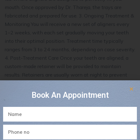
mouth. Once approved by Dr. Thareja, the trays are
fabricated and prepared for use. 3. Ongoing Treatment &
Monitoring You will receive a new set of aligners every
1–2 weeks, with each set gradually moving your teeth
into their optimal position. Treatment time typically
ranges from 3 to 24 months, depending on case severity.
4. Post-Treatment Care Once your teeth are aligned, a
custom-made retainer will be provided to maintain
results. Retainers are usually worn at night to prevent
teeth from shifting back. Results You Can Expect Visible
improvement in 4–6 weeks Complete transformation in
Book An Appointment
12–14 months (varies by case) Permanent results when
aligners are worn as directed and retainers are used
Clear Aligner Care Tips Rinse with cold or lukewarm
water after removal Avoid hot water which can warp
the plastic Brush and floss before wearing aligners Do