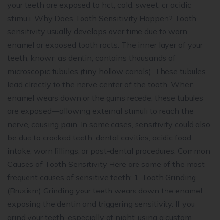
your teeth are exposed to hot, cold, sweet, or acidic
stimuli. Why Does Tooth Sensitivity Happen? Tooth
sensitivity usually develops over time due to worn
enamel or exposed tooth roots. The inner layer of your
teeth, known as dentin, contains thousands of
microscopic tubules (tiny hollow canals). These tubules
lead directly to the nerve center of the tooth. When
enamel wears down or the gums recede, these tubules
are exposed—allowing external stimuli to reach the
nerve, causing pain. In some cases, sensitivity could also
be due to cracked teeth, dental cavities, acidic food
intake, worn fillings, or post-dental procedures. Common
Causes of Tooth Sensitivity Here are some of the most
frequent causes of sensitive teeth: 1. Tooth Grinding
(Bruxism) Grinding your teeth wears down the enamel,
exposing the dentin and triggering sensitivity. If you
grind your teeth, especially at night, using a custom