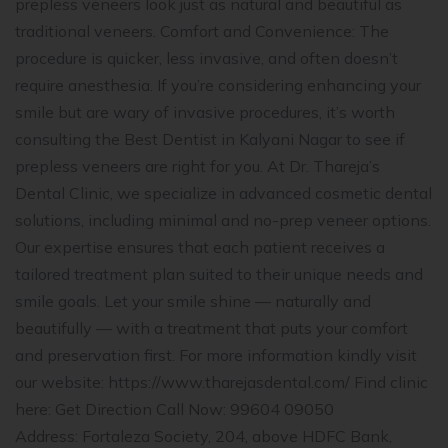
prepless veneers look just as natural and beautiful as
traditional veneers. Comfort and Convenience: The
procedure is quicker, less invasive, and often doesn’t
require anesthesia. If you’re considering enhancing your
smile but are wary of invasive procedures, it’s worth
consulting the Best Dentist in Kalyani Nagar to see if
prepless veneers are right for you. At Dr. Thareja’s
Dental Clinic, we specialize in advanced cosmetic dental
solutions, including minimal and no-prep veneer options.
Our expertise ensures that each patient receives a
tailored treatment plan suited to their unique needs and
smile goals. Let your smile shine — naturally and
beautifully — with a treatment that puts your comfort
and preservation first. For more information kindly visit
our website: https://www.tharejasdental.com/ Find clinic
here: Get Direction Call Now: 99604 09050
Address: Fortaleza Society, 204, above HDFC Bank,