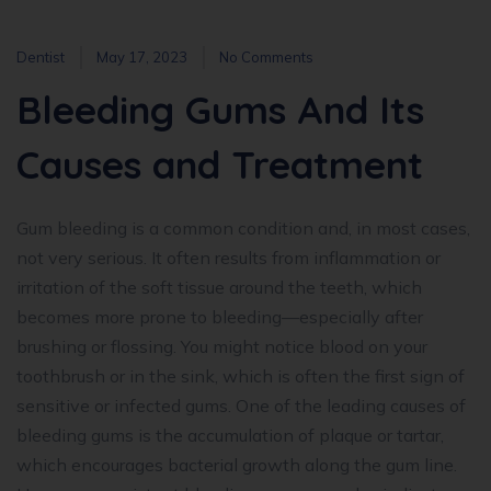
Dentist
May 17, 2023
No Comments
Bleeding Gums And Its
Causes and Treatment
Gum bleeding is a common condition and, in most cases,
not very serious. It often results from inflammation or
irritation of the soft tissue around the teeth, which
becomes more prone to bleeding—especially after
brushing or flossing. You might notice blood on your
toothbrush or in the sink, which is often the first sign of
sensitive or infected gums. One of the leading causes of
bleeding gums is the accumulation of plaque or tartar,
which encourages bacterial growth along the gum line.