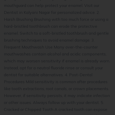
mouthguard can help protect your enamel. Visit our
Dentist in Kalyani Nagar for personalized advice. 2.
Harsh Brushing Brushing with too much force or using a
hard-bristled toothbrush can erode the protective
enamel. Switch to a soft-bristled toothbrush and gentle
brushing techniques to avoid enamel damage. 3.
Frequent Mouthwash Use Many over-the-counter
mouthwashes contain alcohol and acidic components,
which may worsen sensitivity if enamel is already worn.
Instead, opt for a neutral fluoride rinse or consult your
dentist for suitable alternatives. 4. Post-Dental
Procedures Mild sensitivity is common after procedures
like tooth extractions, root canals, or crown placements.
However, if sensitivity persists, it may indicate infection
or other issues. Always follow up with your dentist. 5.
Cracked or Chipped Tooth A cracked tooth can expose