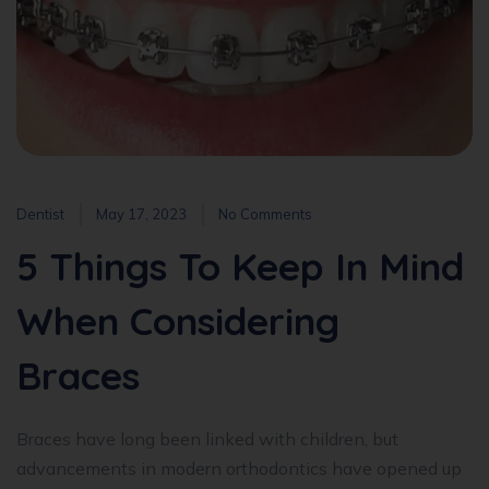
Dentist
May 17, 2023
No Comments
5 Things To Keep In Mind
When Considering
Braces
Braces have long been linked with children, but
advancements in modern orthodontics have opened up