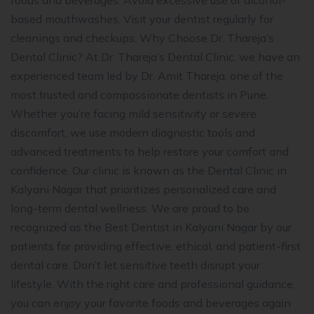
foods and beverages. Avoid excessive use of alcohol-
based mouthwashes. Visit your dentist regularly for
cleanings and checkups. Why Choose Dr. Thareja’s
Dental Clinic? At Dr. Thareja’s Dental Clinic, we have an
experienced team led by Dr. Amit Thareja, one of the
most trusted and compassionate dentists in Pune.
Whether you’re facing mild sensitivity or severe
discomfort, we use modern diagnostic tools and
advanced treatments to help restore your comfort and
confidence. Our clinic is known as the Dental Clinic in
Kalyani Nagar that prioritizes personalized care and
long-term dental wellness. We are proud to be
recognized as the Best Dentist in Kalyani Nagar by our
patients for providing effective, ethical, and patient-first
dental care. Don’t let sensitive teeth disrupt your
lifestyle. With the right care and professional guidance,
you can enjoy your favorite foods and beverages again