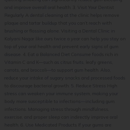
and improve overall oral health. 3. Visit Your Dentist
Regularly A dental cleaning at the clinic helps remove
plaque and tartar buildup that you can’t reach with
brushing or flossing alone. Visiting a Dental Clinic in
Kalyani Nagar like ours twice a year can help you stay on
top of your oral health and prevent early signs of gum
disease. 4. Eat a Balanced Diet Consume foods rich in
Vitamin C and K—such as citrus fruits, leafy greens,
carrots, and broccoli—to support gum health. Also,
reduce your intake of sugary snacks and processed foods
to discourage bacterial growth. 5. Reduce Stress High
stress can weaken your immune system, making your
body more susceptible to infections—including gum
infections. Managing stress through mindfulness,
exercise, and proper sleep can indirectly improve oral
health. 6. Use Medicated Products If your gums are