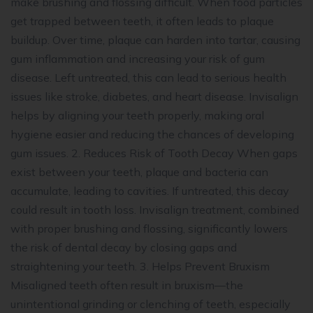
make brushing and flossing difficult. When food particles
get trapped between teeth, it often leads to plaque
buildup. Over time, plaque can harden into tartar, causing
gum inflammation and increasing your risk of gum
disease. Left untreated, this can lead to serious health
issues like stroke, diabetes, and heart disease. Invisalign
helps by aligning your teeth properly, making oral
hygiene easier and reducing the chances of developing
gum issues. 2. Reduces Risk of Tooth Decay When gaps
exist between your teeth, plaque and bacteria can
accumulate, leading to cavities. If untreated, this decay
could result in tooth loss. Invisalign treatment, combined
with proper brushing and flossing, significantly lowers
the risk of dental decay by closing gaps and
straightening your teeth. 3. Helps Prevent Bruxism
Misaligned teeth often result in bruxism—the
unintentional grinding or clenching of teeth, especially