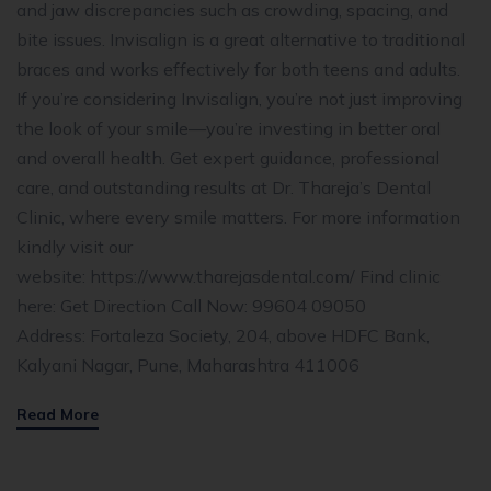
and jaw discrepancies such as crowding, spacing, and
bite issues. Invisalign is a great alternative to traditional
braces and works effectively for both teens and adults.
If you’re considering Invisalign, you’re not just improving
the look of your smile—you’re investing in better oral
and overall health. Get expert guidance, professional
care, and outstanding results at Dr. Thareja’s Dental
Clinic, where every smile matters. For more information
kindly visit our
website: https://www.tharejasdental.com/ Find clinic
here: Get Direction Call Now: 99604 09050
Address: Fortaleza Society, 204, above HDFC Bank,
Kalyani Nagar, Pune, Maharashtra 411006
Read More