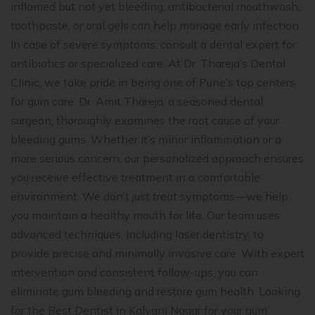
inflamed but not yet bleeding, antibacterial mouthwash,
toothpaste, or oral gels can help manage early infection.
In case of severe symptoms, consult a dental expert for
antibiotics or specialized care. At Dr. Thareja’s Dental
Clinic, we take pride in being one of Pune’s top centers
for gum care. Dr. Amit Thareja, a seasoned dental
surgeon, thoroughly examines the root cause of your
bleeding gums. Whether it’s minor inflammation or a
more serious concern, our personalized approach ensures
you receive effective treatment in a comfortable
environment. We don’t just treat symptoms—we help
you maintain a healthy mouth for life. Our team uses
advanced techniques, including laser dentistry, to
provide precise and minimally invasive care. With expert
intervention and consistent follow-ups, you can
eliminate gum bleeding and restore gum health. Looking
for the Best Dentist in Kalyani Nagar for your gum