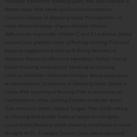
However, persistent bleeding gums may also indicate a
deeper issue that needs professional evaluation.
Common Causes of Bleeding Gums: Periodontitis – a
more advanced stage of gum disease Vitamin
deficiencies, especially Vitamin C and K Leukemia (blood
cancer) Low platelet count (affecting clotting) Poor oral
hygiene Aggressive brushing Ill-fitting dentures or
retainers Bacterial infections Hereditary factors Use of
blood-thinning medications Smoking or chewing
tobacco Diabetes Hormonal changes during pregnancy
or menstruation Symptoms of Bleeding Gums: Blood in
saliva after brushing or flossing Pink or red stains on
toothbrush or while spitting Swollen or tender gums
Gum recession (teeth appear longer) Pain while eating
or chewing Bad breath Sores or lumps on the gums
Loose teeth Bleeding while chewing hard foods or even
at night At Dr. Thareja’s Dental Clinic, we understand