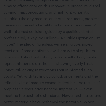
aims to offer clarity on this innovative procedure, dispel
common misconceptions, and highlight when it’s
suitable. Like any medical or dental treatment, prepless
veneers come with benefits, risks, and alternatives. A
well-informed decision, guided by a qualified dental
professional, is key. No Drilling – A Viable Option or Just
Hype? The idea of “prepless veneers” draws mixed
reactions. Some dentists view them with skepticism,
concerned about potentially bulky results. Early media
representations didn’t help — showing overly thick,
unnatural-looking restorations that reinforced such
doubts. Yet, with technological advancements and the
refined skills of modern cosmetic dentists, the results of
prepless veneers have become impressive — even
meeting top aesthetic standards. Newer techniques and
better materials have reshaped the narrative. When