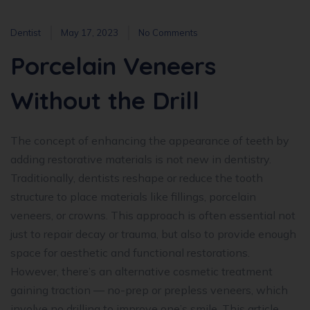
Dentist
May 17, 2023
No Comments
Porcelain Veneers
Without the Drill
The concept of enhancing the appearance of teeth by
adding restorative materials is not new in dentistry.
Traditionally, dentists reshape or reduce the tooth
structure to place materials like fillings, porcelain
veneers, or crowns. This approach is often essential not
just to repair decay or trauma, but also to provide enough
space for aesthetic and functional restorations.
However, there’s an alternative cosmetic treatment
gaining traction — no-prep or prepless veneers, which
involve no drilling to improve one’s smile. This article