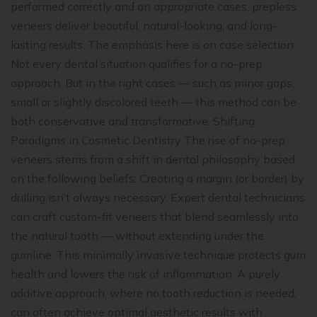
performed correctly and on appropriate cases, prepless
veneers deliver beautiful, natural-looking, and long-
lasting results. The emphasis here is on case selection.
Not every dental situation qualifies for a no-prep
approach. But in the right cases — such as minor gaps,
small or slightly discolored teeth — this method can be
both conservative and transformative. Shifting
Paradigms in Cosmetic Dentistry The rise of no-prep
veneers stems from a shift in dental philosophy based
on the following beliefs: Creating a margin (or border) by
drilling isn’t always necessary. Expert dental technicians
can craft custom-fit veneers that blend seamlessly into
the natural tooth — without extending under the
gumline. This minimally invasive technique protects gum
health and lowers the risk of inflammation. A purely
additive approach, where no tooth reduction is needed,
can often achieve optimal aesthetic results with