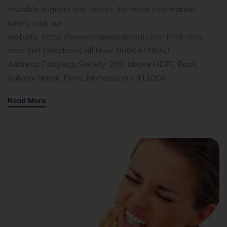
invisible aligners and braces. For more information
kindly visit our
website: https://www.tharejasdental.com/ Find clinic
here: Get Direction Call Now: 99604 09050
Address: Fortaleza Society, 204, above HDFC Bank,
Kalyani Nagar, Pune, Maharashtra 411006
Read More