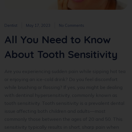
Dentist
May 17, 2023
No Comments
All You Need to Know
About Tooth Sensitivity
Are you experiencing sudden pain while sipping hot tea
or enjoying an ice-cold drink? Do you feel discomfort
while brushing or flossing? If yes, you might be dealing
with dentinal hypersensitivity, commonly known as
tooth sensitivity. Tooth sensitivity is a prevalent dental
issue affecting both children and adults—most
commonly those between the ages of 20 and 50. This
sensitivity typically results in short, sharp pain when