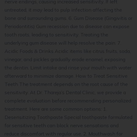
nerve endings, causing increased sensitivity. If left
untreated, it may lead to pulp infection affecting the
bone and surrounding gums. 6. Gum Disease (Gingivitis or
Periodontitis) Gum recession due to disease can expose
tooth roots, leading to sensitivity. Treating the
underlying gum disease will help resolve the pain. 7.
Acidic Foods & Drinks Acidic items like citrus fruits, soda,
vinegar, and pickles gradually erode enamel, exposing
the dentin. Limit intake and rinse your mouth with water
afterward to minimize damage. How to Treat Sensitive
Teeth The treatment depends on the root cause of the
sensitivity. At Dr. Thareja’s Dental Clinic, we provide a
complete evaluation before recommending personalized
treatment. Here are some common options: 1.
Desensitizing Toothpaste Special toothpaste formulated
for sensitive teeth can block nerve sensations and
reduce discomfort with regular use. 2. Mouthwash for