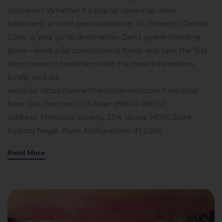
concerns? Whether it’s regular cleanings, laser
treatment, or total gum restoration, Dr. Thareja’s Dental
Clinic is your go-to destination. Don’t ignore bleeding
gums—book your appointment today and take the first
step toward a healthier smile! For more information
kindly visit our
website: https://www.tharejasdental.com/ Find clinic
here: Get Direction Call Now: 99604 09050
Address: Fortaleza Society, 204, above HDFC Bank,
Kalyani Nagar, Pune, Maharashtra 411006
Read More