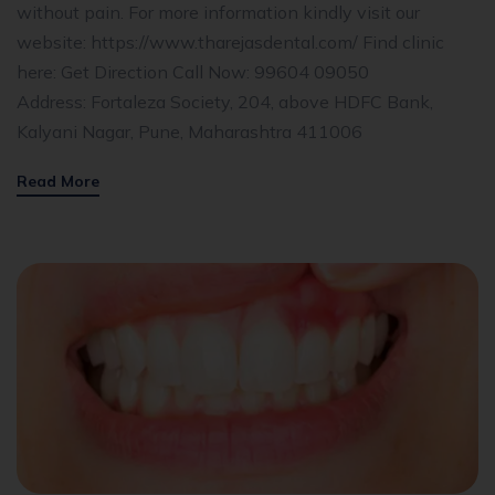
without pain. For more information kindly visit our
website: https://www.tharejasdental.com/ Find clinic
here: Get Direction Call Now: 99604 09050
Address: Fortaleza Society, 204, above HDFC Bank,
Kalyani Nagar, Pune, Maharashtra 411006
Read More