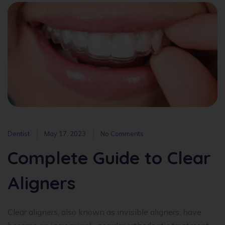
Dentist
May 17, 2023
No Comments
Complete Guide to Clear
Aligners
Clear aligners, also known as invisible aligners, have