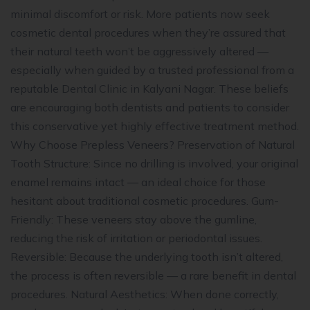
minimal discomfort or risk. More patients now seek
cosmetic dental procedures when they’re assured that
their natural teeth won’t be aggressively altered —
especially when guided by a trusted professional from a
reputable Dental Clinic in Kalyani Nagar. These beliefs
are encouraging both dentists and patients to consider
this conservative yet highly effective treatment method.
Why Choose Prepless Veneers? Preservation of Natural
Tooth Structure: Since no drilling is involved, your original
enamel remains intact — an ideal choice for those
hesitant about traditional cosmetic procedures. Gum-
Friendly: These veneers stay above the gumline,
reducing the risk of irritation or periodontal issues.
Reversible: Because the underlying tooth isn’t altered,
the process is often reversible — a rare benefit in dental
procedures. Natural Aesthetics: When done correctly,