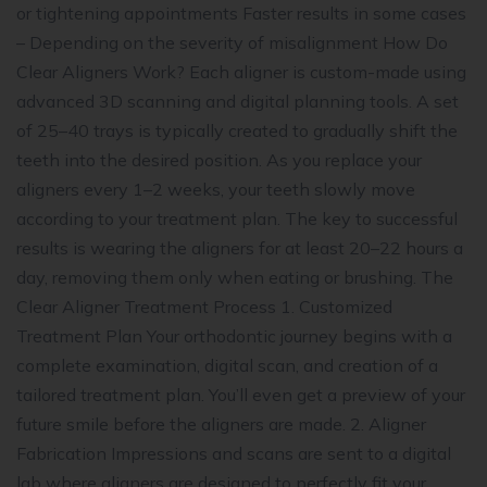
or tightening appointments Faster results in some cases
– Depending on the severity of misalignment How Do
Clear Aligners Work? Each aligner is custom-made using
advanced 3D scanning and digital planning tools. A set
of 25–40 trays is typically created to gradually shift the
teeth into the desired position. As you replace your
aligners every 1–2 weeks, your teeth slowly move
according to your treatment plan. The key to successful
results is wearing the aligners for at least 20–22 hours a
day, removing them only when eating or brushing. The
Clear Aligner Treatment Process 1. Customized
Treatment Plan Your orthodontic journey begins with a
complete examination, digital scan, and creation of a
tailored treatment plan. You’ll even get a preview of your
future smile before the aligners are made. 2. Aligner
Fabrication Impressions and scans are sent to a digital
lab where aligners are designed to perfectly fit your