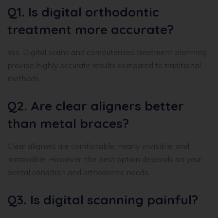
Q1. Is digital orthodontic
treatment more accurate?
Yes. Digital scans and computerized treatment planning
provide highly accurate results compared to traditional
methods.
Q2. Are clear aligners better
than metal braces?
Clear aligners are comfortable, nearly invisible, and
removable. However, the best option depends on your
dental condition and orthodontic needs.
Q3. Is digital scanning painful?