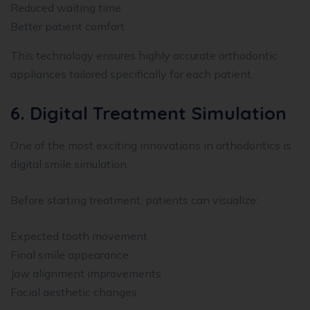
Reduced waiting time
Better patient comfort
This technology ensures highly accurate orthodontic
appliances tailored specifically for each patient.
6. Digital Treatment Simulation
One of the most exciting innovations in orthodontics is
digital smile simulation.
Before starting treatment, patients can visualize:
Expected tooth movement
Final smile appearance
Jaw alignment improvements
Facial aesthetic changes