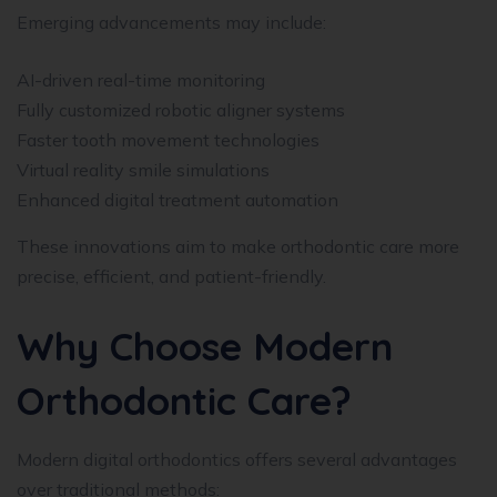
Emerging advancements may include:
AI-driven real-time monitoring
Fully customized robotic aligner systems
Faster tooth movement technologies
Virtual reality smile simulations
Enhanced digital treatment automation
These innovations aim to make orthodontic care more
precise, efficient, and patient-friendly.
Why Choose Modern
Orthodontic Care?
Modern digital orthodontics offers several advantages
over traditional methods: