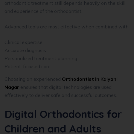
orthodontic treatment still depends heavily on the skill
and experience of the orthodontist.
Advanced tools are most effective when combined with:
Clinical expertise
Accurate diagnosis
Personalized treatment planning
Patient-focused care
Choosing an experienced
Orthodontist in Kalyani
Nagar
ensures that digital technologies are used
effectively to deliver safe and successful outcomes.
Digital Orthodontics for
Children and Adults