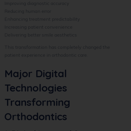
Improving diagnostic accuracy
Reducing human error
Enhancing treatment predictability
Increasing patient convenience
Delivering better smile aesthetics
This transformation has completely changed the
patient experience in orthodontic care.
Major Digital
Technologies
Transforming
Orthodontics