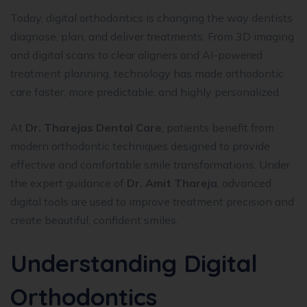
Today, digital orthodontics is changing the way dentists
diagnose, plan, and deliver treatments. From 3D imaging
and digital scans to clear aligners and AI-powered
treatment planning, technology has made orthodontic
care faster, more predictable, and highly personalized.
At
Dr. Tharejas Dental Care
, patients benefit from
modern orthodontic techniques designed to provide
effective and comfortable smile transformations. Under
the expert guidance of
Dr. Amit Thareja
, advanced
digital tools are used to improve treatment precision and
create beautiful, confident smiles.
Understanding Digital
Orthodontics