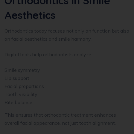
Orthodontics in Smile
Aesthetics
Orthodontics today focuses not only on function but also
on facial aesthetics and smile harmony.
Digital tools help orthodontists analyze:
Smile symmetry
Lip support
Facial proportions
Tooth visibility
Bite balance
This ensures that orthodontic treatment enhances
overall facial appearance, not just tooth alignment.