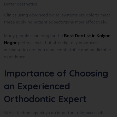
Better aesthetics
Clinics using advanced digital systems are able to meet
these evolving patient expectations more effectively.
Many people searching for the
Best Dentist in Kalyani
Nagar
prefer clinics that offer digitally advanced
orthodontic care for a more comfortable and predictable
experience.
Importance of Choosing
an Experienced
Orthodontic Expert
While technology plays an important role, successful