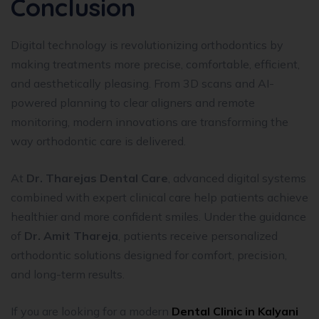
Conclusion
Digital technology is revolutionizing orthodontics by
making treatments more precise, comfortable, efficient,
and aesthetically pleasing. From 3D scans and AI-
powered planning to clear aligners and remote
monitoring, modern innovations are transforming the
way orthodontic care is delivered.
At
Dr. Tharejas Dental Care
, advanced digital systems
combined with expert clinical care help patients achieve
healthier and more confident smiles. Under the guidance
of
Dr. Amit Thareja
, patients receive personalized
orthodontic solutions designed for comfort, precision,
and long-term results.
If you are looking for a modern
Dental Clinic in Kalyani