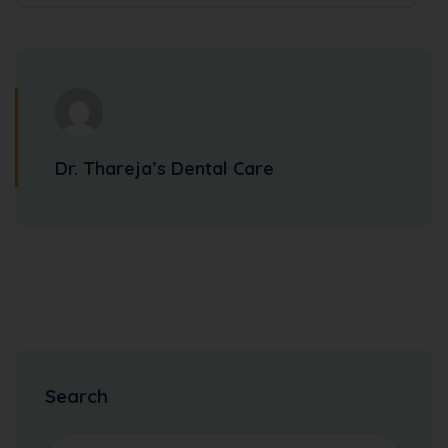
Dr. Thareja’s Dental Care
Search