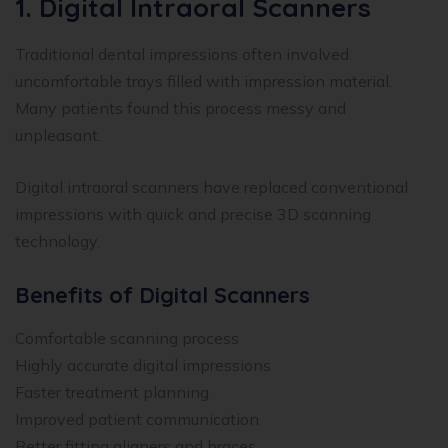
1. Digital Intraoral Scanners
Traditional dental impressions often involved
uncomfortable trays filled with impression material.
Many patients found this process messy and
unpleasant.
Digital intraoral scanners have replaced conventional
impressions with quick and precise 3D scanning
technology.
Benefits of Digital Scanners
Comfortable scanning process
Highly accurate digital impressions
Faster treatment planning
Improved patient communication
Better fitting aligners and braces