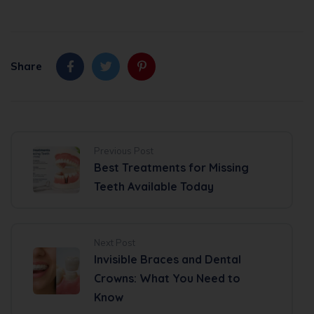
Share
Previous Post
Best Treatments for Missing
Teeth Available Today
Next Post
Invisible Braces and Dental
Crowns: What You Need to
Know