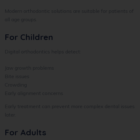
Modern orthodontic solutions are suitable for patients of
all age groups.
For Children
Digital orthodontics helps detect:
Jaw growth problems
Bite issues
Crowding
Early alignment concerns
Early treatment can prevent more complex dental issues
later.
For Adults