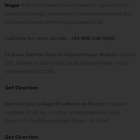
Nagar
that offers advanced orthodontic care with the
latest technology, scheduling a consultation can be the
first step toward achieving your ideal smile.
Call Now for more details
:
+91 996 040 9050
Find our Dental Clinic in Kalyani Nagar Branch :
Vitoria
203, Fortaleza, above hdfc bank, Kalyani Nagar, Pune,
Maharashtra 411006
Get Direction
Dental Clinic in Nigdi Pradhikaran Branch :
Kundan
Heritage, Shop no. 12, Opp. Sindhunagar Bus Stop,
Sector 25, Pradhikaran Nigdi, Pune – 411044
Get Direction