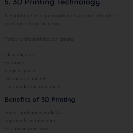
5. 3D Printing Technology
3D printing has significantly transformed orthodontic
appliance manufacturing.
Today, orthodontists can create:
Clear aligners
Retainers
Surgical guides
Orthodontic models
Custom dental appliances
Benefits of 3D Printing
Faster appliance production
Improved customization
Enhanced precision