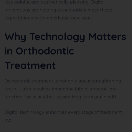
less painful, and aesthetically pleasing. Digital
innovations are helping orthodontists meet these
expectations with remarkable precision.
Why Technology Matters
in Orthodontic
Treatment
Orthodontic treatment is not only about straightening
teeth. It also involves improving bite alignment, jaw
function, facial aesthetics, and long-term oral health.
Digital technology enhances every stage of treatment
by: