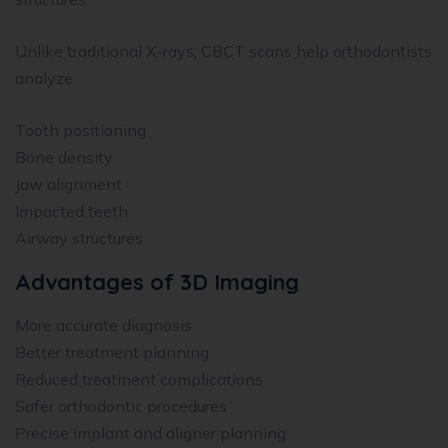
Unlike traditional X-rays, CBCT scans help orthodontists
analyze:
Tooth positioning
Bone density
Jaw alignment
Impacted teeth
Airway structures
Advantages of 3D Imaging
More accurate diagnosis
Better treatment planning
Reduced treatment complications
Safer orthodontic procedures
Precise implant and aligner planning