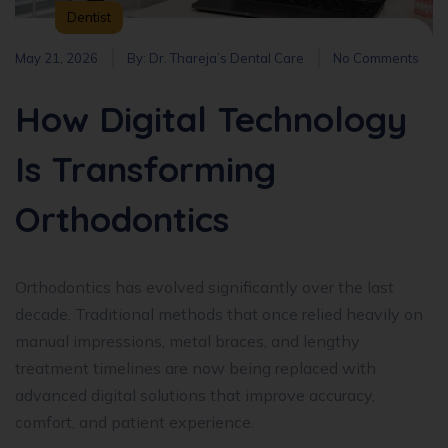
Dentist
May 21, 2026
By:
Dr. Thareja’s Dental Care
No Comments
How Digital Technology
Is Transforming
Orthodontics
Orthodontics has evolved significantly over the last
decade. Traditional methods that once relied heavily on
manual impressions, metal braces, and lengthy
treatment timelines are now being replaced with
advanced digital solutions that improve accuracy,
comfort, and patient experience.