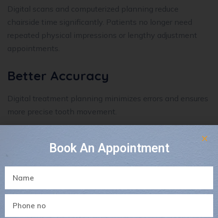
Digital scans and computerized planning reduce
chairside time significantly. Patients no longer need
repeated physical impressions or lengthy adjustment
appointments.
Better Accuracy
Digital treatment planning minimizes errors and ensures
more precise tooth movement.
This leads to:
Book An Appointment
Better fitting appliances
Improved treatment results
Fewer complications
Reduced Discomfort