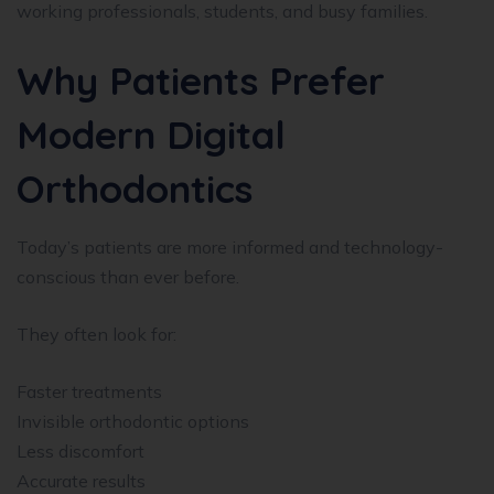
working professionals, students, and busy families.
Why Patients Prefer
Modern Digital
Orthodontics
Today’s patients are more informed and technology-
conscious than ever before.
They often look for:
Faster treatments
Invisible orthodontic options
Less discomfort
Accurate results