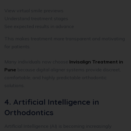
View virtual smile previews
Understand treatment stages
See expected results in advance
This makes treatment more transparent and motivating
for patients.
Many individuals now choose
Invisalign Treatment in
Pune
because digital aligner systems provide discreet,
comfortable, and highly predictable orthodontic
solutions.
4. Artificial Intelligence in
Orthodontics
Artificial Intelligence (AI) is becoming increasingly