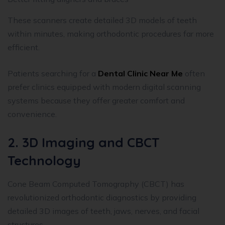
These scanners create detailed 3D models of teeth
within minutes, making orthodontic procedures far more
efficient.
Patients searching for a
Dental Clinic Near Me
often
prefer clinics equipped with modern digital scanning
systems because they offer greater comfort and
convenience.
2. 3D Imaging and CBCT
Technology
Cone Beam Computed Tomography (CBCT) has
revolutionized orthodontic diagnostics by providing
detailed 3D images of teeth, jaws, nerves, and facial
structures.