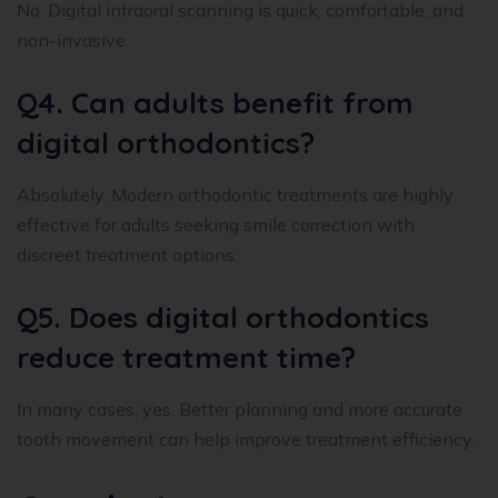
No. Digital intraoral scanning is quick, comfortable, and
non-invasive.
Q4. Can adults benefit from
digital orthodontics?
Absolutely. Modern orthodontic treatments are highly
effective for adults seeking smile correction with
discreet treatment options.
Q5. Does digital orthodontics
reduce treatment time?
In many cases, yes. Better planning and more accurate
tooth movement can help improve treatment efficiency.