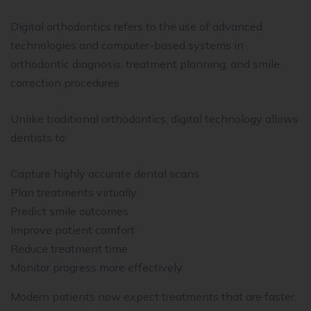
Digital orthodontics refers to the use of advanced
technologies and computer-based systems in
orthodontic diagnosis, treatment planning, and smile
correction procedures.
Unlike traditional orthodontics, digital technology allows
dentists to:
Capture highly accurate dental scans
Plan treatments virtually
Predict smile outcomes
Improve patient comfort
Reduce treatment time
Monitor progress more effectively
Modern patients now expect treatments that are faster,