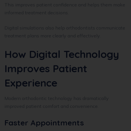
This improves patient confidence and helps them make
informed treatment decisions.
Digital simulations also help orthodontists communicate
treatment plans more clearly and effectively.
How Digital Technology
Improves Patient
Experience
Modern orthodontic technology has dramatically
improved patient comfort and convenience.
Faster Appointments