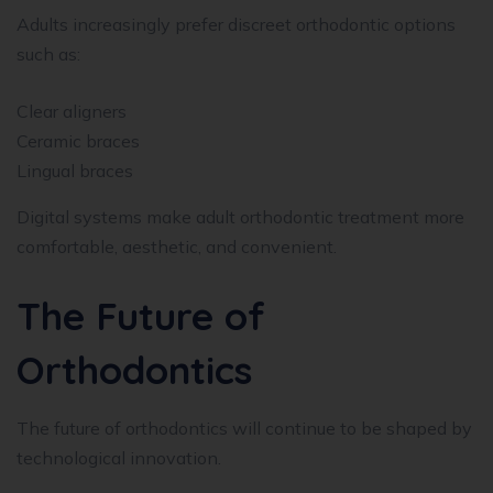
Adults increasingly prefer discreet orthodontic options
such as:
Clear aligners
Ceramic braces
Lingual braces
Digital systems make adult orthodontic treatment more
comfortable, aesthetic, and convenient.
The Future of
Orthodontics
The future of orthodontics will continue to be shaped by
technological innovation.