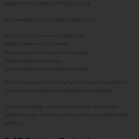
important in modern orthodontic care.
AI-powered systems help orthodontists:
Analyze tooth movement patterns
Predict treatment outcomes
Detect potential complications early
Improve aligner accuracy
Monitor treatment progress remotely
AI also improves efficiency by assisting in automated
treatment simulations and digital smile designs.
As AI technology continues to evolve, orthodontic
treatments are becoming even more personalized and
effective.