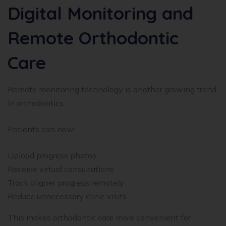
Digital Monitoring and
Remote Orthodontic
Care
Remote monitoring technology is another growing trend
in orthodontics.
Patients can now:
Upload progress photos
Receive virtual consultations
Track aligner progress remotely
Reduce unnecessary clinic visits
This makes orthodontic care more convenient for