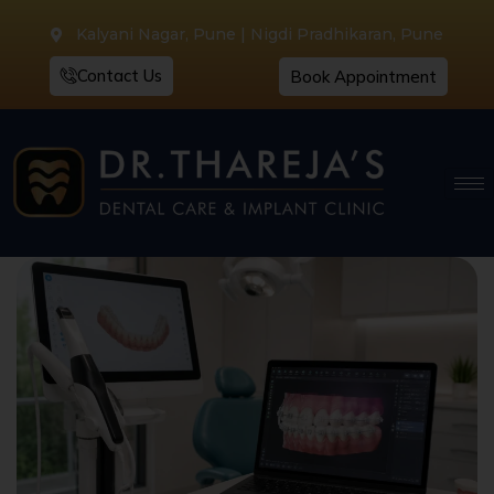
Kalyani Nagar, Pune | Nigdi Pradhikaran, Pune
Contact Us
Book Appointment