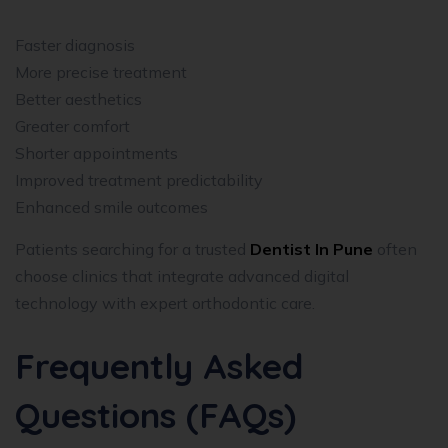
Faster diagnosis
More precise treatment
Better aesthetics
Greater comfort
Shorter appointments
Improved treatment predictability
Enhanced smile outcomes
Patients searching for a trusted
Dentist In Pune
often
choose clinics that integrate advanced digital
technology with expert orthodontic care.
Frequently Asked
Questions (FAQs)