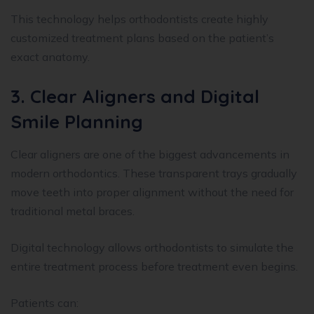
This technology helps orthodontists create highly
customized treatment plans based on the patient’s
exact anatomy.
3. Clear Aligners and Digital
Smile Planning
Clear aligners are one of the biggest advancements in
modern orthodontics. These transparent trays gradually
move teeth into proper alignment without the need for
traditional metal braces.
Digital technology allows orthodontists to simulate the
entire treatment process before treatment even begins.
Patients can: