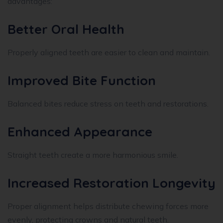
advantages:
Better Oral Health
Properly aligned teeth are easier to clean and maintain.
Improved Bite Function
Balanced bites reduce stress on teeth and restorations.
Enhanced Appearance
Straight teeth create a more harmonious smile.
Increased Restoration Longevity
Proper alignment helps distribute chewing forces more
evenly, protecting crowns and natural teeth.