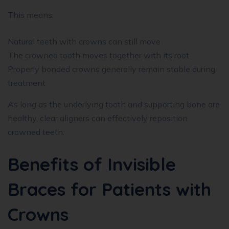
This means:
Natural teeth with crowns can still move
The crowned tooth moves together with its root
Properly bonded crowns generally remain stable during
treatment
As long as the underlying tooth and supporting bone are
healthy, clear aligners can effectively reposition
crowned teeth.
Benefits of Invisible
Braces for Patients with
Crowns