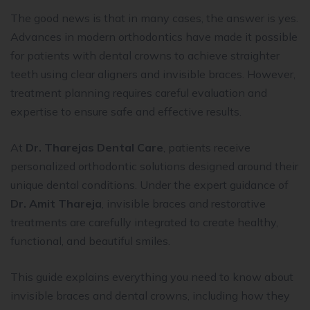
The good news is that in many cases, the answer is yes.
Advances in modern orthodontics have made it possible
for patients with dental crowns to achieve straighter
teeth using clear aligners and invisible braces. However,
treatment planning requires careful evaluation and
expertise to ensure safe and effective results.
At
Dr. Tharejas Dental Care
, patients receive
personalized orthodontic solutions designed around their
unique dental conditions. Under the expert guidance of
Dr. Amit Thareja
, invisible braces and restorative
treatments are carefully integrated to create healthy,
functional, and beautiful smiles.
This guide explains everything you need to know about
invisible braces and dental crowns, including how they