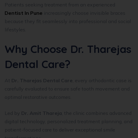
Patients seeking treatment from an experienced
Dentist In Pune
increasingly choose invisible braces
because they fit seamlessly into professional and social
lifestyles.
Why Choose Dr. Tharejas
Dental Care?
At
Dr. Tharejas Dental Care
, every orthodontic case is
carefully evaluated to ensure safe tooth movement and
optimal restorative outcomes.
Led by
Dr. Amit Thareja
, the clinic combines advanced
digital technology, personalized treatment planning, and
patient-focused care to deliver exceptional smile
transformations.