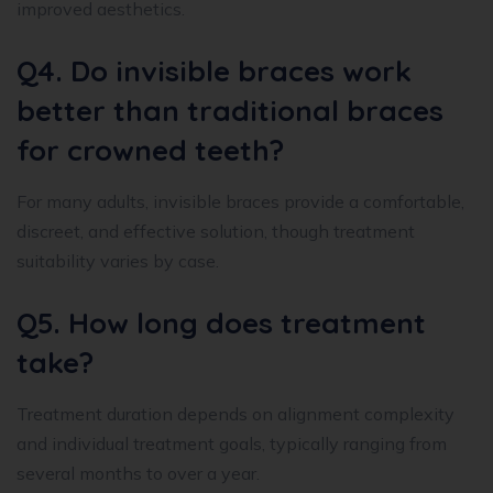
improved aesthetics.
Q4. Do invisible braces work
better than traditional braces
for crowned teeth?
For many adults, invisible braces provide a comfortable,
discreet, and effective solution, though treatment
suitability varies by case.
Q5. How long does treatment
take?
Treatment duration depends on alignment complexity
and individual treatment goals, typically ranging from
several months to over a year.