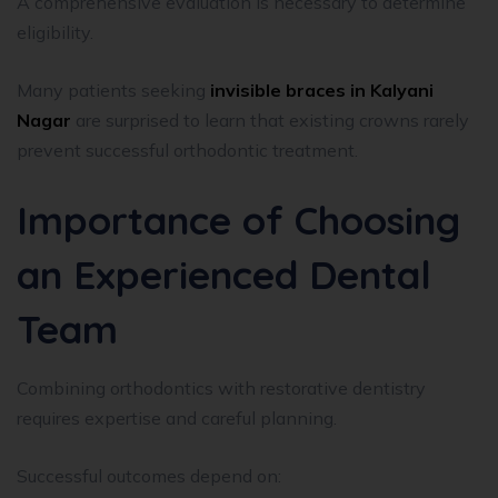
A comprehensive evaluation is necessary to determine
eligibility.
Many patients seeking
invisible braces in Kalyani
Nagar
are surprised to learn that existing crowns rarely
prevent successful orthodontic treatment.
Importance of Choosing
an Experienced Dental
Team
Combining orthodontics with restorative dentistry
requires expertise and careful planning.
Successful outcomes depend on: