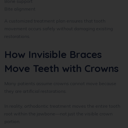
Bone support
Bite alignment
A customized treatment plan ensures that tooth
movement occurs safely without damaging existing
restorations.
How Invisible Braces
Move Teeth with Crowns
Many patients assume crowns cannot move because
they are artificial restorations.
In reality, orthodontic treatment moves the entire tooth
root within the jawbone—not just the visible crown
portion.