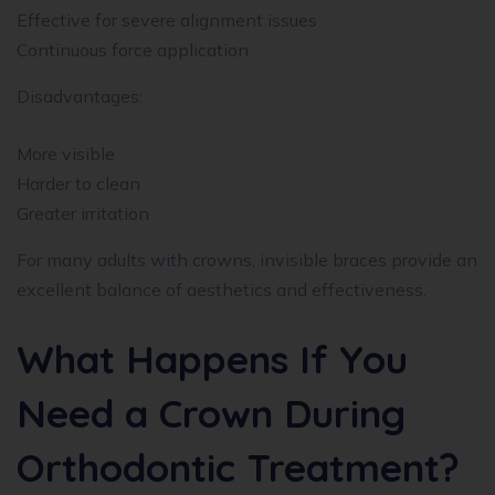
Effective for severe alignment issues
Continuous force application
Disadvantages:
More visible
Harder to clean
Greater irritation
For many adults with crowns, invisible braces provide an
excellent balance of aesthetics and effectiveness.
What Happens If You
Need a Crown During
Orthodontic Treatment?