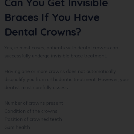
Can You Get Invisible
Braces If You Have
Dental Crowns?
Yes, in most cases, patients with dental crowns can
successfully undergo invisible brace treatment.
Having one or more crowns does not automatically
disqualify you from orthodontic treatment. However, your
dentist must carefully assess:
Number of crowns present
Condition of the crowns
Position of crowned teeth
Gum health