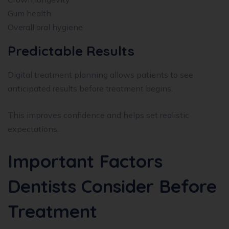
Gum health
Overall oral hygiene
Predictable Results
Digital treatment planning allows patients to see
anticipated results before treatment begins.
This improves confidence and helps set realistic
expectations.
Important Factors
Dentists Consider Before
Treatment