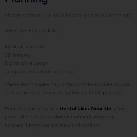
Modern orthodontics relies heavily on digital technology.
Advanced tools include:
Intraoral scanners
3D imaging
Digital smile design
Computerized aligner planning
These technologies help orthodontists evaluate crowns
and surrounding structures with remarkable precision.
Patients searching for a
Dental Clinic Near Me
often
prefer clinics that use digital treatment planning
because it improves accuracy and comfort.