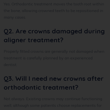
Yes. Orthodontic treatment moves the tooth root within
the bone, allowing crowned teeth to be repositioned in
many cases.
Q2. Are crowns damaged during
aligner treatment?
Properly fitted crowns are generally not damaged when
treatment is carefully planned by an experienced
dentist.
Q3. Will I need new crowns after
orthodontic treatment?
Not always. Existing crowns may continue functioning
well, although some patients choose replacements for