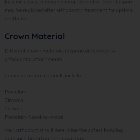
In some cases, crowns nearing the end of their lifespan
may be replaced after orthodontic treatment for optimal
aesthetics.
Crown Material
Different crown materials respond differently to
orthodontic attachments.
Common crown materials include:
Porcelain
Zirconia
Ceramic
Porcelain-fused-to-metal
Your orthodontist will determine the safest bonding
approach based on the crown type.