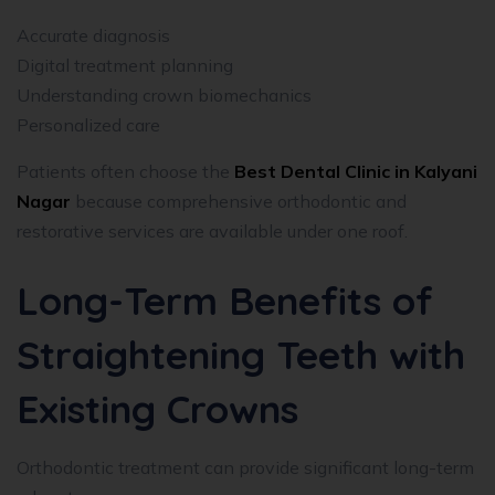
Accurate diagnosis
Digital treatment planning
Understanding crown biomechanics
Personalized care
Patients often choose the
Best Dental Clinic in Kalyani
Nagar
because comprehensive orthodontic and
restorative services are available under one roof.
Long-Term Benefits of
Straightening Teeth with
Existing Crowns
Orthodontic treatment can provide significant long-term