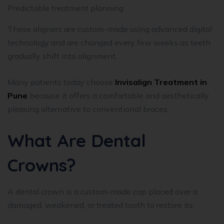
Predictable treatment planning
These aligners are custom-made using advanced digital
technology and are changed every few weeks as teeth
gradually shift into alignment.
Many patients today choose
Invisalign Treatment in
Pune
because it offers a comfortable and aesthetically
pleasing alternative to conventional braces.
What Are Dental
Crowns?
A dental crown is a custom-made cap placed over a
damaged, weakened, or treated tooth to restore its: