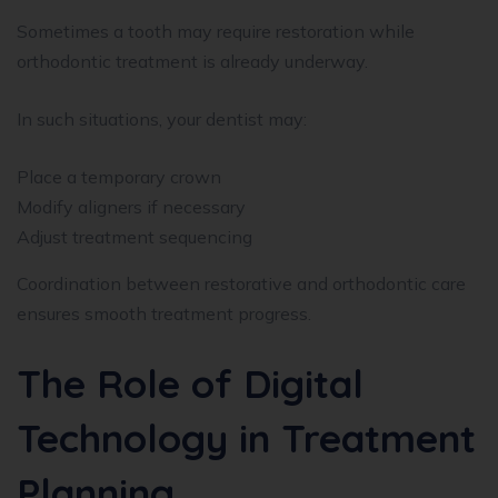
Sometimes a tooth may require restoration while
orthodontic treatment is already underway.
In such situations, your dentist may:
Place a temporary crown
Modify aligners if necessary
Adjust treatment sequencing
Coordination between restorative and orthodontic care
ensures smooth treatment progress.
The Role of Digital
Technology in Treatment
Planning