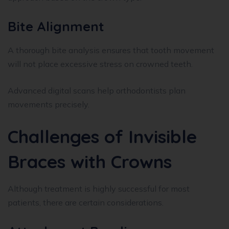
Bite Alignment
A thorough bite analysis ensures that tooth movement
will not place excessive stress on crowned teeth.
Advanced digital scans help orthodontists plan
movements precisely.
Challenges of Invisible
Braces with Crowns
Although treatment is highly successful for most
patients, there are certain considerations.