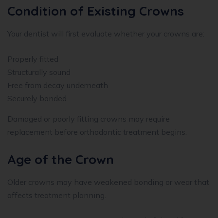
Condition of Existing Crowns
Your dentist will first evaluate whether your crowns are:
Properly fitted
Structurally sound
Free from decay underneath
Securely bonded
Damaged or poorly fitting crowns may require
replacement before orthodontic treatment begins.
Age of the Crown
Older crowns may have weakened bonding or wear that
affects treatment planning.