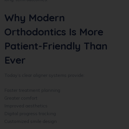
Why Modern
Orthodontics Is More
Patient-Friendly Than
Ever
Today’s clear aligner systems provide:
Faster treatment planning
Greater comfort
Improved aesthetics
Digital progress tracking
Customized smile design