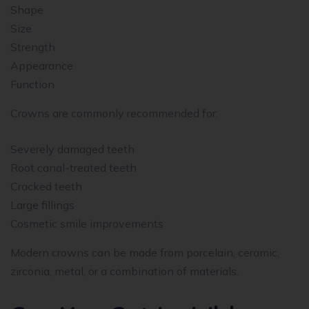
Shape
Size
Strength
Appearance
Function
Crowns are commonly recommended for:
Severely damaged teeth
Root canal-treated teeth
Cracked teeth
Large fillings
Cosmetic smile improvements
Modern crowns can be made from porcelain, ceramic,
zirconia, metal, or a combination of materials.