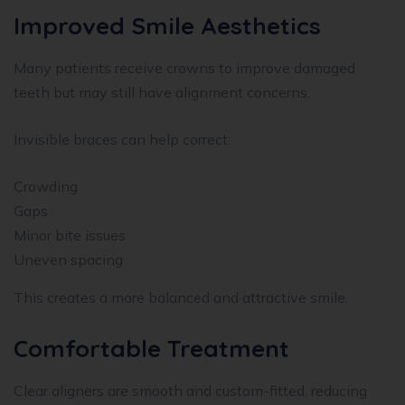
Improved Smile Aesthetics
Many patients receive crowns to improve damaged
teeth but may still have alignment concerns.
Invisible braces can help correct:
Crowding
Gaps
Minor bite issues
Uneven spacing
This creates a more balanced and attractive smile.
Comfortable Treatment
Clear aligners are smooth and custom-fitted, reducing