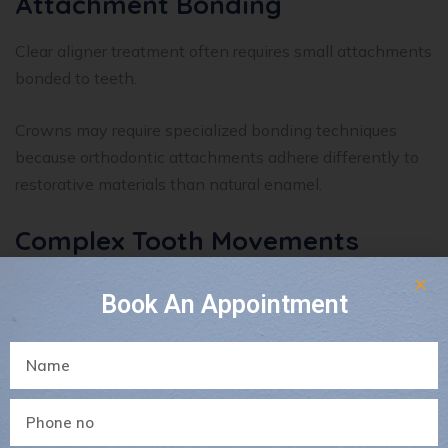
Attachment Bonding
Clear aligner treatment often requires small attachments
bonded to teeth.
Crowns may require specialized bonding techniques
because orthodontic attachments adhere differently to
restorative materials than natural enamel.
Complex Tooth Movements
Some movements may be more challenging for crowned
Book An Appointment
teeth depending on:
Root position
Crown size
Bone support