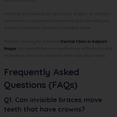
Whether you have existing crowns, bridges, or cosmetic
restorations, a customized treatment plan can help you
achieve a healthier and more confident smile.
Patients looking for a trusted
Dental Clinic in Kalyani
Nagar
can benefit from comprehensive orthodontic and
restorative solutions tailored to their individual needs.
Frequently Asked
Questions (FAQs)
Q1. Can invisible braces move
teeth that have crowns?