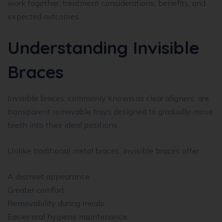
work together, treatment considerations, benefits, and
expected outcomes.
Understanding Invisible
Braces
Invisible braces, commonly known as clear aligners, are
transparent removable trays designed to gradually move
teeth into their ideal positions.
Unlike traditional metal braces, invisible braces offer:
A discreet appearance
Greater comfort
Removability during meals
Easier oral hygiene maintenance