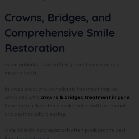
Crowns, Bridges, and
Comprehensive Smile
Restoration
Some patients have both alignment concerns and
missing teeth.
In these situations, orthodontic treatment may be
combined with
crowns & bridges treatment in pune
to create a fully restored smile that is both functional
and aesthetically pleasing.
A multidisciplinary approach often produces the best
long-term outcomes.