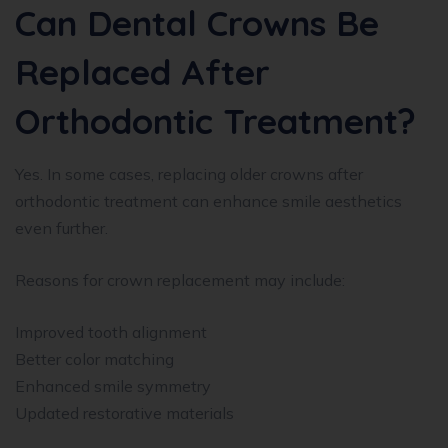
Can Dental Crowns Be
Replaced After
Orthodontic Treatment?
Yes. In some cases, replacing older crowns after
orthodontic treatment can enhance smile aesthetics
even further.
Reasons for crown replacement may include:
Improved tooth alignment
Better color matching
Enhanced smile symmetry
Updated restorative materials