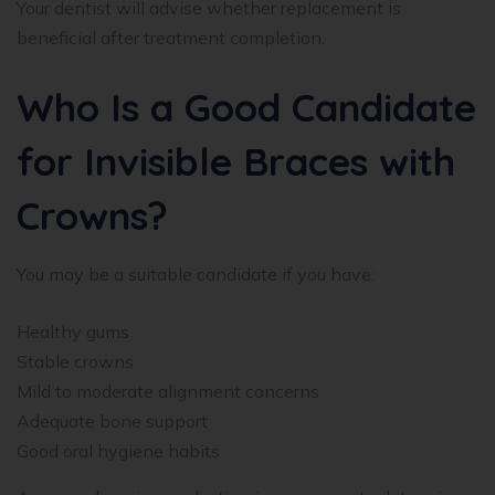
Your dentist will advise whether replacement is
beneficial after treatment completion.
Who Is a Good Candidate
for Invisible Braces with
Crowns?
You may be a suitable candidate if you have:
Healthy gums
Stable crowns
Mild to moderate alignment concerns
Adequate bone support
Good oral hygiene habits