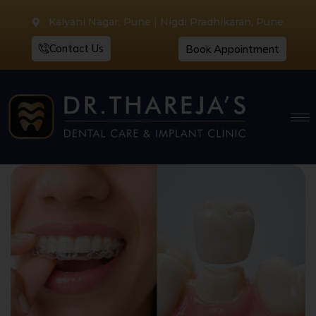
Kalyani Nagar, Pune | Nigdi Pradhikaran, Pune
Contact Us
Book Appointment