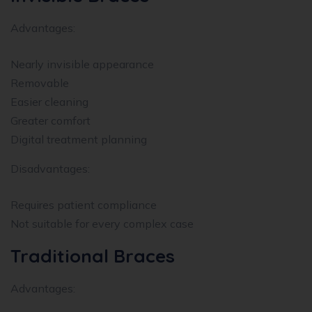
Advantages:
Nearly invisible appearance
Removable
Easier cleaning
Greater comfort
Digital treatment planning
Disadvantages:
Requires patient compliance
Not suitable for every complex case
Traditional Braces
Advantages: