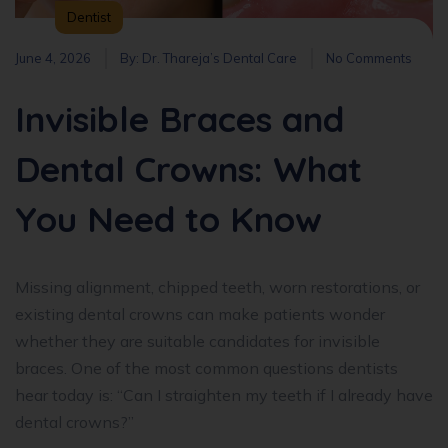
Dentist
June 4, 2026
By:
Dr. Thareja’s Dental Care
No Comments
Invisible Braces and
Dental Crowns: What
You Need to Know
Missing alignment, chipped teeth, worn restorations, or
existing dental crowns can make patients wonder
whether they are suitable candidates for invisible
braces. One of the most common questions dentists
hear today is: “Can I straighten my teeth if I already have
dental crowns?”