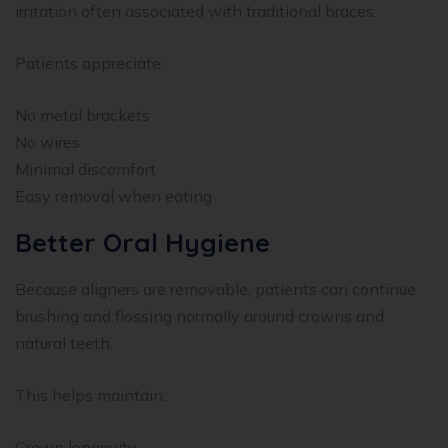
irritation often associated with traditional braces.
Patients appreciate:
No metal brackets
No wires
Minimal discomfort
Easy removal when eating
Better Oral Hygiene
Because aligners are removable, patients can continue
brushing and flossing normally around crowns and
natural teeth.
This helps maintain:
Crown longevity