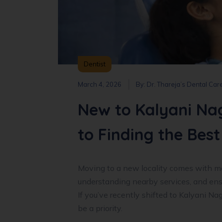
Dentist
March 4, 2026
By:
Dr. Thareja’s Dental Car
New to Kalyani Na
to Finding the Best
Moving to a new locality comes with ma
understanding nearby services, and ensu
If you’ve recently shifted to Kalyani Na
be a priority.