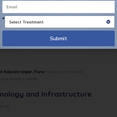
Select Treatment
Submit
Alternative:
n Kalyani nagar, Pune
helps you compare
 your family’s needs.
hnology and Infrastructure
s for: