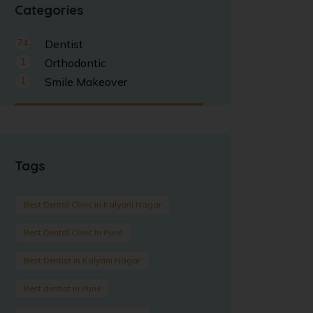
Categories
74
Dentist
1
Orthodontic
1
Smile Makeover
Tags
Best Dental Clinic in Kalyani Nagar
Best Dental Clinic In Pune
Best Dentist in Kalyani Nagar
Best dentist in Pune