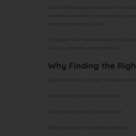
Oral health plays a major role in overall
cosmetic procedures, or emergency care
long-term peace of mind.
This guide will help you make an inform
clinic in your new neighborhood.
Why Finding the Righ
A good dentist is not just someone who
Prevent long-term dental issues
Detect early signs of gum disease
Offer cosmetic smile enhancements