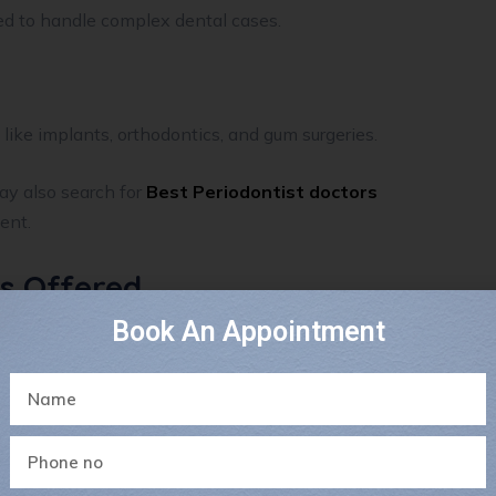
ed to handle complex dental cases.
like implants, orthodontics, and gum surgeries.
ay also search for
Best Periodontist doctors
ent.
es Offered
Book An Appointment
omprehensive dental solutions, including: