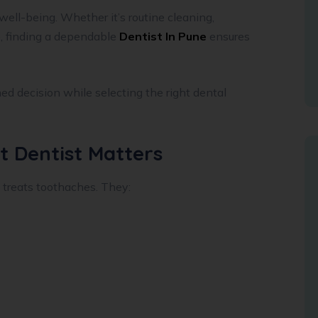
 well-being. Whether it’s routine cleaning,
, finding a dependable
Dentist In Pune
ensures
ed decision while selecting the right dental
t Dentist Matters
 treats toothaches. They: