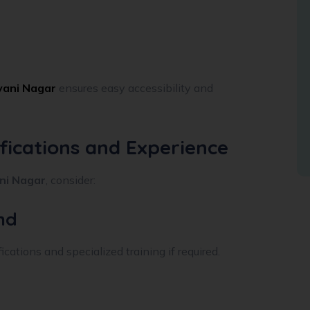
lyani Nagar
ensures easy accessibility and
ifications and Experience
ani Nagar
, consider:
nd
cations and specialized training if required.