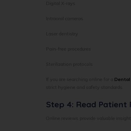
Digital X-rays
Intraoral cameras
Laser dentistry
Pain-free procedures
Sterilization protocols
If you are searching online for a
Dental 
strict hygiene and safety standards.
Step 4: Read Patient
Online reviews provide valuable insight