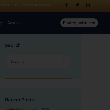
atings | 315+ Google Reviews
ry
Contact
Book Appointment
Search
Recent Posts
July 10, 2026