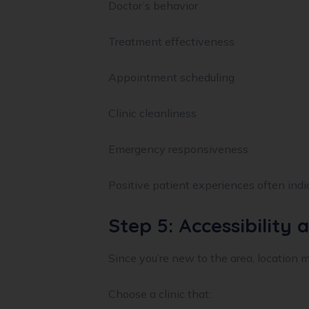
Doctor’s behavior
Treatment effectiveness
Appointment scheduling
Clinic cleanliness
Emergency responsiveness
Positive patient experiences often indic
Step 5: Accessibility
Since you’re new to the area, location m
Choose a clinic that: