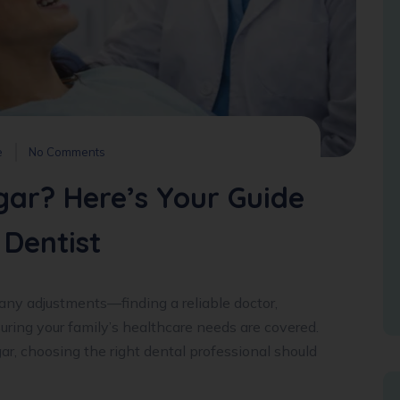
e
No Comments
gar? Here’s Your Guide
 Dentist
ny adjustments—finding a reliable doctor,
ring your family’s healthcare needs are covered.
gar, choosing the right dental professional should