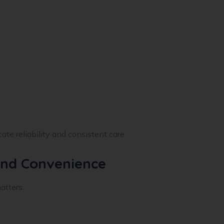
ate reliability and consistent care.
 and Convenience
atters.