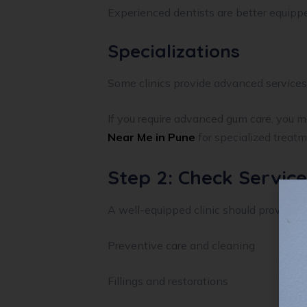
Experienced dentists are better equipp
Specializations
Some clinics provide advanced services 
If you require advanced gum care, you m
Near Me in Pune
for specialized treatm
Step 2: Check Servic
A well-equipped clinic should provide c
Preventive care and cleaning
Fillings and restorations