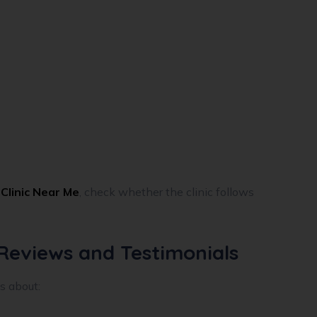
Clinic Near Me
, check whether the clinic follows
 Reviews and Testimonials
s about: