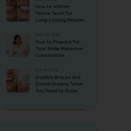
How to Whiten
Yellow Teeth for
Long-Lasting Results
June 16, 2026
How to Prepare for
Your Smile Makeover
Consultation
June 4, 2026
Invisible Braces and
Dental Crowns: What
You Need to Know