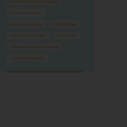
Dental Clinic in Kalyani Nagar
Dental clinic in Pune
Dental clinic near me
Implantologist
Multiple Teeth Implants
Orthodontic
Orthodontist doctors Near Me
Single Tooth Implants