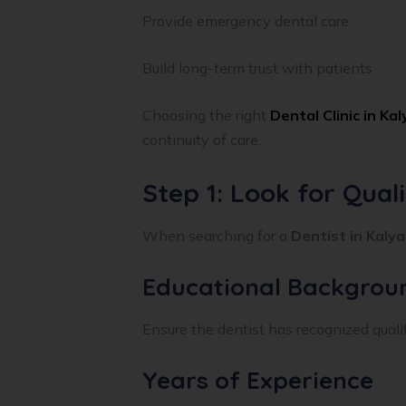
Provide emergency dental care
Build long-term trust with patients
Choosing the right
Dental Clinic in Ka
continuity of care.
Step 1: Look for Qual
When searching for a
Dentist in Kaly
Educational Backgrou
Ensure the dentist has recognized qualifi
Years of Experience