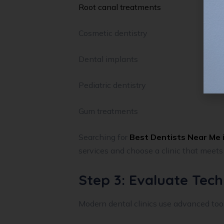
Root canal treatments
Cosmetic dentistry
Dental implants
Pediatric dentistry
Gum treatments
Searching for
Best Dentists Near Me i
services and choose a clinic that meets
Step 3: Evaluate Tec
Modern dental clinics use advanced tool