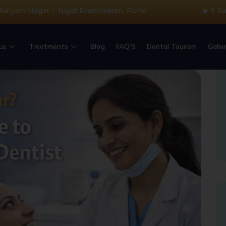
 Kalyani Nagar
Nigdi Pradhikaran, Pune
5 R
us
Treatments
Blog
FAQ’S
Dental Tourism
Galle