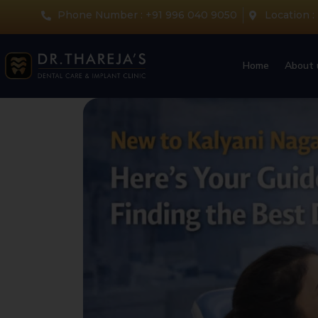
Phone Number : +91 996 040 9050
Location :
Home
About 